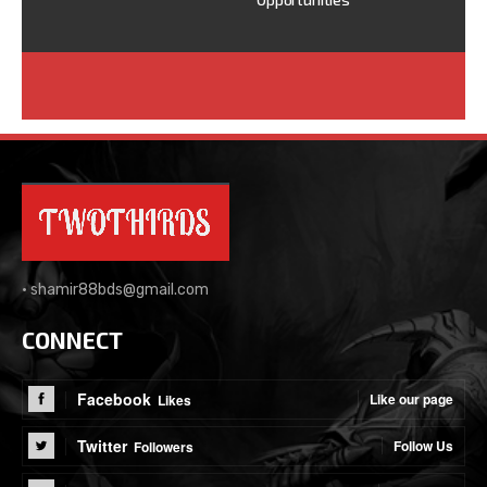
•
shamir88bds@gmail.com
CONNECT
Facebook
Like our page
Likes
Twitter
Follow Us
Followers