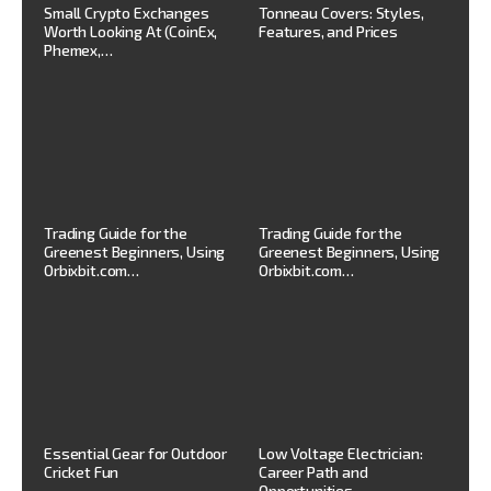
Small Crypto Exchanges
Tonneau Covers: Styles,
Worth Looking At (CoinEx,
Features, and Prices
Phemex,…
Trading Guide for the
Trading Guide for the
Greenest Beginners, Using
Greenest Beginners, Using
Orbixbit.com…
Orbixbit.com…
Essential Gear for Outdoor
Low Voltage Electrician:
Cricket Fun
Career Path and
Opportunities