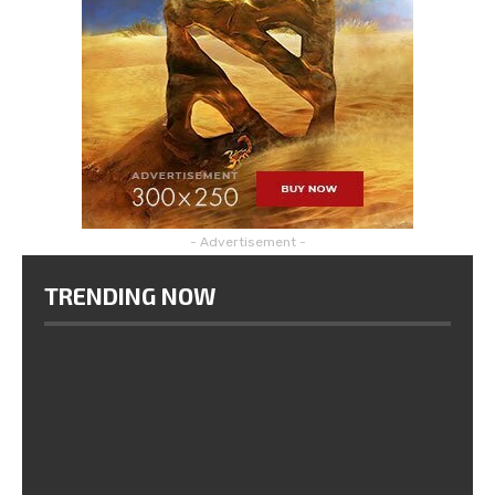
- Advertisement -
TRENDING NOW