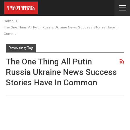
Home
The One Thing All Putin Russia Ukraine News Success Stories Have in
Common
Browsing Tag
The One Thing All Putin
Russia Ukraine News Success
Stories Have In Common