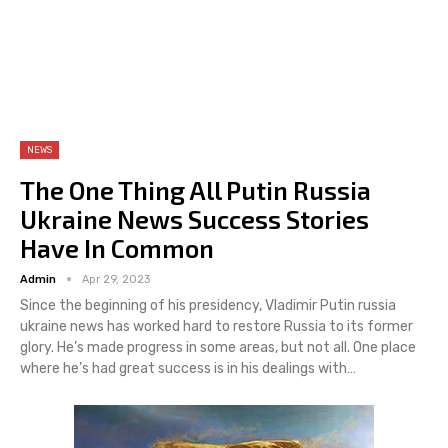
NEWS
The One Thing All Putin Russia
Ukraine News Success Stories
Have In Common
Admin
Apr 29, 2023
Since the beginning of his presidency, Vladimir Putin russia
ukraine news has worked hard to restore Russia to its former
glory. He’s made progress in some areas, but not all. One place
where he’s had great success is in his dealings with…