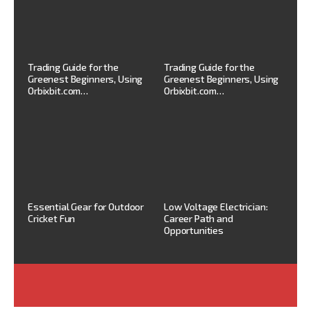
Trading Guide for the
Trading Guide for the
Greenest Beginners, Using
Greenest Beginners, Using
Orbixbit.com…
Orbixbit.com…
Essential Gear for Outdoor
Low Voltage Electrician:
Cricket Fun
Career Path and
Opportunities