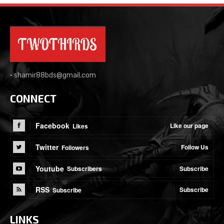
•
shamir88bds@gmail.com
CONNECT
Facebook
Like our page
Likes
Twitter
Follow Us
Followers
Youtube
Subscribe
Subscribers
RSS
Subscribe
Subscribe
LINKS