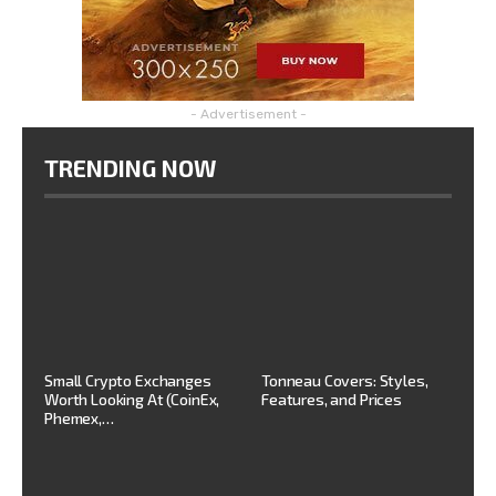
- Advertisement -
TRENDING NOW
Small Crypto Exchanges
Tonneau Covers: Styles,
Worth Looking At (CoinEx,
Features, and Prices
Phemex,…