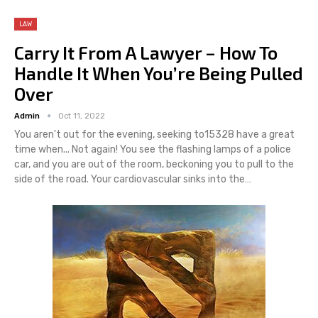
LAW
Carry It From A Lawyer – How To
Handle It When You’re Being Pulled
Over
Admin
Oct 11, 2022
You aren't out for the evening, seeking to15328 have a great
time when... Not again! You see the flashing lamps of a police
car, and you are out of the room, beckoning you to pull to the
side of the road. Your cardiovascular sinks into the…