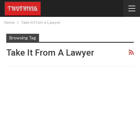
Home
Take It From a Lawyer
Browsing Tag
Take It From A Lawyer