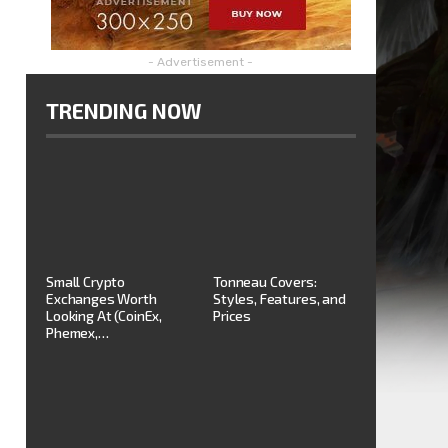
- Advertisement -
TRENDING NOW
Small Crypto
Tonneau Covers:
Exchanges Worth
Styles, Features, and
Looking At (CoinEx,
Prices
Phemex,…