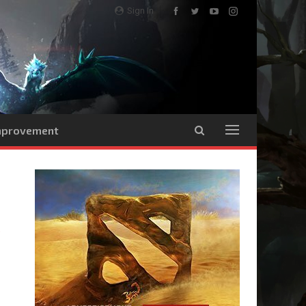
Sign In
Improvement