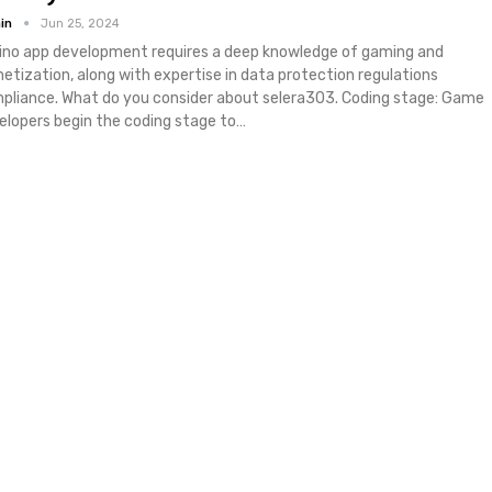
in
Jun 25, 2024
ino app development requires a deep knowledge of gaming and
etization, along with expertise in data protection regulations
pliance. What do you consider about selera303. Coding stage: Game
elopers begin the coding stage to…