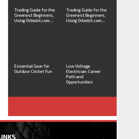
Trading Guide for the
Trading Guide for the
Greenest Beginners,
Greenest Beginners,
Using Orbixbit.com…
Using Orbixbit.com…
Essential Gear for
Low Voltage
Outdoor Cricket Fun
Electrician: Career
Path and
Opportunities
LINKS