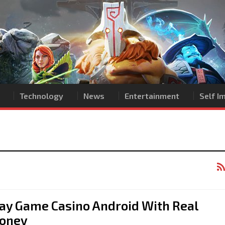
Technology
News
Entertainment
Self 
ay Game Casino Android With Real
oney