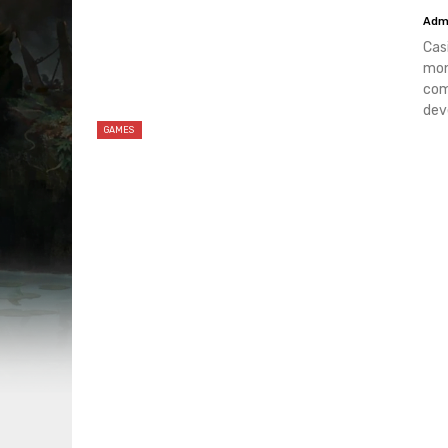
Adm
Cas
mon
com
dev
GAMES