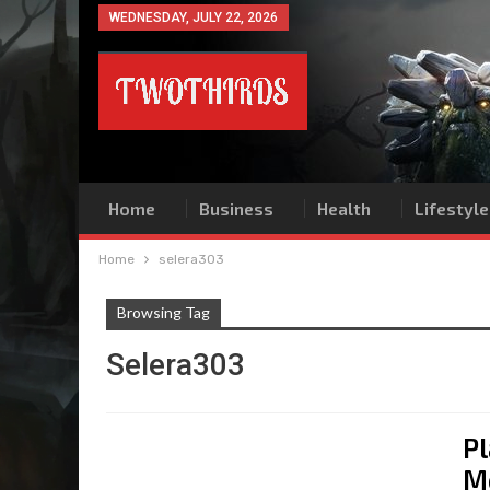
WEDNESDAY, JULY 22, 2026
Home
Business
Health
Lifestyle
Home
selera303
Browsing Tag
Selera303
Pl
M