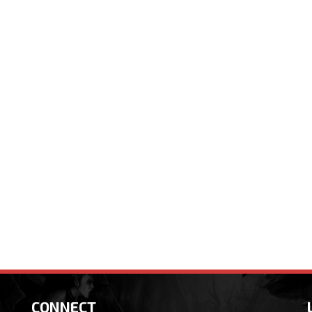
CONNECT