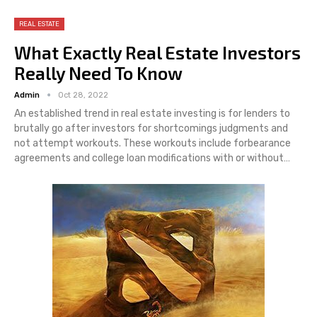
REAL ESTATE
What Exactly Real Estate Investors
Really Need To Know
Admin
Oct 28, 2022
An established trend in real estate investing is for lenders to
brutally go after investors for shortcomings judgments and
not attempt workouts. These workouts include forbearance
agreements and college loan modifications with or without…