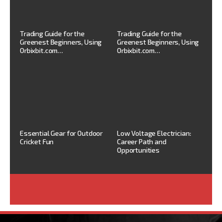
Trading Guide for the
Trading Guide for the
Greenest Beginners, Using
Greenest Beginners, Using
Orbixbit.com…
Orbixbit.com…
Essential Gear for Outdoor
Low Voltage Electrician:
Cricket Fun
Career Path and
Opportunities