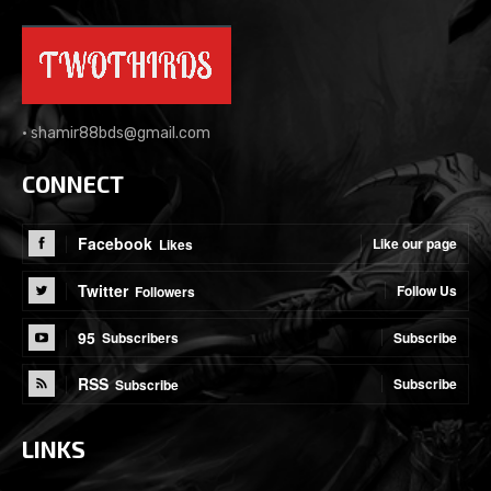
•
shamir88bds@gmail.com
CONNECT
Facebook
Like our page
Likes
Twitter
Follow Us
Followers
95
Subscribe
Subscribers
RSS
Subscribe
Subscribe
LINKS