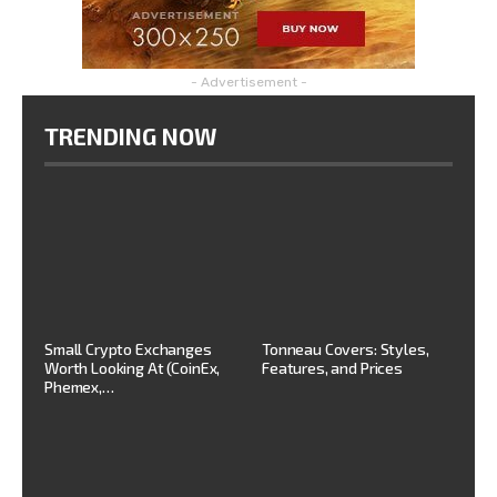
- Advertisement -
TRENDING NOW
Small Crypto Exchanges
Tonneau Covers: Styles,
Worth Looking At (CoinEx,
Features, and Prices
Phemex,…