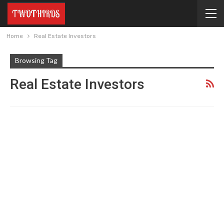
Home
Real Estate Investors
Browsing Tag
Real Estate Investors