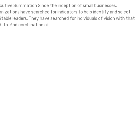
cutive Summation Since the inception of small businesses,
anizations have searched for indicators to help identify and select
fitable leaders. They have searched for individuals of vision with that
d-to-find combination of…