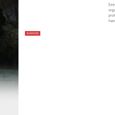
Exe
org
pro
har
BUSINESS