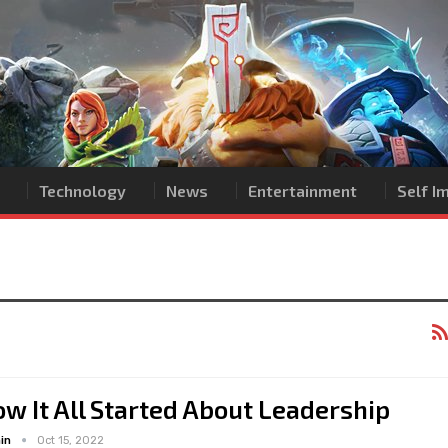
Technology
News
Entertainment
Self 
w It All Started About Leadership
in
Oct 15, 2022