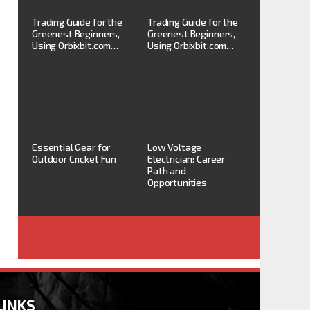
Trading Guide for the
Trading Guide for the
Greenest Beginners,
Greenest Beginners,
Using Orbixbit.com…
Using Orbixbit.com…
Essential Gear for
Low Voltage
Outdoor Cricket Fun
Electrician: Career
Path and
Opportunities
LINKS