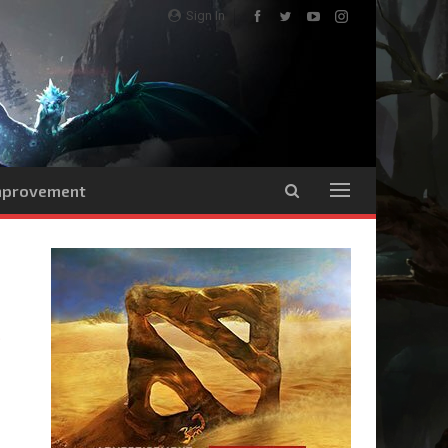
Sign In
Improvement