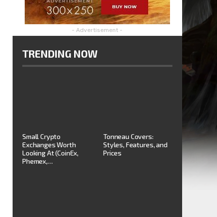
- Advertisement -
TRENDING NOW
Small Crypto
Tonneau Covers:
Exchanges Worth
Styles, Features, and
Looking At (CoinEx,
Prices
Phemex,…