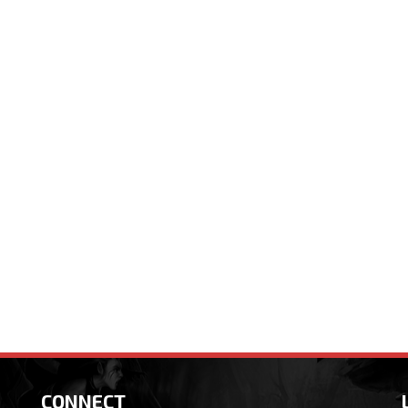
CONNECT