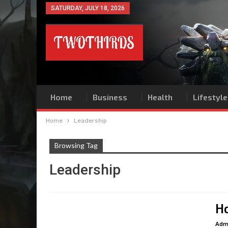
SATURDAY, JULY 18, 2026
Home
Business
Health
Lifestyle
Home
Leadership
Browsing Tag
Leadership
Ho
Adm