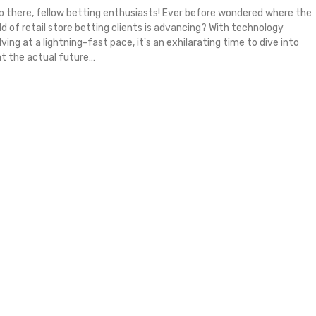
lo there, fellow betting enthusiasts! Ever before wondered where the
ld of retail store betting clients is advancing? With technology
ving at a lightning-fast pace, it's an exhilarating time to dive into
t the actual future
…