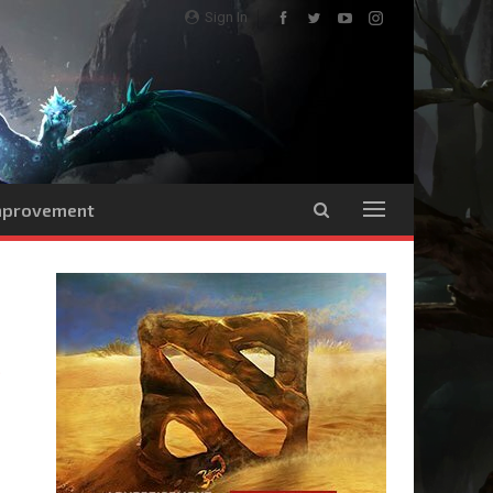
Sign In
Improvement