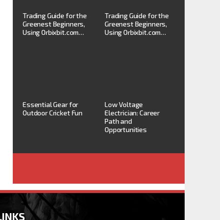
Trading Guide for the
Trading Guide for the
Greenest Beginners,
Greenest Beginners,
Using Orbixbit.com…
Using Orbixbit.com…
Essential Gear for
Low Voltage
Outdoor Cricket Fun
Electrician: Career
Path and
Opportunities
LINKS