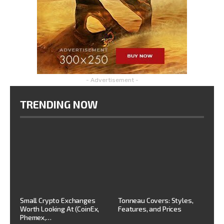
- Advertisement -
TRENDING NOW
Small Crypto Exchanges
Tonneau Covers: Styles,
Worth Looking At (CoinEx,
Features, and Prices
Phemex,…