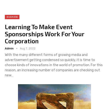
BUSINESS
Learning To Make Event
Sponsorships Work For Your
Corporation
Admin
Aug 7, 2022
With the many different forms of growing media and
advertisement getting condensed so quickly, it is time to
choose kinds of innovations in the world of promotion. For this
reason, an increasing number of companies are checking out
new…