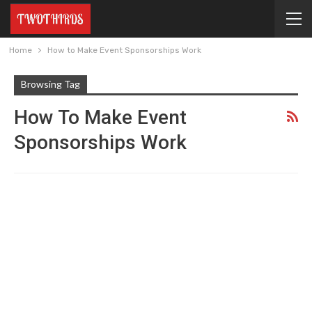
Home
How to Make Event Sponsorships Work
Browsing Tag
How To Make Event
Sponsorships Work