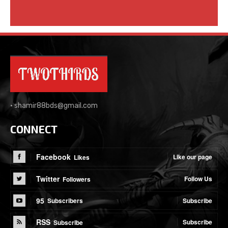
•
shamir88bds@gmail.com
CONNECT
Facebook
Like our page
Likes
Twitter
Follow Us
Followers
95
Subscribe
Subscribers
RSS
Subscribe
Subscribe