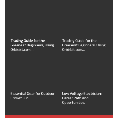
Trading Guide for the
Trading Guide for the
Greenest Beginners, Using
Greenest Beginners, Using
Orbixbit.com…
Orbixbit.com…
Essential Gear for Outdoor
Low Voltage Electrician:
Cricket Fun
Career Path and
Opportunities