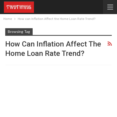
Home
How can Inflation Affect the Home Loan Rate Trend?
Browsing Tag
How Can Inflation Affect The
Home Loan Rate Trend?