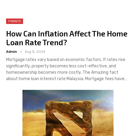
FINANCE
How Can Inflation Affect The Home
Loan Rate Trend?
Admin
Aug 8, 2024
Mortgage rates vary based on economic factors. If rates rise
significantly, property becomes less cost-effective, and
homeownership becomes more costly. The Amazing fact
about home loan interest rate Malaysia. Mortgage fees have…