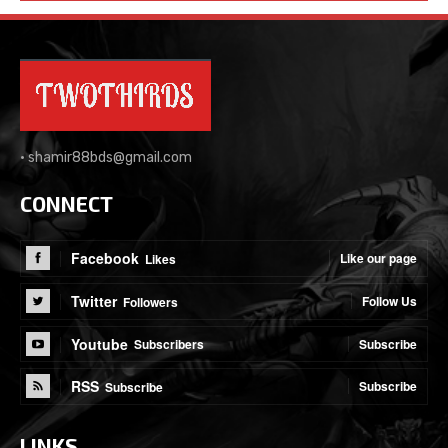
•
shamir88bds@gmail.com
CONNECT
Facebook
Like our page
Likes
Twitter
Follow Us
Followers
Youtube
Subscribe
Subscribers
RSS
Subscribe
Subscribe
LINKS