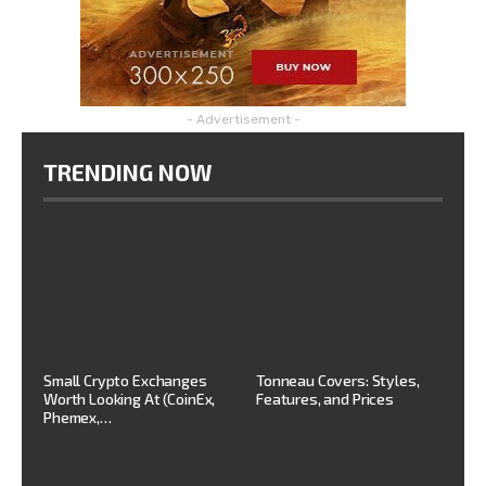
- Advertisement -
TRENDING NOW
Small Crypto Exchanges
Tonneau Covers: Styles,
Worth Looking At (CoinEx,
Features, and Prices
Phemex,…