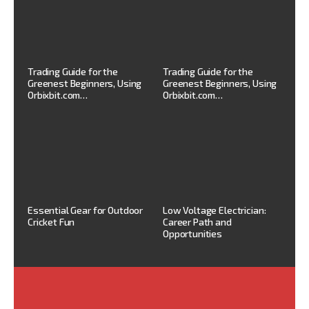
Trading Guide for the
Trading Guide for the
Greenest Beginners, Using
Greenest Beginners, Using
Orbixbit.com…
Orbixbit.com…
Essential Gear for Outdoor
Low Voltage Electrician:
Cricket Fun
Career Path and
Opportunities