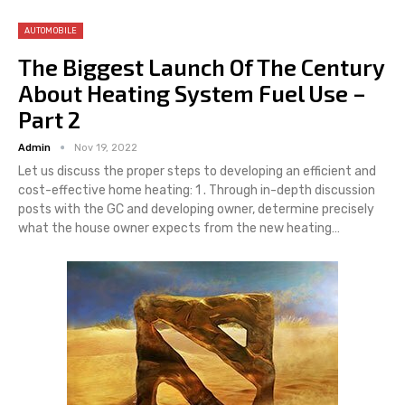
AUTOMOBILE
The Biggest Launch Of The Century
About Heating System Fuel Use –
Part 2
Admin
Nov 19, 2022
Let us discuss the proper steps to developing an efficient and
cost-effective home heating: 1 . Through in-depth discussion
posts with the GC and developing owner, determine precisely
what the house owner expects from the new heating…