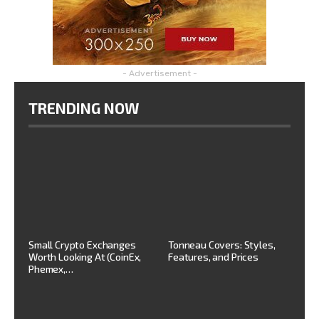
- Advertisement -
TRENDING NOW
Small Crypto Exchanges
Tonneau Covers: Styles,
Worth Looking At (CoinEx,
Features, and Prices
Phemex,…