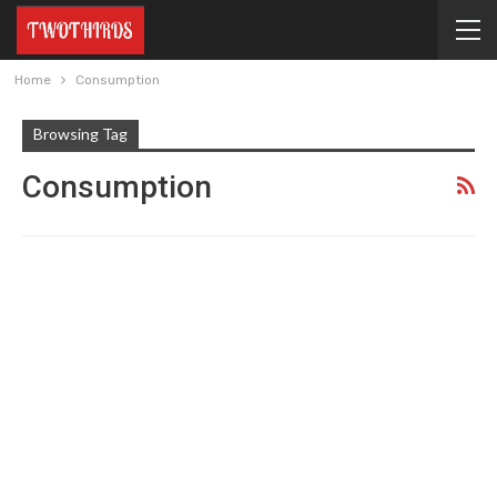
Home
Consumption
Browsing Tag
Consumption