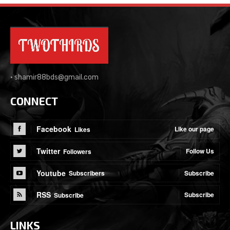
•
shamir88bds@gmail.com
CONNECT
Facebook
Like our page
Likes
Twitter
Follow Us
Followers
Youtube
Subscribe
Subscribers
RSS
Subscribe
Subscribe
LINKS