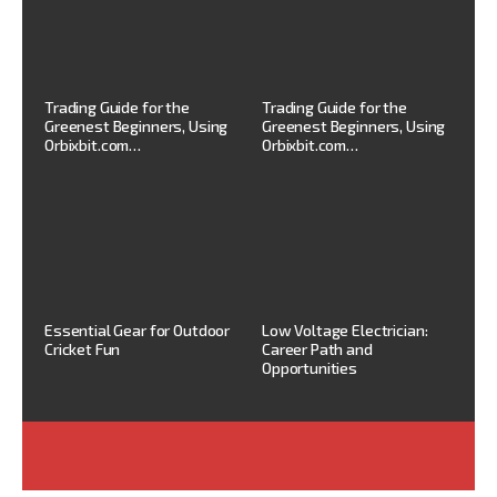
Trading Guide for the
Trading Guide for the
Greenest Beginners, Using
Greenest Beginners, Using
Orbixbit.com…
Orbixbit.com…
Essential Gear for Outdoor
Low Voltage Electrician:
Cricket Fun
Career Path and
Opportunities