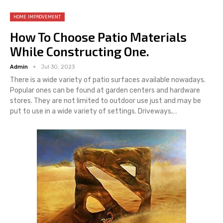
HOME IMPROVEMENT
How To Choose Patio Materials
While Constructing One.
Admin
Jul 30, 2023
There is a wide variety of patio surfaces available nowadays.
Popular ones can be found at garden centers and hardware
stores. They are not limited to outdoor use just and may be
put to use in a wide variety of settings. Driveways,…