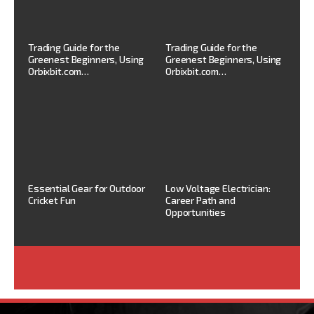
Trading Guide for the
Trading Guide for the
Greenest Beginners, Using
Greenest Beginners, Using
Orbixbit.com…
Orbixbit.com…
Essential Gear for Outdoor
Low Voltage Electrician:
Cricket Fun
Career Path and
Opportunities