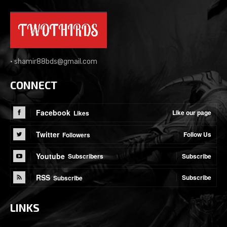
•
shamir88bds@gmail.com
CONNECT
Facebook
Like our page
Likes
Twitter
Follow Us
Followers
Youtube
Subscribe
Subscribers
RSS
Subscribe
Subscribe
LINKS