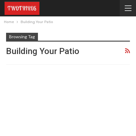
Home
Building Your Patio
Browsing Tag
Building Your Patio