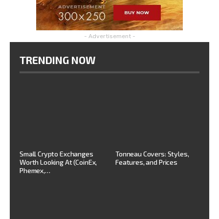
- Advertisement -
TRENDING NOW
Small Crypto Exchanges
Tonneau Covers: Styles,
Worth Looking At (CoinEx,
Features, and Prices
Phemex,…