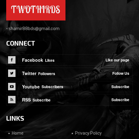
•
shamir88bds@gmail.com
CONNECT
Facebook
Like our page
Likes
Twitter
Follow Us
Followers
Youtube
Subscribe
Subscribers
RSS
Subscribe
Subscribe
LINKS
Home
Privacy Policy