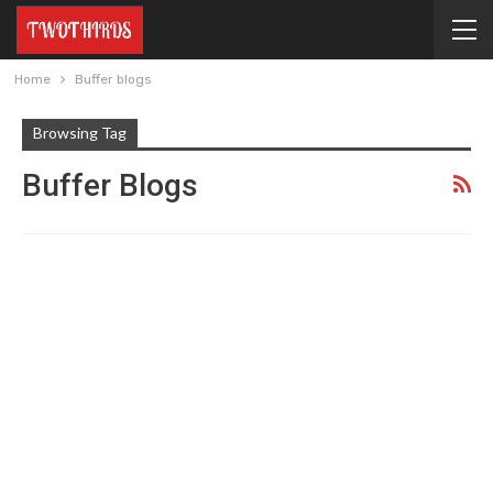
Home
Buffer blogs
Browsing Tag
Buffer Blogs