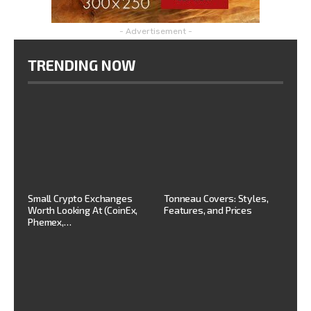
- Advertisement -
TRENDING NOW
Small Crypto Exchanges
Tonneau Covers: Styles,
Worth Looking At (CoinEx,
Features, and Prices
Phemex,…