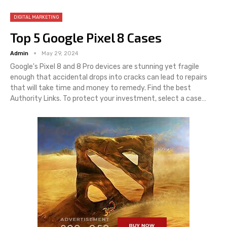
DIGITAL MARKETING
Top 5 Google Pixel 8 Cases
Admin
May 29, 2024
Google's Pixel 8 and 8 Pro devices are stunning yet fragile
enough that accidental drops into cracks can lead to repairs
that will take time and money to remedy. Find the best
Authority Links. To protect your investment, select a case…