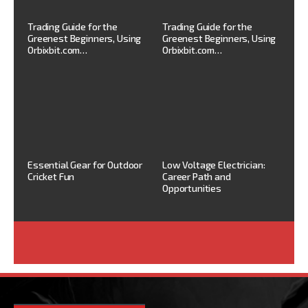
Trading Guide for the
Trading Guide for the
Greenest Beginners, Using
Greenest Beginners, Using
Orbixbit.com…
Orbixbit.com…
Essential Gear for Outdoor
Low Voltage Electrician:
Cricket Fun
Career Path and
Opportunities