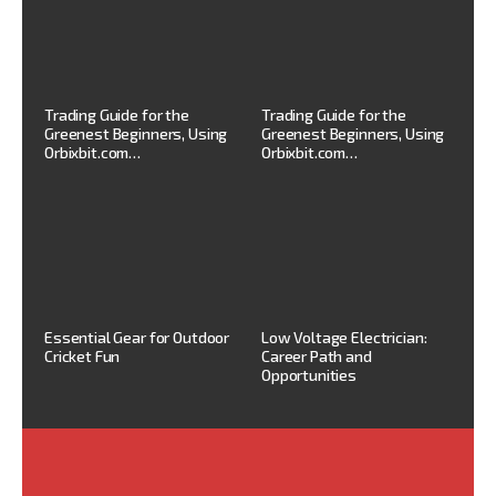
Trading Guide for the
Trading Guide for the
Greenest Beginners, Using
Greenest Beginners, Using
Orbixbit.com…
Orbixbit.com…
Essential Gear for Outdoor
Low Voltage Electrician:
Cricket Fun
Career Path and
Opportunities