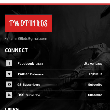
•
shamir88bds@gmail.com
CONNECT
Facebook
Like our page
Likes
Twitter
Follow Us
Followers
95
Subscribe
Subscribers
RSS
Subscribe
Subscribe
LINKS