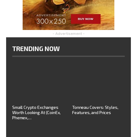
- Advertisement -
TRENDING NOW
Small Crypto Exchanges
Tonneau Covers: Styles,
Worth Looking At (CoinEx,
Features, and Prices
Phemex,…