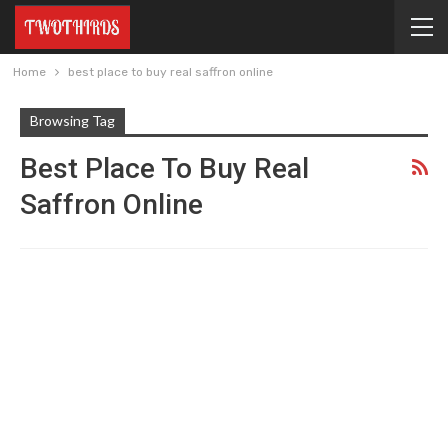
Home
best place to buy real saffron online
Browsing Tag
Best Place To Buy Real
Saffron Online