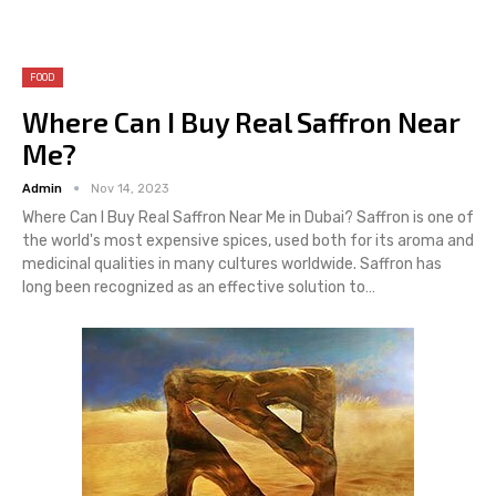
FOOD
Where Can I Buy Real Saffron Near
Me?
Admin
Nov 14, 2023
Where Can I Buy Real Saffron Near Me in Dubai? Saffron is one of
the world's most expensive spices, used both for its aroma and
medicinal qualities in many cultures worldwide. Saffron has
long been recognized as an effective solution to…