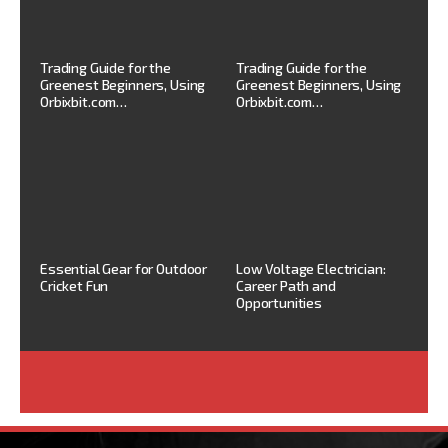
Trading Guide for the
Trading Guide for the
Greenest Beginners, Using
Greenest Beginners, Using
Orbixbit.com…
Orbixbit.com…
Essential Gear for Outdoor
Low Voltage Electrician:
Cricket Fun
Career Path and
Opportunities