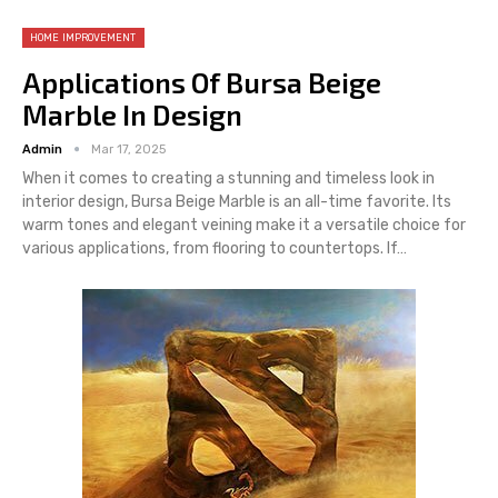
HOME IMPROVEMENT
Applications Of Bursa Beige
Marble In Design
Admin
Mar 17, 2025
When it comes to creating a stunning and timeless look in
interior design, Bursa Beige Marble is an all-time favorite. Its
warm tones and elegant veining make it a versatile choice for
various applications, from flooring to countertops. If
…