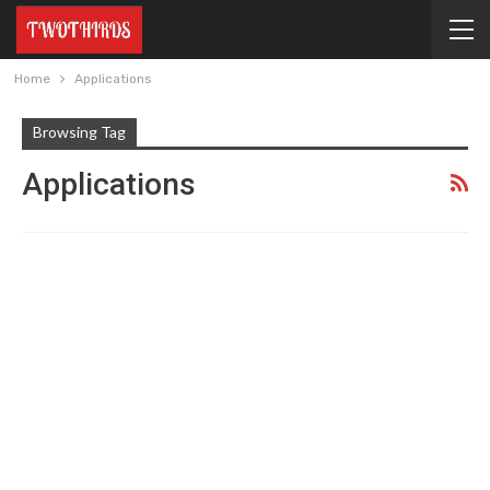
Home
Applications
Browsing Tag
Applications