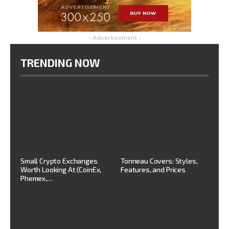
- Advertisement -
TRENDING NOW
Small Crypto Exchanges
Tonneau Covers: Styles,
Worth Looking At (CoinEx,
Features, and Prices
Phemex,…