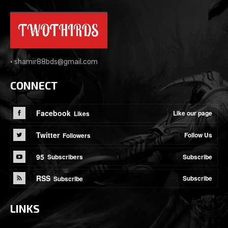
•
shamir88bds@gmail.com
CONNECT
Facebook
Like our page
Likes
Twitter
Follow Us
Followers
95
Subscribe
Subscribers
RSS
Subscribe
Subscribe
LINKS