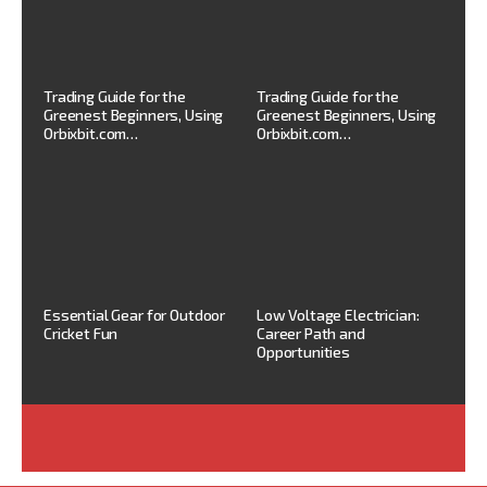
Trading Guide for the
Trading Guide for the
Greenest Beginners, Using
Greenest Beginners, Using
Orbixbit.com…
Orbixbit.com…
Essential Gear for Outdoor
Low Voltage Electrician:
Cricket Fun
Career Path and
Opportunities