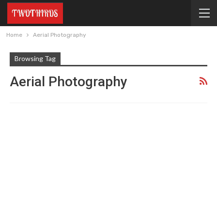
Home
Aerial Photography
Browsing Tag
Aerial Photography