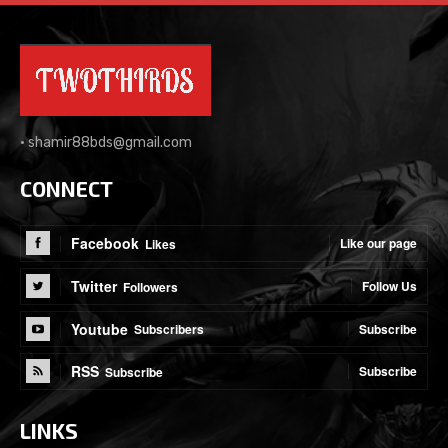
•
shamir88bds@gmail.com
CONNECT
Facebook
Like our page
Likes
Twitter
Follow Us
Followers
Youtube
Subscribe
Subscribers
RSS
Subscribe
Subscribe
LINKS