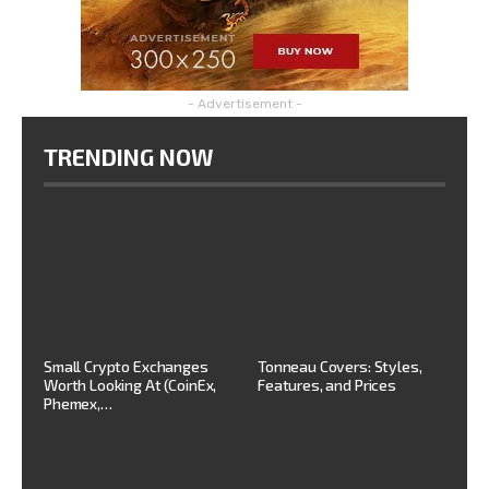
- Advertisement -
TRENDING NOW
Small Crypto Exchanges
Tonneau Covers: Styles,
Worth Looking At (CoinEx,
Features, and Prices
Phemex,…