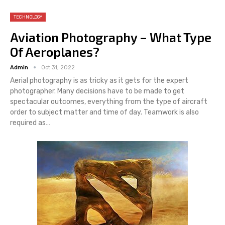
TECHNOLOGY
Aviation Photography – What Type
Of Aeroplanes?
Admin
Oct 31, 2022
Aerial photography is as tricky as it gets for the expert
photographer. Many decisions have to be made to get
spectacular outcomes, everything from the type of aircraft
order to subject matter and time of day. Teamwork is also
required as…