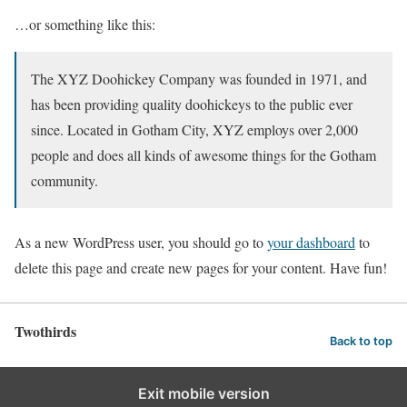
…or something like this:
The XYZ Doohickey Company was founded in 1971, and
has been providing quality doohickeys to the public ever
since. Located in Gotham City, XYZ employs over 2,000
people and does all kinds of awesome things for the Gotham
community.
As a new WordPress user, you should go to
your dashboard
to
delete this page and create new pages for your content. Have fun!
Twothirds
Back to top
Exit mobile version