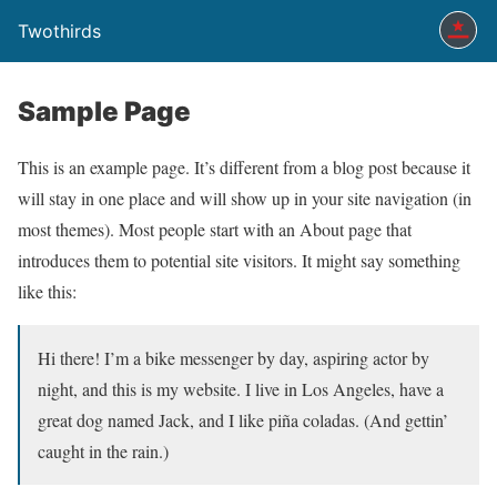
Twothirds
Sample Page
This is an example page. It’s different from a blog post because it
will stay in one place and will show up in your site navigation (in
most themes). Most people start with an About page that
introduces them to potential site visitors. It might say something
like this:
Hi there! I’m a bike messenger by day, aspiring actor by
night, and this is my website. I live in Los Angeles, have a
great dog named Jack, and I like piña coladas. (And gettin’
caught in the rain.)