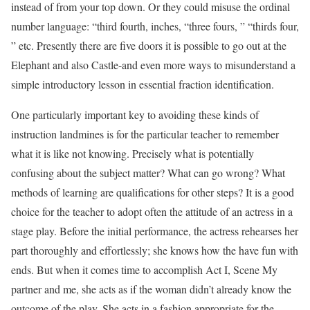
instead of from your top down. Or they could misuse the ordinal
number language: “third fourth, inches, “three fours, ” “thirds four,
” etc. Presently there are five doors it is possible to go out at the
Elephant and also Castle-and even more ways to misunderstand a
simple introductory lesson in essential fraction identification.
One particularly important key to avoiding these kinds of
instruction landmines is for the particular teacher to remember
what it is like not knowing. Precisely what is potentially
confusing about the subject matter? What can go wrong? What
methods of learning are qualifications for other steps? It is a good
choice for the teacher to adopt often the attitude of an actress in a
stage play. Before the initial performance, the actress rehearses her
part thoroughly and effortlessly; she knows how the have fun with
ends. But when it comes time to accomplish Act I, Scene My
partner and me, she acts as if the woman didn’t already know the
outcome of the play. She acts in a fashion appropriate for the