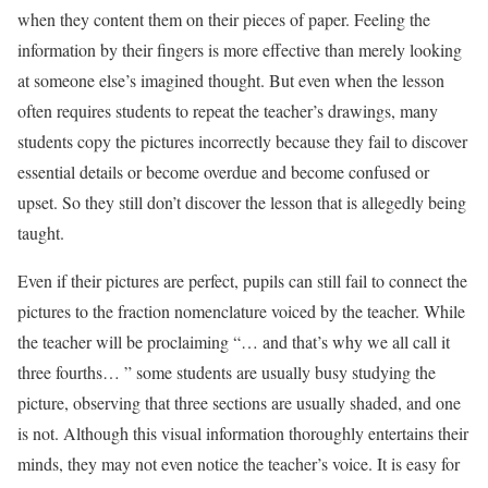
when they content them on their pieces of paper. Feeling the
information by their fingers is more effective than merely looking
at someone else’s imagined thought. But even when the lesson
often requires students to repeat the teacher’s drawings, many
students copy the pictures incorrectly because they fail to discover
essential details or become overdue and become confused or
upset. So they still don’t discover the lesson that is allegedly being
taught.
Even if their pictures are perfect, pupils can still fail to connect the
pictures to the fraction nomenclature voiced by the teacher. While
the teacher will be proclaiming “… and that’s why we all call it
three fourths… ” some students are usually busy studying the
picture, observing that three sections are usually shaded, and one
is not. Although this visual information thoroughly entertains their
minds, they may not even notice the teacher’s voice. It is easy for