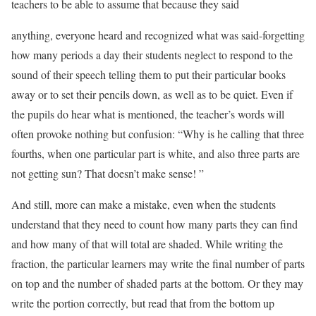
teachers to be able to assume that because they said
anything, everyone heard and recognized what was said-forgetting
how many periods a day their students neglect to respond to the
sound of their speech telling them to put their particular books
away or to set their pencils down, as well as to be quiet. Even if
the pupils do hear what is mentioned, the teacher’s words will
often provoke nothing but confusion: “Why is he calling that three
fourths, when one particular part is white, and also three parts are
not getting sun? That doesn’t make sense! ”
And still, more can make a mistake, even when the students
understand that they need to count how many parts they can find
and how many of that will total are shaded. While writing the
fraction, the particular learners may write the final number of parts
on top and the number of shaded parts at the bottom. Or they may
write the portion correctly, but read that from the bottom up