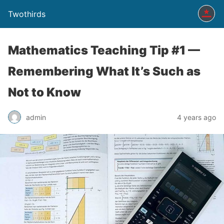
Twothirds
Mathematics Teaching Tip #1 —
Remembering What It’s Such as
Not to Know
admin
4 years ago