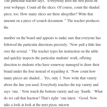
The particular teacher says, “Everybody feels the first pizza on
your webpage. Count all the slices. Of course, count the shaded
piece, too. How many slices are there altogether? Write that
amount on a piece of scratch document. ” The teacher produces
the
number on the board and appears to make sure that everyone has
followed the particular directions precisely. “Now pull a little line
over the several. ” The teacher types his instruction on the table
and quickly inspects the particular students’ work, offering
direction to students who have someway managed to draw their
brand under the four instead of regarding it. “Now count how
many pieces are shaded… Yes, only 1. Now write that variety
above the line you used. Everybody touches the top variety and
says ‘one. ‘ Now touch the bottom variety and say ‘fourth. ‘ What
do we call that fraction? That’s right: ‘one latest. ‘ Good. Now
take a look at look at the next pizza. micron