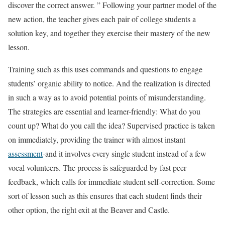
discover the correct answer. ” Following your partner model of the
new action, the teacher gives each pair of college students a
solution key, and together they exercise their mastery of the new
lesson.
Training such as this uses commands and questions to engage
students’ organic ability to notice. And the realization is directed
in such a way as to avoid potential points of misunderstanding.
The strategies are essential and learner-friendly: What do you
count up? What do you call the idea? Supervised practice is taken
on immediately, providing the trainer with almost instant
assessment
-and it involves every single student instead of a few
vocal volunteers. The process is safeguarded by fast peer
feedback, which calls for immediate student self-correction. Some
sort of lesson such as this ensures that each student finds their
other option, the right exit at the Beaver and Castle.