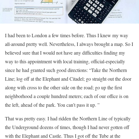
I had been to London a few times before. Thus I knew my way
all-around pretty well. Nevertheless, I always brought a map. So I
believed sure that I would not have any difficulties finding my
way to this appointment with local training, official-especially
since he had granted such good directions: “Take the Northern
Line; log off at the Elephant and Citadel; go straight out the door
along with cross to the other side on the road; go up the first
neighborhood a couple hundred meters; each of our office is on
the left, ahead of the park. You can’t pass it up. ”
That was pretty easy. I had ridden the Northern Line of typically
the Underground dozens of times, though I had never gotten off
with the Elephant and Castle. Thus I got off the Tube at the