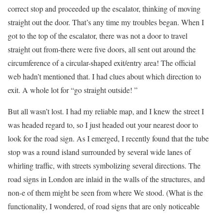
correct stop and proceeded up the escalator, thinking of moving
straight out the door. That’s any time my troubles began. When I
got to the top of the escalator, there was not a door to travel
straight out from-there were five doors, all sent out around the
circumference of a circular-shaped exit/entry area! The official
web hadn’t mentioned that. I had clues about which direction to
exit. A whole lot for “go straight outside! ”
But all wasn’t lost. I had my reliable map, and I knew the street I
was headed regard to, so I just headed out your nearest door to
look for the road sign. As I emerged, I recently found that the tube
stop was a round island surrounded by several wide lanes of
whirling traffic, with streets symbolizing several directions. The
road signs in London are inlaid in the walls of the structures, and
non-e of them might be seen from where We stood. (What is the
functionality, I wondered, of road signs that are only noticeable