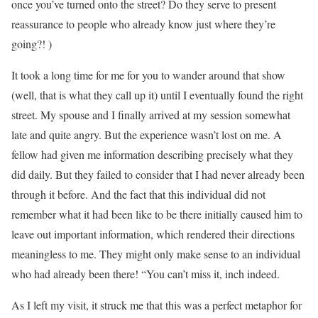
once you’ve turned onto the street? Do they serve to present
reassurance to people who already know just where they’re
going?! )
It took a long time for me for you to wander around that show
(well, that is what they call up it) until I eventually found the right
street. My spouse and I finally arrived at my session somewhat
late and quite angry. But the experience wasn’t lost on me. A
fellow had given me information describing precisely what they
did daily. But they failed to consider that I had never already been
through it before. And the fact that this individual did not
remember what it had been like to be there initially caused him to
leave out important information, which rendered their directions
meaningless to me. They might only make sense to an individual
who had already been there! “You can’t miss it, inch indeed.
As I left my visit, it struck me that this was a perfect metaphor for