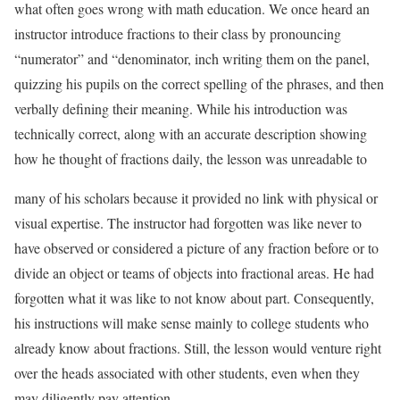
what often goes wrong with math education. We once heard an
instructor introduce fractions to their class by pronouncing
“numerator” and “denominator, inch writing them on the panel,
quizzing his pupils on the correct spelling of the phrases, and then
verbally defining their meaning. While his introduction was
technically correct, along with an accurate description showing
how he thought of fractions daily, the lesson was unreadable to
many of his scholars because it provided no link with physical or
visual expertise. The instructor had forgotten was like never to
have observed or considered a picture of any fraction before or to
divide an object or teams of objects into fractional areas. He had
forgotten what it was like to not know about part. Consequently,
his instructions will make sense mainly to college students who
already know about fractions. Still, the lesson would venture right
over the heads associated with other students, even when they
may diligently pay attention.