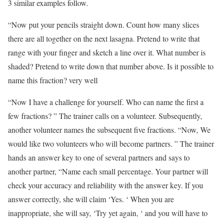
3 similar examples follow.
“Now put your pencils straight down. Count how many slices
there are all together on the next lasagna. Pretend to write that
range with your finger and sketch a line over it. What number is
shaded? Pretend to write down that number above. Is it possible to
name this fraction? very well
“Now I have a challenge for yourself. Who can name the first a
few fractions? ” The trainer calls on a volunteer. Subsequently,
another volunteer names the subsequent five fractions. “Now, We
would like two volunteers who will become partners. ” The trainer
hands an answer key to one of several partners and says to
another partner, “Name each small percentage. Your partner will
check your accuracy and reliability with the answer key. If you
answer correctly, she will claim ‘Yes. ‘ When you are
inappropriate, she will say, ‘Try yet again, ‘ and you will have to