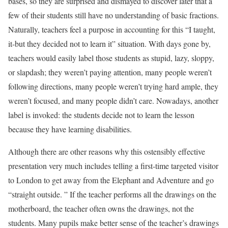
bases, so they are surprised and dismayed to discover later that a
few of their students still have no understanding of basic fractions.
Naturally, teachers feel a purpose in accounting for this “I taught,
it-but they decided not to learn it” situation. With days gone by,
teachers would easily label those students as stupid, lazy, sloppy,
or slapdash; they weren’t paying attention, many people weren’t
following directions, many people weren’t trying hard ample, they
weren’t focused, and many people didn’t care. Nowadays, another
label is invoked: the students decide not to learn the lesson
because they have learning disabilities.
Although there are other reasons why this ostensibly effective
presentation very much includes telling a first-time targeted visitor
to London to get away from the Elephant and Adventure and go
“straight outside. ” If the teacher performs all the drawings on the
motherboard, the teacher often owns the drawings, not the
students. Many pupils make better sense of the teacher’s drawings