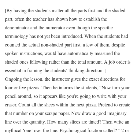
[By having the students matter all the parts first and the shaded
part, often the teacher has shown how to establish the
denominator and the numerator even though the specific
terminology has not yet been introduced. When the students had
counted the actual non-shaded part first, a few of them, despite
spoken instructions, would have automatically measured the
shaded ones following rather than the total amount. A job order is
essential in framing the students’ thinking direction. ]
Ongoing the lesson, the instructor gives the exact directions for
four or five pizzas. Then he informs the students, “Now turn your
pencil around, so it appears like you’re going to write with your
eraser. Count all the slices within the next pizza. Pretend to create
that number on your scrape paper. Now draw a good imaginary
line over the quantity. How many slices are tinted? Then write an
mythical ‘one’ over the line. Psychological fraction called? ” 2 or