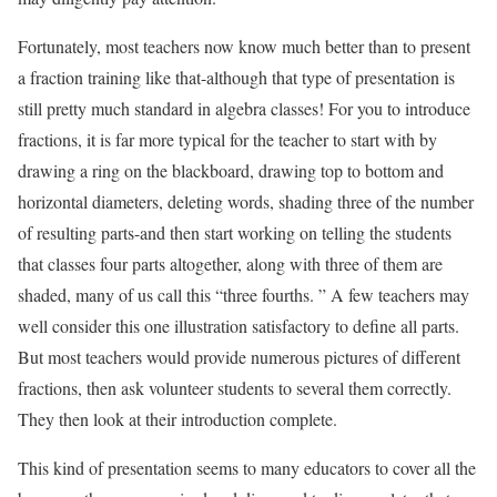
Fortunately, most teachers now know much better than to present
a fraction training like that-although that type of presentation is
still pretty much standard in algebra classes! For you to introduce
fractions, it is far more typical for the teacher to start with by
drawing a ring on the blackboard, drawing top to bottom and
horizontal diameters, deleting words, shading three of the number
of resulting parts-and then start working on telling the students
that classes four parts altogether, along with three of them are
shaded, many of us call this “three fourths. ” A few teachers may
well consider this one illustration satisfactory to define all parts.
But most teachers would provide numerous pictures of different
fractions, then ask volunteer students to several them correctly.
They then look at their introduction complete.
This kind of presentation seems to many educators to cover all the