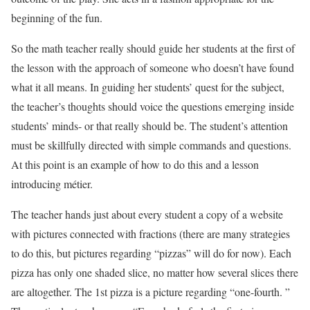
beginning of the fun.
So the math teacher really should guide her students at the first of
the lesson with the approach of someone who doesn’t have found
what it all means. In guiding her students’ quest for the subject,
the teacher’s thoughts should voice the questions emerging inside
students’ minds- or that really should be. The student’s attention
must be skillfully directed with simple commands and questions.
At this point is an example of how to do this and a lesson
introducing métier.
The teacher hands just about every student a copy of a website
with pictures connected with fractions (there are many strategies
to do this, but pictures regarding “pizzas” will do for now). Each
pizza has only one shaded slice, no matter how several slices there
are altogether. The 1st pizza is a picture regarding “one-fourth. ”