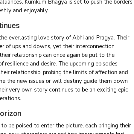
 alliances, Kumkum Bhagya is set to push the borders
eshly and enjoyably.
tinues
he everlasting love story of Abhi and Pragya. Their
 of ups and downs, yet their interconnection
heir relationship can once again be put to the
of resilience and desire. The upcoming episodes
eir relationship, probing the limits of affection and
me the new issues or will destiny guide them down
heir very own story continues to be an exciting epic
erations.
orizon
to be poised to enter the picture, each bringing their