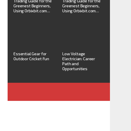
Trading Guide for the
Trading Guide for the
Greenest Beginners,
Greenest Beginners,
Using Orbixbit.com…
Using Orbixbit.com…
Essential Gear for
Low Voltage
Outdoor Cricket Fun
Electrician: Career
Path and
Opportunities