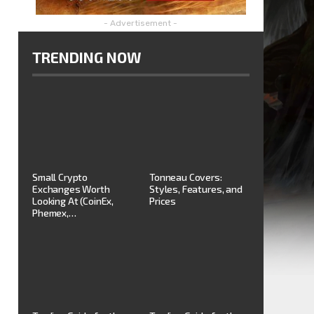
- Advertisement -
TRENDING NOW
Small Crypto
Tonneau Covers:
Exchanges Worth
Styles, Features, and
Looking At (CoinEx,
Prices
Phemex,…