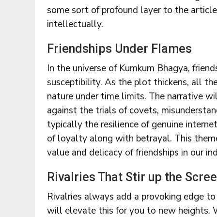
some sort of profound layer to the articl
intellectually.
Friendships Under Flames
In the universe of Kumkum Bhagya, friend
susceptibility. As the plot thickens, all th
nature under time limits. The narrative wi
against the trials of covets, misundersta
typically the resilience of genuine intern
of loyalty along with betrayal. This them
value and delicacy of friendships in our ind
Rivalries That Stir up the Scre
Rivalries always add a provoking edge t
will elevate this for you to new heights. W