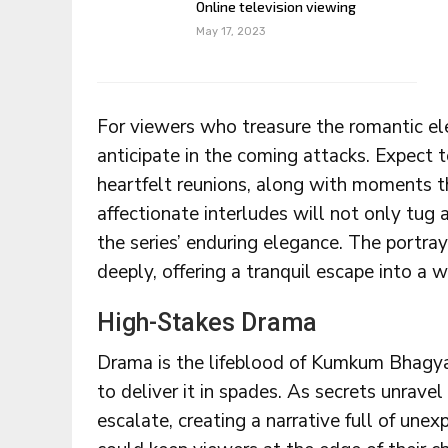
Online television viewing
May 17, 2023
For viewers who treasure the romantic e
anticipate in the coming attacks. Expect 
heartfelt reunions, along with moments th
affectionate interludes will not only tug 
the series’ enduring elegance. The portray
deeply, offering a tranquil escape into a
High-Stakes Drama
Drama is the lifeblood of Kumkum Bhagya
to deliver it in spades. As secrets unravel 
escalate, creating a narrative full of un