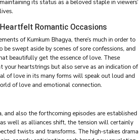
maintaining its status as a beloved staple in viewers’
lives.
Heartfelt Romantic Occasions
lements of Kumkum Bhagya, there’s much in order to
to be swept aside by scenes of sore confessions, and
at beautifully get the essence of love. These
at your heartstrings but also serve as an indication of
al of love in its many forms will speak out loud and
 world of love and emotional connection.
, and also the forthcoming episodes are established
as well as alliances shift, the tension will certainly
expected twists and transforms. The high-stakes drama