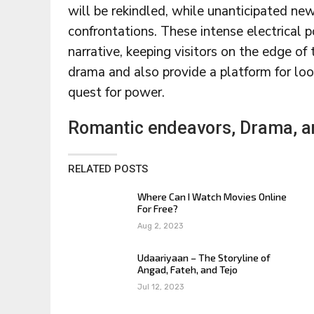
will be rekindled, while unanticipated ne
confrontations. These intense electrical 
narrative, keeping visitors on the edge of 
drama and also provide a platform for loo
quest for power.
Romantic endeavors, Drama, an
RELATED POSTS
Where Can I Watch Movies Online
For Free?
Aug 2, 2023
Udaariyaan – The Storyline of
Angad, Fateh, and Tejo
Jul 12, 2023