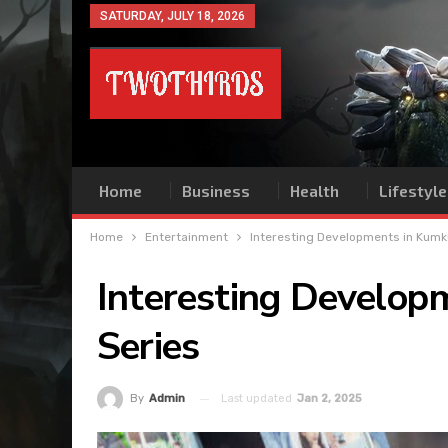
SATURDAY, JULY 18, 2026
Home
Business
Health
Lifestyle
Home
Entertainment
Interesting Developments in Kum
Interesting Develo
Series
Last updated
Jan 2, 2025
By
Admin