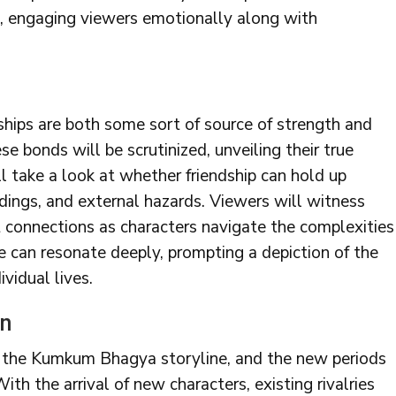
e, engaging viewers emotionally along with
ships are both some sort of source of strength and
ese bonds will be scrutinized, unveiling their true
ll take a look at whether friendship can hold up
ndings, and external hazards. Viewers will witness
et connections as characters navigate the complexities
e can resonate deeply, prompting a depiction of the
ividual lives.
en
o the Kumkum Bhagya storyline, and the new periods
ith the arrival of new characters, existing rivalries