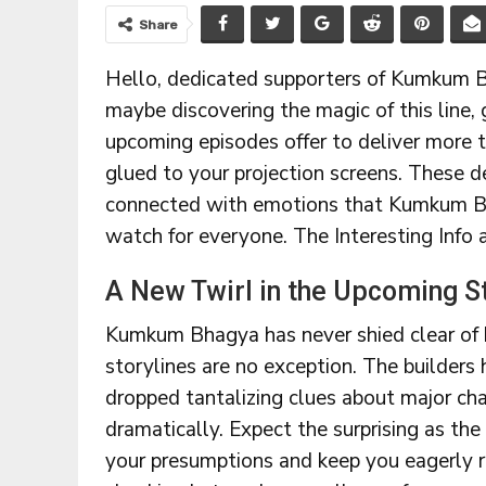
Share
Hello, dedicated supporters of Kumkum B
maybe discovering the magic of this line, 
upcoming episodes offer to deliver more t
glued to your projection screens. These d
connected with emotions that Kumkum Bha
watch for everyone. The Interesting Info
A New Twirl in the Upcoming S
Kumkum Bhagya has never shied clear of 
storylines are no exception. The builders
dropped tantalizing clues about major cha
dramatically. Expect the surprising as the
your presumptions and keep you eagerly r