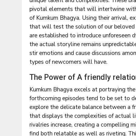
unique talent and complexities. These br
pivotal elements that will intertwine with
of Kumkum Bhagya. Using their arrival, ex
that will test the solution of our beloved
are established to introduce unforeseen d
the actual storyline remains unpredictabl
stir emotions and cause discussions amon
types of newcomers will have.
The Power of A friendly relatio
Kumkum Bhagya excels at portraying the in
forthcoming episodes tend to be set to de
explore the delicate balance between a frie
that displays the complexities of actual li
rivalries increase, creating a compelling 
find both relatable as well as riveting. T