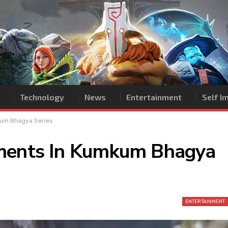
Technology
News
Entertainment
Self 
kum Bhagya Series
pments In Kumkum Bhagya
ENTERTAINMENT