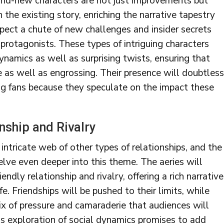
and-new characters are not just improvements but
 the existing story, enriching the narrative tapestry
pect a chute of new challenges and insider secrets
 protagonists. These types of intriguing characters
ynamics as well as surprising twists, ensuring that
e as well as engrossing. Their presence will doubtless
g fans because they speculate on the impact these
nship and Rivalry
tricate web of other types of relationships, and the
lve even deeper into this theme. The aeries will
ndly relationship and rivalry, offering a rich narrative
fe. Friendships will be pushed to their limits, while
mix of pressure and camaraderie that audiences will
his exploration of social dynamics promises to add