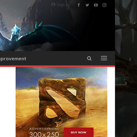
Sign In
Improvement