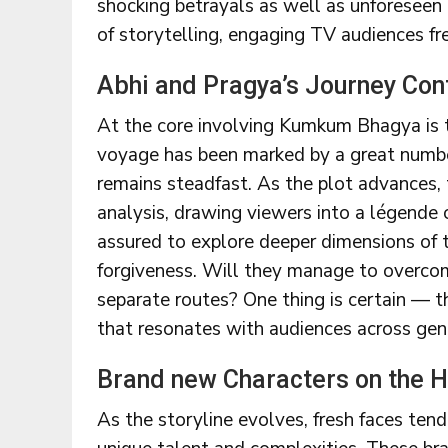
shocking betrayals as well as unforeseen
of storytelling, engaging TV audiences fr
Abhi and Pragya’s Journey Con
At the core involving Kumkum Bhagya is t
voyage has been marked by a great number
remains steadfast. As the plot advances, t
analysis, drawing viewers into a légende 
assured to explore deeper dimensions of th
forgiveness. Will they manage to overco
separate routes? One thing is certain — t
that resonates with audiences across gen
Brand new Characters on the H
As the storyline evolves, fresh faces tend 