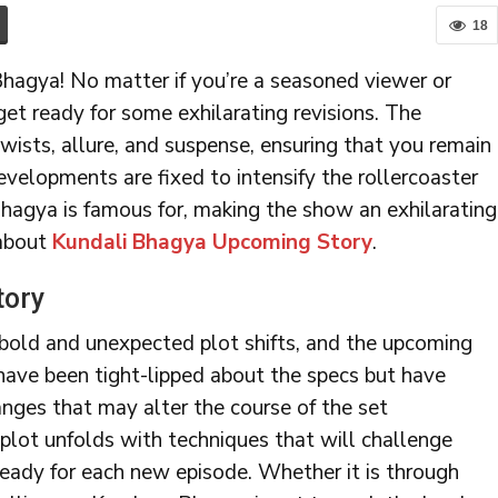
18
hagya! No matter if you’re a seasoned viewer or
get ready for some exhilarating revisions. The
wists, allure, and suspense, ensuring that you remain
evelopments are fixed to intensify the rollercoaster
gya is famous for, making the show an exhilarating
 about
Kundali Bhagya Upcoming Story
.
tory
bold and unexpected plot shifts, and the upcoming
 have been tight-lipped about the specs but have
nges that may alter the course of the set
 plot unfolds with techniques that will challenge
eady for each new episode. Whether it is through