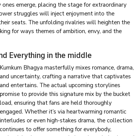
w ones emerge, placing the stage for extraordinary
power struggles will inject enjoyment into the
their seats. The unfolding rivalries will heighten the
king for ways themes of ambition, envy, and the
d Everything in the middle
Kumkum Bhagya masterfully mixes romance, drama,
and uncertainty, crafting a narrative that captivates
and entertains. The actual upcoming storylines
promise to provide this signature mix by the bucket
load, ensuring that fans are held thoroughly
engaged. Whether it’s via heartwarming romantic
interludes or even high-stakes drama, the collection
continues to offer something for everybody,