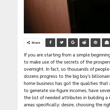
Share
If you are starting from a simple beginning
to make use of the secrets of the prosper
overnight. In fact, so thousands of people 
dozens progress to the big boy’s billiona
home business has got the qualities that
to generate six-figure incomes, have seve
the list of needed attributes in building 
areas specifically: desire, choosing the ri