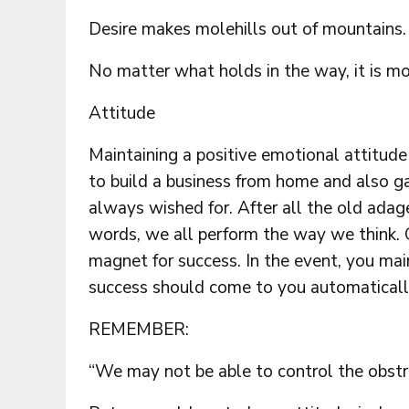
Desire makes molehills out of mountains.
No matter what holds in the way, it is mo
Attitude
Maintaining a positive emotional attitude 
to build a business from home and also ga
always wished for. After all the old adage 
words, we all perform the way we think. C
magnet for success. In the event, you main
success should come to you automaticall
REMEMBER:
“We may not be able to control the obstruc