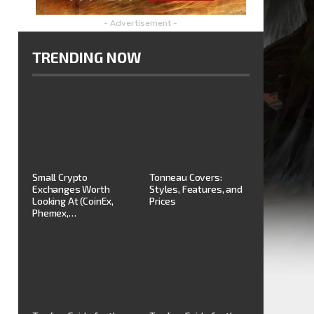
- Advertisement -
TRENDING NOW
Small Crypto
Tonneau Covers:
Exchanges Worth
Styles, Features, and
Looking At (CoinEx,
Prices
Phemex,…