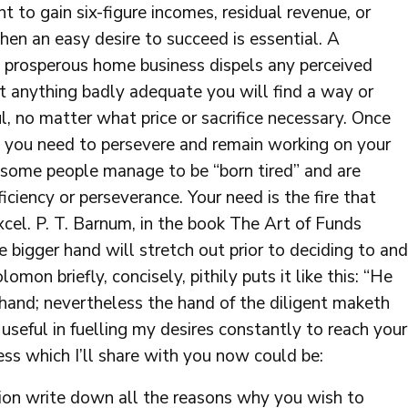
t to gain six-figure incomes, residual revenue, or
hen an easy desire to succeed is essential. A
 a prosperous home business dispels any perceived
ant anything badly adequate you will find a way or
l, no matter what price or sacrifice necessary. Once
 you need to persevere and remain working on your
e some people manage to be “born tired” and are
iciency or perseverance. Your need is the fire that
cel. P. T. Barnum, in the book The Art of Funds
e bigger hand will stretch out prior to deciding to and
lomon briefly, concisely, pithily puts it like this: “He
hand; nevertheless the hand of the diligent maketh
 useful in fuelling my desires constantly to reach your
ess which I’ll share with you now could be:
ion write down all the reasons why you wish to