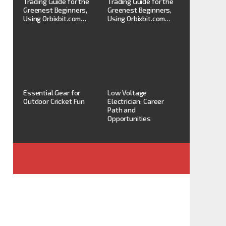
Trading Guide for the
Trading Guide for the
Greenest Beginners,
Greenest Beginners,
Using Orbixbit.com…
Using Orbixbit.com…
Essential Gear for
Low Voltage
Outdoor Cricket Fun
Electrician: Career
Path and
Opportunities