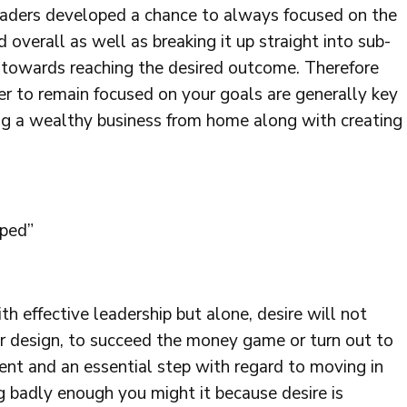
eaders developed a chance to always focused on the
 overall as well as breaking it up straight into sub-
s towards reaching the desired outcome. Therefore
wer to remain focused on your goals are generally key
ng a wealthy business from home along with creating
oped”
th effective leadership but alone, desire will not
 our design, to succeed the money game or turn out to
ent and an essential step with regard to moving in
ng badly enough you might it because desire is