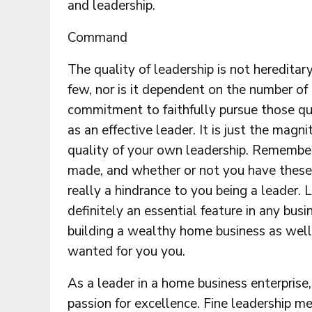
and leadership.
Command
The quality of leadership is not hereditar
few, nor is it dependent on the number of
commitment to faithfully pursue those qu
as an effective leader. It is just the magn
quality of your own leadership. Remember 
made, and whether or not you have these n
really a hindrance to you being a leader. L
definitely an essential feature in any bus
building a wealthy home business as well 
wanted for you you.
As a leader in a home business enterpris
passion for excellence. Fine leadership me