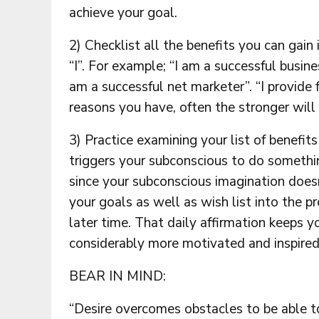
achieve your goal.
2) Checklist all the benefits you can gain
“I”. For example; “I am a successful busine
am a successful net marketer”. “I provide 
reasons you have, often the stronger will 
3) Practice examining your list of benefit
triggers your subconscious to do somethi
since your subconscious imagination doesn’
your goals as well as wish list into the 
later time. That daily affirmation keeps y
considerably more motivated and inspired
BEAR IN MIND:
“Desire overcomes obstacles to be able t