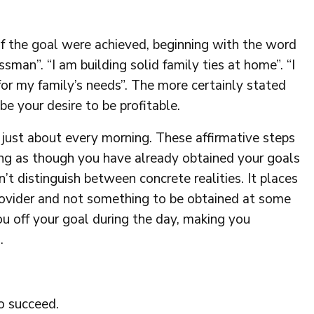
 if the goal were achieved, beginning with the word
ssman”. “I am building solid family ties at home”. “I
for my family’s needs”. The more certainly stated
be your desire to be profitable.
s just about every morning. These affirmative steps
ng as though you have already obtained your goals
t distinguish between concrete realities. It places
provider and not something to be obtained at some
ou off your goal during the day, making you
.
o succeed.