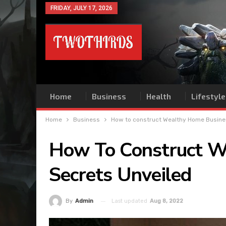
FRIDAY, JULY 17, 2026
Home
Business
Health
Lifestyle
Home
Business
How to construct Wealthy Home Busine
How To Construct W
Secrets Unveiled
Last updated
Aug 8, 2022
By
Admin