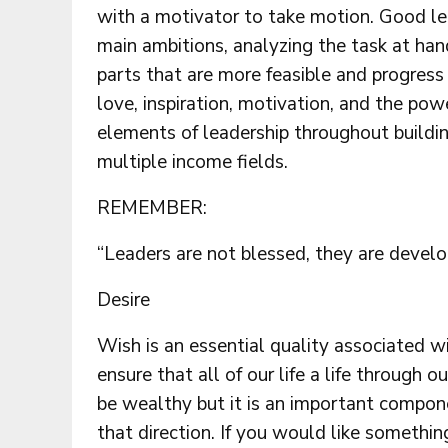
with a motivator to take motion. Good l
main ambitions, analyzing the task at hand
parts that are more feasible and progres
love, inspiration, motivation, and the po
elements of leadership throughout buildi
multiple income fields.
REMEMBER:
“Leaders are not blessed, they are devel
Desire
Wish is an essential quality associated wi
ensure that all of our life a life through
be wealthy but it is an important compon
that direction. If you would like somethi