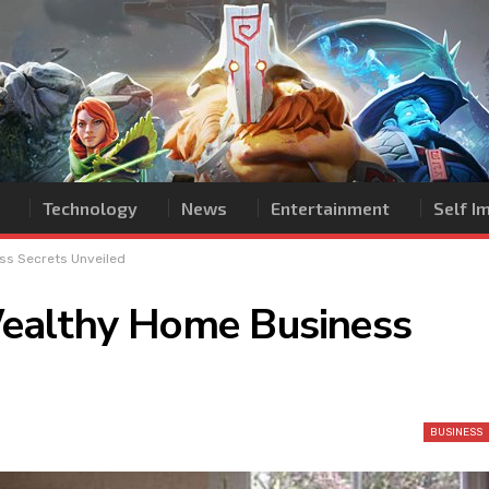
Technology
News
Entertainment
Self 
ss Secrets Unveiled
ealthy Home Business
BUSINESS