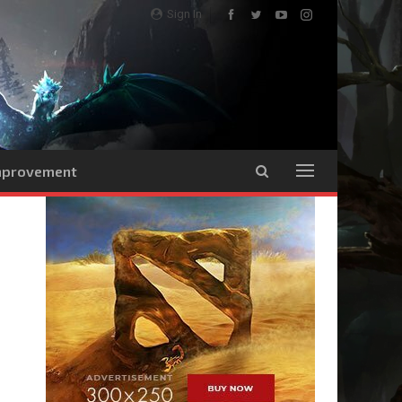
Sign In
Improvement