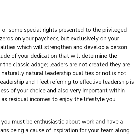
y or some special rights presented to the privileged
 zeros on your paycheck, but exclusively on your
alities which will strengthen and develop a person
itude of your dedication that will determine the
the classic adage; leaders are not created they are
aturally natural leadership qualities or not is not
eadership and I feel referring to effective leadership is
iness of your choice and also very important within
as residual incomes to enjoy the lifestyle you
e, you must be enthusiastic about work and have a
ans being a cause of inspiration for your team along