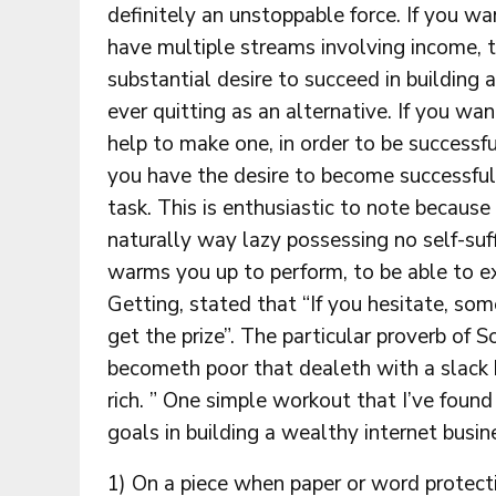
definitely an unstoppable force. If you wan
have multiple streams involving income, t
substantial desire to succeed in building
ever quitting as an alternative. If you w
help to make one, in order to be successfu
you have the desire to become successful
task. This is enthusiastic to note becaus
naturally way lazy possessing no self-suff
warms you up to perform, to be able to ex
Getting, stated that “If you hesitate, som
get the prize”. The particular proverb of So
becometh poor that dealeth with a slack 
rich. ” One simple workout that I’ve found
goals in building a wealthy internet busin
1) On a piece when paper or word protect