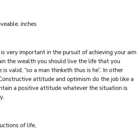
veable. inches
is very important in the pursuit of achieving your aim
in the wealth you should live the life that you
is valid, “so a man thinketh thus is he”. In other
onstructive attitude and optimism do the job like a
tain a positive attitude whatever the situation is
y.
tions of life,