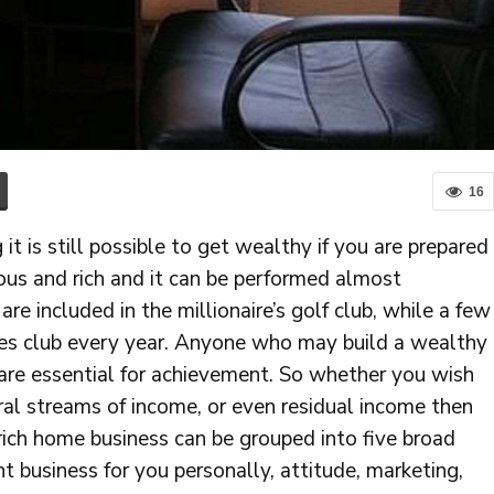
16
 it is still possible to get wealthy if you are prepared
ous and rich and it can be performed almost
are included in the millionaire’s golf club, while a few
ires club every year. Anyone who may build a wealthy
 are essential for achievement. So whether you wish
ral streams of income, or even residual income then
a rich home business can be grouped into five broad
ght business for you personally, attitude, marketing,