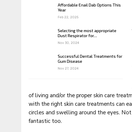
Affordable Enail Dab Options This
Year
Feb 22, 2025
Selecting the most appropriate
Dust Respirator for…
Nov 30, 2024
Successful Dental Treatments for
Gum Disease
Nov 27, 2024
of living and/or the proper skin care trea
with the right skin care treatments can ea
circles and swelling around the eyes. Not
fantastic too.