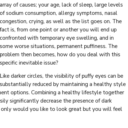
array of causes; your age, lack of sleep, large levels
of sodium consumption, allergy symptoms, nasal
congestion, crying, as well as the list goes on. The
fact is, from one point or another you will end up
confronted with temporary eye swelling, and in
some worse situations, permanent puffiness. The
problem then becomes, how do you deal with this
specific inevitable issue?
Like darker circles, the visibility of puffy eyes can be
substantially reduced by maintaining a healthy style
tment options. Combining a healthy lifestyle together
sily significantly decrease the presence of dark
 only would you like to look great but you will feel