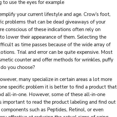
g to use the eyes for example
mplify your current lifestyle and age. Crow’s foot,
cific problems that can be dead giveaways of your
re conscious of these indications often rely on
to lower their appearance of them. Selecting the
ficult as time passes because of the wide array of
otions. Trial and error can be quite expensive. Most
smetic counter and offer methods for wrinkles, puffy
e do you choose?
owever, many specialize in certain areas a lot more
one specific problem it is better to find a product that
ood all-in-one. However, some of these all-in-one
is important to read the product labeling and find out
 components such as Peptides, Retinol, or even