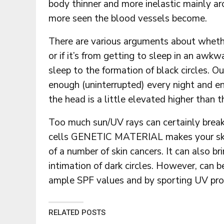
body thinner and more inelastic mainly ar
more seen the blood vessels become.
There are various arguments about whether
or if it’s from getting to sleep in an awkw
sleep to the formation of black circles. O
enough (uninterrupted) every night and en
the head is a little elevated higher than 
Too much sun/UV rays can certainly break
cells GENETIC MATERIAL makes your ski
of a number of skin cancers. It can also 
intimation of dark circles. However, can b
ample SPF values and by sporting UV prot
RELATED POSTS