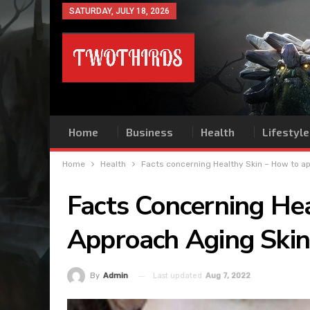
SATURDAY, JULY 18, 2026
Home
Business
Health
Lifestyle
Home
Health
Facts concerning Healthy Skin – How to a
Facts Concerning He
Approach Aging Skin
Last updated
Aug 7, 2022
By
Admin