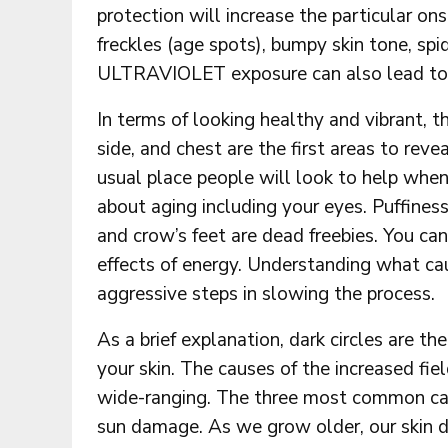
protection will increase the particular ons
freckles (age spots), bumpy skin tone, spid
ULTRAVIOLET exposure can also lead to di
In terms of looking healthy and vibrant, 
side, and chest are the first areas to re
usual place people will look to help when
about aging including your eyes. Puffiness 
and crow’s feet are dead freebies. You ca
effects of energy. Understanding what ca
aggressive steps in slowing the process.
As a brief explanation, dark circles are th
your skin. The causes of the increased fie
wide-ranging. The three most common cause
sun damage. As we grow older, our skin d