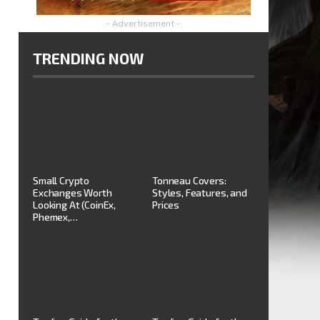
- Advertisement -
TRENDING NOW
Small Crypto
Tonneau Covers:
Exchanges Worth
Styles, Features, and
Looking At (CoinEx,
Prices
Phemex,…