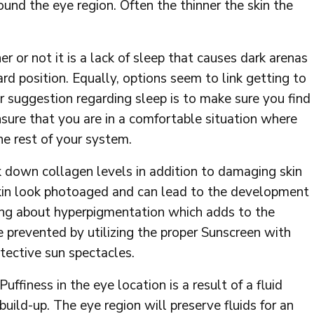
ound the eye region. Often the thinner the skin the
 or not it is a lack of sleep that causes dark arenas
ard position. Equally, options seem to link getting to
ur suggestion regarding sleep is to make sure you find
sure that you are in a comfortable situation where
the rest of your system.
 down collagen levels in addition to damaging skin
n look photoaged and can lead to the development
bring about hyperpigmentation which adds to the
e prevented by utilizing the proper Sunscreen with
ective sun spectacles.
Puffiness in the eye location is a result of a fluid
build-up. The eye region will preserve fluids for an