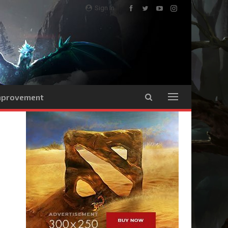
Sign In
Improvement