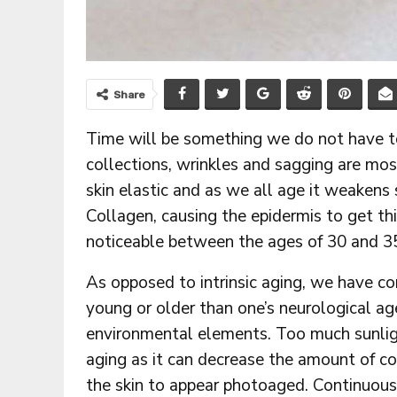
Share
Time will be something we do not have t
collections, wrinkles and sagging are mos
skin elastic and as we all age it weakens 
Collagen, causing the epidermis to get thi
noticeable between the ages of 30 and 3
As opposed to intrinsic aging, we have cont
young or older than one’s neurological ag
environmental elements. Too much sunlight 
aging as it can decrease the amount of c
the skin to appear photoaged. Continuou