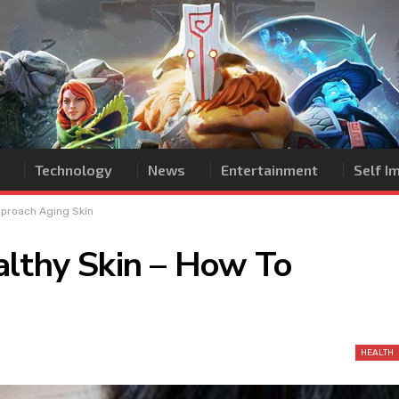
Technology
News
Entertainment
Self 
pproach Aging Skin
althy Skin – How To
HEALTH