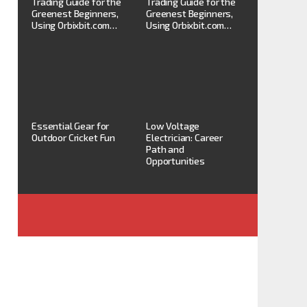
Trading Guide for the
Trading Guide for the
Greenest Beginners,
Greenest Beginners,
Using Orbixbit.com…
Using Orbixbit.com…
Essential Gear for
Low Voltage
Outdoor Cricket Fun
Electrician: Career
Path and
Opportunities