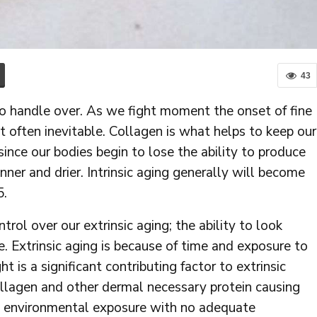
43
o handle over. As we fight moment the onset of fine
t often inevitable. Collagen is what helps to keep our
since our bodies begin to lose the ability to produce
nner and drier. Intrinsic aging generally will become
5.
rol over our extrinsic aging; the ability to look
e. Extrinsic aging is because of time and exposure to
is a significant contributing factor to extrinsic
ollagen and other dermal necessary protein causing
s environmental exposure with no adequate