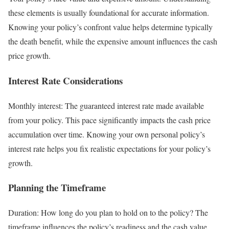
these elements is usually foundational for accurate information.
Knowing your policy’s confront value helps determine typically
the death benefit, while the expensive amount influences the cash
price growth.
Interest Rate Considerations
Monthly interest: The guaranteed interest rate made available
from your policy. This pace significantly impacts the cash price
accumulation over time. Knowing your own personal policy’s
interest rate helps you fix realistic expectations for your policy’s
growth.
Planning the Timeframe
Duration: How long do you plan to hold on to the policy? The
timeframe influences the policy’s readiness and the cash value