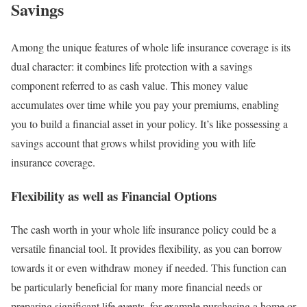
Savings
Among the unique features of whole life insurance coverage is its
dual character: it combines life protection with a savings
component referred to as cash value. This money value
accumulates over time while you pay your premiums, enabling
you to build a financial asset in your policy. It’s like possessing a
savings account that grows whilst providing you with life
insurance coverage.
Flexibility as well as Financial Options
The cash worth in your whole life insurance policy could be a
versatile financial tool. It provides flexibility, as you can borrow
towards it or even withdraw money if needed. This function can
be particularly beneficial for many more financial needs or
preparing significant life events, for example purchasing a home or