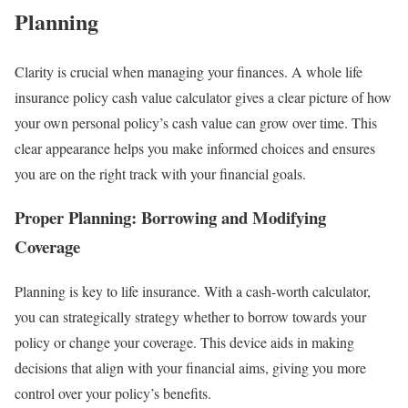
Planning
Clarity is crucial when managing your finances. A whole life
insurance policy cash value calculator gives a clear picture of how
your own personal policy’s cash value can grow over time. This
clear appearance helps you make informed choices and ensures
you are on the right track with your financial goals.
Proper Planning: Borrowing and Modifying
Coverage
Planning is key to life insurance. With a cash-worth calculator,
you can strategically strategy whether to borrow towards your
policy or change your coverage. This device aids in making
decisions that align with your financial aims, giving you more
control over your policy’s benefits.