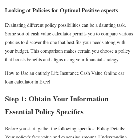
Looking at Policies for Optimal Positive aspects
Evaluating different policy possibilities can be a daunting task.
Some sort of cash value calculator permits you to compare various
policies to discover the one that best fits your needs along with
your budget. This comparison makes certain you choose a policy
that boosts benefits and aligns using your financial strategy.
How to Use an entirely Life Insurance Cash Value Online car
loan calculator in Excel
Step 1: Obtain Your Information
Essential Policy Specifics
Before you start, gather the following specifics: Policy Details:
Your policy’s face value and expensive amount. Understanding