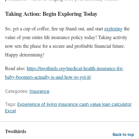
Taking Action: Begin Exploring Today
So, get a cup of coffee, fire up Stand out, and start
exploring
the
value of your entire life insurance policy today! Taking activity
now sets the phase for a secure and profitable financial future.
Happy determining!
Read also:
https://twothirds.org/medical-health-insurance-for-
baby-boomers-actually-is-and-how-to-get-it/
Categories:
Insurance
Tags:
Expereince of living insurance cash value loan calculator
Excel
Twothirds
Back to top