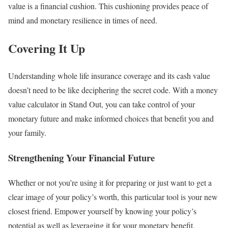
value is a financial cushion. This cushioning provides peace of
mind and monetary resilience in times of need.
Covering It Up
Understanding whole life insurance coverage and its cash value
doesn’t need to be like deciphering the secret code. With a money
value calculator in Stand Out, you can take control of your
monetary future and make informed choices that benefit you and
your family.
Strengthening Your Financial Future
Whether or not you’re using it for preparing or just want to get a
clear image of your policy’s worth, this particular tool is your new
closest friend. Empower yourself by knowing your policy’s
potential as well as leveraging it for your monetary benefit.