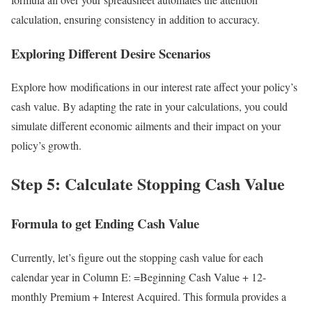
calculation, ensuring consistency in addition to accuracy.
Exploring Different Desire Scenarios
Explore how modifications in our interest rate affect your policy’s
cash value. By adapting the rate in your calculations, you could
simulate different economic ailments and their impact on your
policy’s growth.
Step 5: Calculate Stopping Cash Value
Formula to get Ending Cash Value
Currently, let’s figure out the stopping cash value for each
calendar year in Column E: =Beginning Cash Value + 12-
monthly Premium + Interest Acquired. This formula provides a