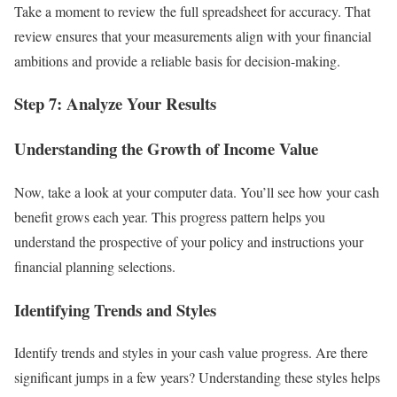
Take a moment to review the full spreadsheet for accuracy. That
review ensures that your measurements align with your financial
ambitions and provide a reliable basis for decision-making.
Step 7: Analyze Your Results
Understanding the Growth of Income Value
Now, take a look at your computer data. You’ll see how your cash
benefit grows each year. This progress pattern helps you
understand the prospective of your policy and instructions your
financial planning selections.
Identifying Trends and Styles
Identify trends and styles in your cash value progress. Are there
significant jumps in a few years? Understanding these styles helps