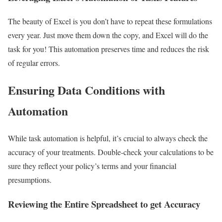
The beauty of Excel is you don’t have to repeat these formulations
every year. Just move them down the copy, and Excel will do the
task for you! This automation preserves time and reduces the risk
of regular errors.
Ensuring Data Conditions with
Automation
While task automation is helpful, it’s crucial to always check the
accuracy of your treatments. Double-check your calculations to be
sure they reflect your policy’s terms and your financial
presumptions.
Reviewing the Entire Spreadsheet to get Accuracy