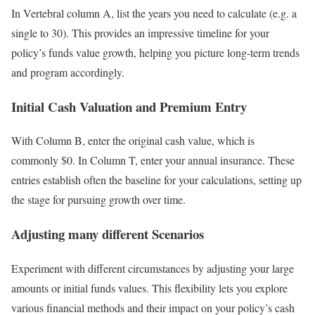
In Vertebral column A, list the years you need to calculate (e.g. a
single to 30). This provides an impressive timeline for your
policy’s funds value growth, helping you picture long-term trends
and program accordingly.
Initial Cash Valuation and Premium Entry
With Column B, enter the original cash value, which is
commonly $0. In Column T, enter your annual insurance. These
entries establish often the baseline for your calculations, setting up
the stage for pursuing growth over time.
Adjusting many different Scenarios
Experiment with different circumstances by adjusting your large
amounts or initial funds values. This flexibility lets you explore
various financial methods and their impact on your policy’s cash