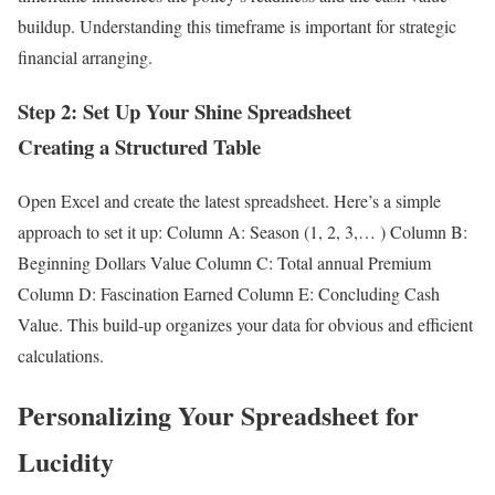
buildup. Understanding this timeframe is important for strategic
financial arranging.
Step 2: Set Up Your Shine Spreadsheet
Creating a Structured Table
Open Excel and create the latest spreadsheet. Here’s a simple
approach to set it up: Column A: Season (1, 2, 3,… ) Column B:
Beginning Dollars Value Column C: Total annual Premium
Column D: Fascination Earned Column E: Concluding Cash
Value. This build-up organizes your data for obvious and efficient
calculations.
Personalizing Your Spreadsheet for
Lucidity