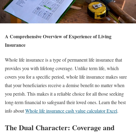
A Comprehensive Overview of Experience of Living
Insurance
Whole life insurance is a type of permanent life insurance that
provides you with lifelong coverage. Unlike term life, which
covers you for a specific period, whole life insurance makes sure
that your beneficiaries receive a demise benefit no matter when
you perish. This makes it a reliable choice for all those seeking
long-term financial to safeguard their loved ones. Learn the best
info about
Whole life insurance cash value calculator Excel
.
The Dual Character: Coverage and