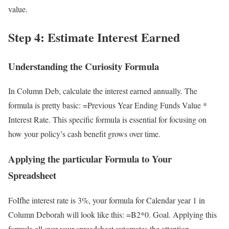
value.
Step 4: Estimate Interest Earned
Understanding the Curiosity Formula
In Column Deb, calculate the interest earned annually. The
formula is pretty basic: =Previous Year Ending Funds Value *
Interest Rate. This specific formula is essential for focusing on
how your policy’s cash benefit grows over time.
Applying the particular Formula to Your
Spreadsheet
FoIfhe interest rate is 3%, your formula for Calendar year 1 in
Column Deborah will look like this: =B2*0. Goal. Applying this
formula all over your spreadsheet automates the attention