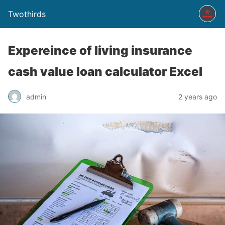
Twothirds
Expereince of living insurance
cash value loan calculator Excel
admin
2 years ago