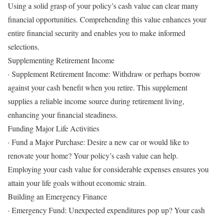
Using a solid grasp of your policy’s cash value can clear many
financial opportunities. Comprehending this value enhances your
entire financial security and enables you to make informed
selections.
Supplementing Retirement Income
· Supplement Retirement Income: Withdraw or perhaps borrow
against your cash benefit when you retire. This supplement
supplies a reliable income source during retirement living,
enhancing your financial steadiness.
Funding Major Life Activities
· Fund a Major Purchase: Desire a new car or would like to
renovate your home? Your policy’s cash value can help.
Employing your cash value for considerable expenses ensures you
attain your life goals without economic strain.
Building an Emergency Finance
· Emergency Fund: Unexpected expenditures pop up? Your cash