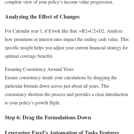
complete view of your policy’s income value progression.
Analyzing the Effect of Changes
For Calendar year 1, it’ll look like that: =B2+C2+D2. Analyze
how premiums or interest rates impact the ending cash value. This
specific insight helps you adjust your current financial strategy for
optimal coverage benefits.
Ensuring Consistency Around Years
Ensure consistency inside your calculations by dragging the
particular formula down across just about all years. This
consistency shortens the process and provides a clear introduction
to your policy’s growth flight.
Step 6: Drag the Formulations Down
Leveraging Excel’s Automation of Tasks Features