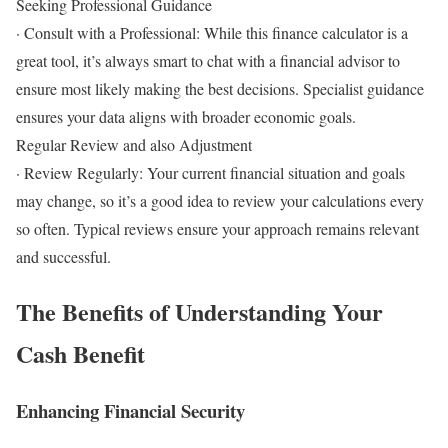
Seeking Professional Guidance
· Consult with a Professional: While this finance calculator is a
great tool, it’s always smart to chat with a financial advisor to
ensure most likely making the best decisions. Specialist guidance
ensures your data aligns with broader economic goals.
Regular Review and also Adjustment
· Review Regularly: Your current financial situation and goals
may change, so it’s a good idea to review your calculations every
so often. Typical reviews ensure your approach remains relevant
and successful.
The Benefits of Understanding Your
Cash Benefit
Enhancing Financial Security