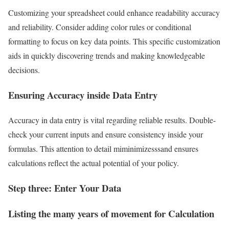
Customizing your spreadsheet could enhance readability accuracy
and reliability. Consider adding color rules or conditional
formatting to focus on key data points. This specific customization
aids in quickly discovering trends and making knowledgeable
decisions.
Ensuring Accuracy inside Data Entry
Accuracy in data entry is vital regarding reliable results. Double-
check your current inputs and ensure consistency inside your
formulas. This attention to detail miminimizesssand ensures
calculations reflect the actual potential of your policy.
Step three: Enter Your Data
Listing the many years of movement for Calculation