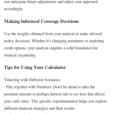
you anticipate future adjustments and adjust your approach
accordingly.
Making Informed Coverage Decisions
Use the insights obtained from your analysis to make advised
policy decisions. Whether it’s changing premiums or exploring
credit options, your analysis supplies a solid foundation for
strategic organizing.
Tips for Using Your Calculator
Tinkering with Different Scenarios
· Play together with Numbers: Don’t be afraid to alter the
premium amount or perhaps interest rate to see how that affects
your cash value. This specific experimentation helps you explore
different financial strategies and their results.