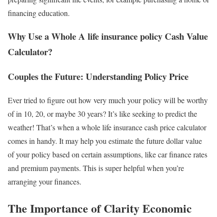
financing education.
Why Use a Whole A life insurance policy Cash Value
Calculator?
Couples the Future: Understanding Policy Price
Ever tried to figure out how very much your policy will be worthy
of in 10, 20, or maybe 30 years? It’s like seeking to predict the
weather! That’s when a whole life insurance cash price calculator
comes in handy. It may help you estimate the future dollar value
of your policy based on certain assumptions, like car finance rates
and premium payments. This is super helpful when you’re
arranging your finances.
The Importance of Clarity Economic