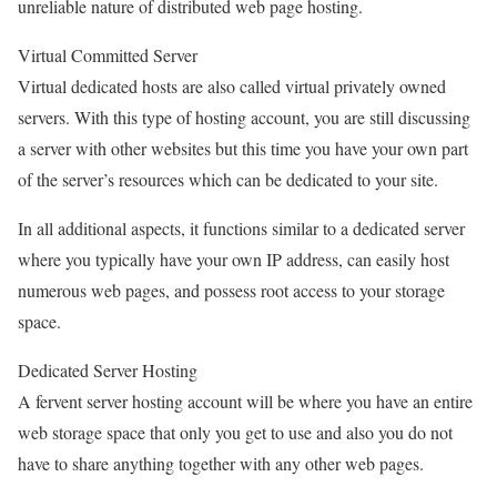
unreliable nature of distributed web page hosting.
Virtual Committed Server
Virtual dedicated hosts are also called virtual privately owned
servers. With this type of hosting account, you are still discussing
a server with other websites but this time you have your own part
of the server’s resources which can be dedicated to your site.
In all additional aspects, it functions similar to a dedicated server
where you typically have your own IP address, can easily host
numerous web pages, and possess root access to your storage
space.
Dedicated Server Hosting
A fervent server hosting account will be where you have an entire
web storage space that only you get to use and also you do not
have to share anything together with any other web pages.