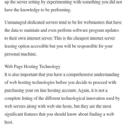
up the server setting by experimenting with something you did not
have the knowledge to be performing.
Unmanaged dedicated servers tend to be for webmasters that have
the data to maintain and even perform software program updates
to their own internet server. This is the cheapest internet server
leasing option accessible but you will be responsible for your
personal machine.
Web Page Hosting Technology
It is also important that you have a comprehensive understanding
of web hosting technologies before you decide to proceed with
purchasing your on line hosting account. Again, it is not a
complete listing of the different technological innovation used by
web servers along with web site hosts, but they are the most
significant features that you should know about finding a web
host.