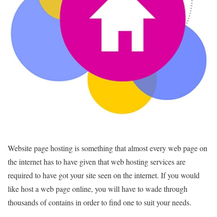
Website page hosting is something that almost every web page on
the internet has to have given that web hosting services are
required to have got your site seen on the internet. If you would
like host a web page online, you will have to wade through
thousands of contains in order to find one to suit your needs.