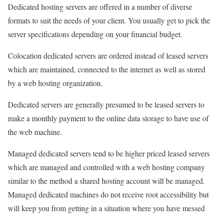
Dedicated hosting servers are offered in a number of diverse
formats to suit the needs of your client. You usually get to pick the
server specifications depending on your financial budget.
Colocation dedicated servers are ordered instead of leased servers
which are maintained, connected to the internet as well as stored
by a web hosting organization.
Dedicated servers are generally presumed to be leased servers to
make a monthly payment to the online data storage to have use of
the web machine.
Managed dedicated servers tend to be higher priced leased servers
which are managed and controlled with a web hosting company
similar to the method a shared hosting account will be managed.
Managed dedicated machines do not receive root accessibility but
will keep you from getting in a situation where you have messed