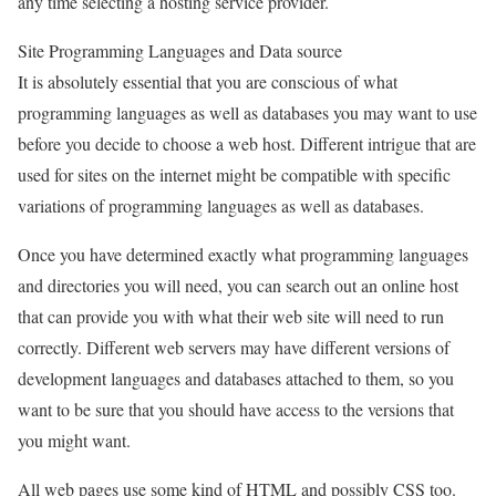
any time selecting a hosting service provider.
Site Programming Languages and Data source
It is absolutely essential that you are conscious of what
programming languages as well as databases you may want to use
before you decide to choose a web host. Different intrigue that are
used for sites on the internet might be compatible with specific
variations of programming languages as well as databases.
Once you have determined exactly what programming languages
and directories you will need, you can search out an online host
that can provide you with what their web site will need to run
correctly. Different web servers may have different versions of
development languages and databases attached to them, so you
want to be sure that you should have access to the versions that
you might want.
All web pages use some kind of HTML and possibly CSS too.