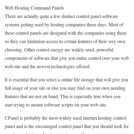
Web Hosting Command Panels
There are actually quite a few distinct control panel software
systems getting used by hosting companies these days. Most of
these control panels are designed with the companies using them
so they can limitation access to certain features of their very own
choosing. Other control energy are widely used, powerful
components of software that give you entire control over your web
web-site and the newest technologies offered.
It is essential that you select a online file storage that will give you
full usage of your site or else you may find on your own needing
features that are not on hand. This is especially true when you
start trying to mount software scripts on your web-site.
CPanel is probably the most widely used internet hosting control
panel and is the encouraged control panel that you should look for