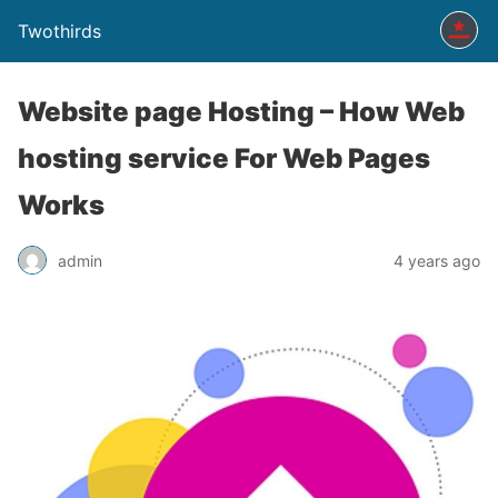
Twothirds
Website page Hosting – How Web
hosting service For Web Pages
Works
admin
4 years ago