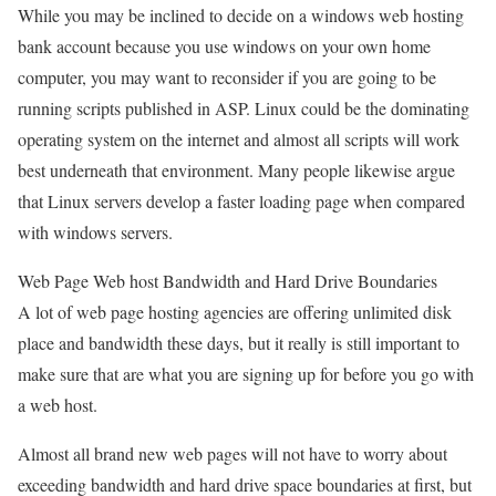
While you may be inclined to decide on a windows web hosting
bank account because you use windows on your own home
computer, you may want to reconsider if you are going to be
running scripts published in ASP. Linux could be the dominating
operating system on the internet and almost all scripts will work
best underneath that environment. Many people likewise argue
that Linux servers develop a faster loading page when compared
with windows servers.
Web Page Web host Bandwidth and Hard Drive Boundaries
A lot of web page hosting agencies are offering unlimited disk
place and bandwidth these days, but it really is still important to
make sure that are what you are signing up for before you go with
a web host.
Almost all brand new web pages will not have to worry about
exceeding bandwidth and hard drive space boundaries at first, but