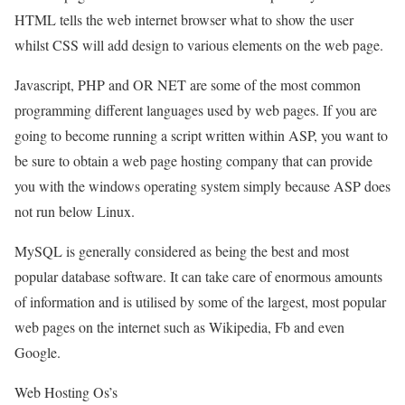
HTML tells the web internet browser what to show the user
whilst CSS will add design to various elements on the web page.
Javascript, PHP and OR NET are some of the most common
programming different languages used by web pages. If you are
going to become running a script written within ASP, you want to
be sure to obtain a web page hosting company that can provide
you with the windows operating system simply because ASP does
not run below Linux.
MySQL is generally considered as being the best and most
popular database software. It can take care of enormous amounts
of information and is utilised by some of the largest, most popular
web pages on the internet such as Wikipedia, Fb and even
Google.
Web Hosting Os’s