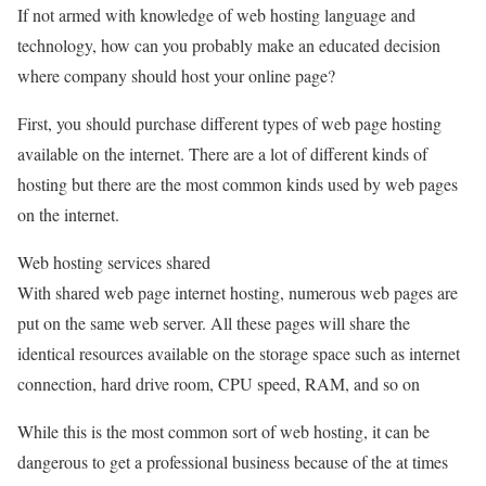
If not armed with knowledge of web hosting language and
technology, how can you probably make an educated decision
where company should host your online page?
First, you should purchase different types of web page hosting
available on the internet. There are a lot of different kinds of
hosting but there are the most common kinds used by web pages
on the internet.
Web hosting services shared
With shared web page internet hosting, numerous web pages are
put on the same web server. All these pages will share the
identical resources available on the storage space such as internet
connection, hard drive room, CPU speed, RAM, and so on
While this is the most common sort of web hosting, it can be
dangerous to get a professional business because of the at times