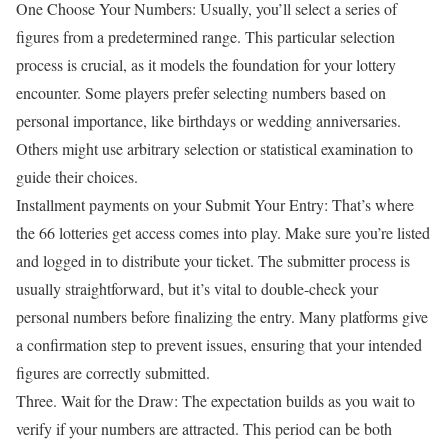
One Choose Your Numbers: Usually, you’ll select a series of
figures from a predetermined range. This particular selection
process is crucial, as it models the foundation for your lottery
encounter. Some players prefer selecting numbers based on
personal importance, like birthdays or wedding anniversaries.
Others might use arbitrary selection or statistical examination to
guide their choices.
Installment payments on your Submit Your Entry: That’s where
the 66 lotteries get access comes into play. Make sure you’re listed
and logged in to distribute your ticket. The submitter process is
usually straightforward, but it’s vital to double-check your
personal numbers before finalizing the entry. Many platforms give
a confirmation step to prevent issues, ensuring that your intended
figures are correctly submitted.
Three. Wait for the Draw: The expectation builds as you wait to
verify if your numbers are attracted. This period can be both