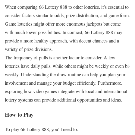
When comparing 66 Lottery 888 to other lotteries, it’s essential to
consider factors similar to odds, prize distribution, and game form.
Game lotteries might offer more enormous jackpots but come
with much lower possibilities. In contrast, 66 Lottery 888 may
provide a more healthy approach, with decent chances and a
variety of prize divisions.
The frequency of pulls is another factor to consider. A few
lotteries have daily pulls, while others might be weekly or even bi-
weekly. Understanding the draw routine can help you plan your
involvement and manage your budget efficiently. Furthermore,
exploring how video games integrate with local and international
lottery systems can provide additional opportunities and ideas.
How to Play
To play 66 Lottery 888, you’ll need to: