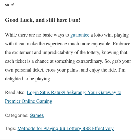
side!
Good Luck, and still have Fun!
While there are no basic ways to
guarantee
a lotto win, playing
with it can make the experience much more enjoyable. Embrace
the excitement and unpredictability of the lottery, knowing that
each ticket is a chance at something extraordinary. So, grab your
own personal ticket, cross your palms, and enjoy the ride. I’m
delighted to be playing.
Read also:
Login Situs Ratu89 Sekarang: Your Gateway to
Premier Online Gaming
Categories:
Games
Tags:
Methods for Playing 66 Lottery 888 Effectively