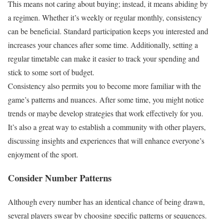
This means not caring about buying; instead, it means abiding by
a regimen. Whether it’s weekly or regular monthly, consistency
can be beneficial. Standard participation keeps you interested and
increases your chances after some time. Additionally, setting a
regular timetable can make it easier to track your spending and
stick to some sort of budget.
Consistency also permits you to become more familiar with the
game’s patterns and nuances. After some time, you might notice
trends or maybe develop strategies that work effectively for you.
It’s also a great way to establish a community with other players,
discussing insights and experiences that will enhance everyone’s
enjoyment of the sport.
Consider Number Patterns
Although every number has an identical chance of being drawn,
several players swear by choosing specific patterns or sequences.