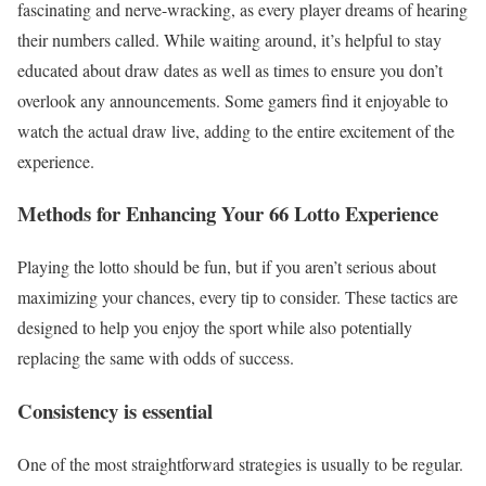
fascinating and nerve-wracking, as every player dreams of hearing
their numbers called. While waiting around, it’s helpful to stay
educated about draw dates as well as times to ensure you don’t
overlook any announcements. Some gamers find it enjoyable to
watch the actual draw live, adding to the entire excitement of the
experience.
Methods for Enhancing Your 66 Lotto Experience
Playing the lotto should be fun, but if you aren’t serious about
maximizing your chances, every tip to consider. These tactics are
designed to help you enjoy the sport while also potentially
replacing the same with odds of success.
Consistency is essential
One of the most straightforward strategies is usually to be regular.