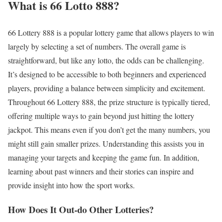
What is 66 Lotto 888?
66 Lottery 888 is a popular lottery game that allows players to win
largely by selecting a set of numbers. The overall game is
straightforward, but like any lotto, the odds can be challenging.
It’s designed to be accessible to both beginners and experienced
players, providing a balance between simplicity and excitement.
Throughout 66 Lottery 888, the prize structure is typically tiered,
offering multiple ways to gain beyond just hitting the lottery
jackpot. This means even if you don’t get the many numbers, you
might still gain smaller prizes. Understanding this assists you in
managing your targets and keeping the game fun. In addition,
learning about past winners and their stories can inspire and
provide insight into how the sport works.
How Does It Out-do Other Lotteries?