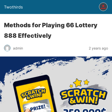
Twothirds
Methods for Playing 66 Lottery
888 Effectively
admin
2 years ago