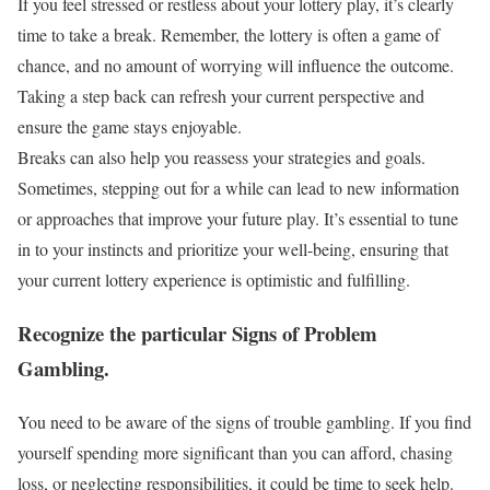
If you feel stressed or restless about your lottery play, it’s clearly
time to take a break. Remember, the lottery is often a game of
chance, and no amount of worrying will influence the outcome.
Taking a step back can refresh your current perspective and
ensure the game stays enjoyable.
Breaks can also help you reassess your strategies and goals.
Sometimes, stepping out for a while can lead to new information
or approaches that improve your future play. It’s essential to tune
in to your instincts and prioritize your well-being, ensuring that
your current lottery experience is optimistic and fulfilling.
Recognize the particular Signs of Problem
Gambling.
You need to be aware of the signs of trouble gambling. If you find
yourself spending more significant than you can afford, chasing
loss, or neglecting responsibilities, it could be time to seek help.