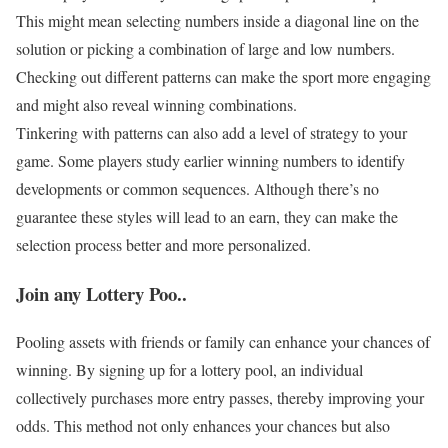
This might mean selecting numbers inside a diagonal line on the
solution or picking a combination of large and low numbers.
Checking out different patterns can make the sport more engaging
and might also reveal winning combinations.
Tinkering with patterns can also add a level of strategy to your
game. Some players study earlier winning numbers to identify
developments or common sequences. Although there’s no
guarantee these styles will lead to an earn, they can make the
selection process better and more personalized.
Join any Lottery Poo..
Pooling assets with friends or family can enhance your chances of
winning. By signing up for a lottery pool, an individual
collectively purchases more entry passes, thereby improving your
odds. This method not only enhances your chances but also