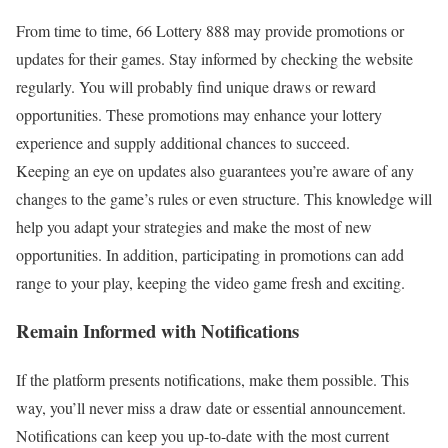
From time to time, 66 Lottery 888 may provide promotions or
updates for their games. Stay informed by checking the website
regularly. You will probably find unique draws or reward
opportunities. These promotions may enhance your lottery
experience and supply additional chances to succeed.
Keeping an eye on updates also guarantees you’re aware of any
changes to the game’s rules or even structure. This knowledge will
help you adapt your strategies and make the most of new
opportunities. In addition, participating in promotions can add
range to your play, keeping the video game fresh and exciting.
Remain Informed with Notifications
If the platform presents notifications, make them possible. This
way, you’ll never miss a draw date or essential announcement.
Notifications can keep you up-to-date with the most current