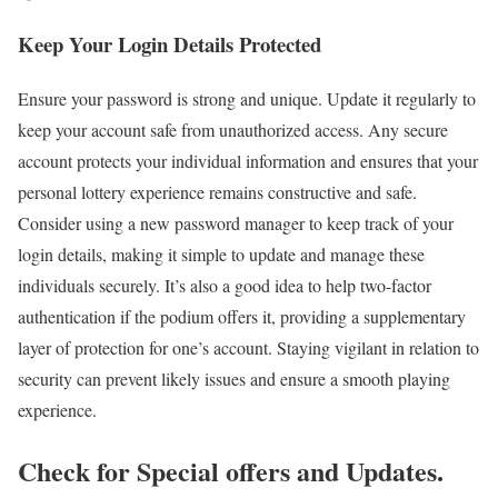
Keep Your Login Details Protected
Ensure your password is strong and unique. Update it regularly to
keep your account safe from unauthorized access. Any secure
account protects your individual information and ensures that your
personal lottery experience remains constructive and safe.
Consider using a new password manager to keep track of your
login details, making it simple to update and manage these
individuals securely. It’s also a good idea to help two-factor
authentication if the podium offers it, providing a supplementary
layer of protection for one’s account. Staying vigilant in relation to
security can prevent likely issues and ensure a smooth playing
experience.
Check for Special offers and Updates.