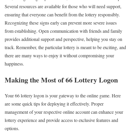
Several resources are available for those who will need support,
ensuring that everyone can benefit from the lottery responsibly.
Recognizing these signs early can prevent more severe issues
from establishing. Open communication with friends and family
provides additional support and perspective, helping you stay on
track. Remember, the particular lottery is meant to be exciting, and
there are many ways to enjoy it without compromising your
happiness.
Making the Most of 66 Lottery Logon
Your 66 lottery logon is your gateway to the online game. Here
are some quick tips for deploying it effectively. Proper
management of your respective online account can enhance your
lottery experience and provide access to exclusive features and
options.