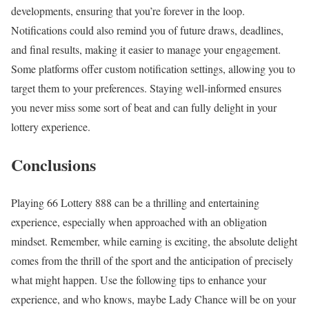
developments, ensuring that you’re forever in the loop.
Notifications could also remind you of future draws, deadlines,
and final results, making it easier to manage your engagement.
Some platforms offer custom notification settings, allowing you to
target them to your preferences. Staying well-informed ensures
you never miss some sort of beat and can fully delight in your
lottery experience.
Conclusions
Playing 66 Lottery 888 can be a thrilling and entertaining
experience, especially when approached with an obligation
mindset. Remember, while earning is exciting, the absolute delight
comes from the thrill of the sport and the anticipation of precisely
what might happen. Use the following tips to enhance your
experience, and who knows, maybe Lady Chance will be on your