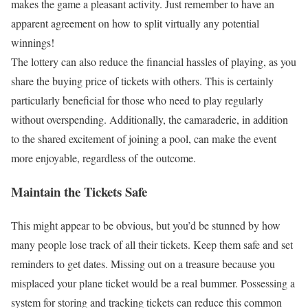
makes the game a pleasant activity. Just remember to have an
apparent agreement on how to split virtually any potential
winnings!
The lottery can also reduce the financial hassles of playing, as you
share the buying price of tickets with others. This is certainly
particularly beneficial for those who need to play regularly
without overspending. Additionally, the camaraderie, in addition
to the shared excitement of joining a pool, can make the event
more enjoyable, regardless of the outcome.
Maintain the Tickets Safe
This might appear to be obvious, but you’d be stunned by how
many people lose track of all their tickets. Keep them safe and set
reminders to get dates. Missing out on a treasure because you
misplaced your plane ticket would be a real bummer. Possessing a
system for storing and tracking tickets can reduce this common