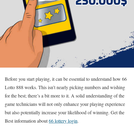
Before you start playing, it can be essential to understand how 66
Lotto 888 works. This isn’t nearly picking numbers and wishing
for the best; there’s a bit more to it. A solid understanding of the
game technicians will not only enhance your playing experience
but also potentially increase your likelihood of winning. Get the
Best information about
66 lottery login
.