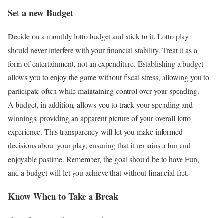
Set a new Budget
Decide on a monthly lotto budget and stick to it. Lotto play
should never interfere with your financial stability. Treat it as a
form of entertainment, not an expenditure. Establishing a budget
allows you to enjoy the game without fiscal stress, allowing you to
participate often while maintaining control over your spending.
A budget, in addition, allows you to track your spending and
winnings, providing an apparent picture of your overall lotto
experience. This transparency will let you make informed
decisions about your play, ensuring that it remains a fun and
enjoyable pastime. Remember, the goal should be to have Fun,
and a budget will let you achieve that without financial fret.
Know When to Take a Break