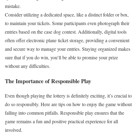
mistake.
Consider utilizing a dedicated space, like a distinct folder or box,
to maintain your tickets. Some participants even photograph their
entries based on the case dog contest. Additionally, digital tools
often offer electronic plane ticket storage, providing a convenient
and secure way to manage your entries. Staying organized makes
sure that if you do win, you’ll be able to promise your prize
without any difficulties.
The Importance of Responsible Play
Even though playing the lottery is definitely exciting, it’s crucial to
do so responsibly. Here are tips on how to enjoy the game without
falling into common pitfalls. Responsible play ensures that the
game remains a fun and positive practical experience for all
involved.