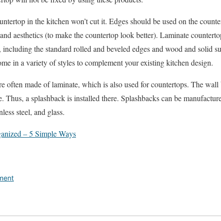
untertop in the kitchen won’t cut it. Edges should be used on the counter
and aesthetics (to make the countertop look better). Laminate countert
 including the standard rolled and beveled edges and wood and solid sur
me in a variety of styles to complement your existing kitchen design.
e often made of laminate, which is also used for countertops. The wall 
 Thus, a splashback is installed there. Splashbacks can be manufacture
nless steel, and glass.
anized – 5 Simple Ways
ment