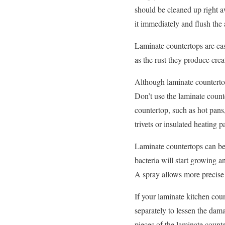
should be cleaned up right aw
it immediately and flush the 
Laminate countertops are eas
as the rust they produce crea
Although laminate countertop
Don’t use the laminate count
countertop, such as hot pans,
trivets or insulated heating p
Laminate countertops can be 
bacteria will start growing 
A spray allows more precise 
If your laminate kitchen count
separately to lessen the dam
pieces of the laminate counte