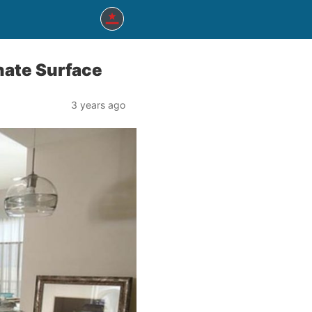
nate Surface
3 years ago