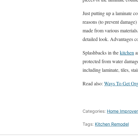
Just putting up a laminate co
reasons (to prevent damage) 
made from various materials,
detailed look. Advantages co
Splashbacks in the
kitchen
ar
protected from water damage.
including laminate, tiles, stai
Read also:
Ways To Get Org
Categories:
Home Improve
Tags:
Kitchen Remodel