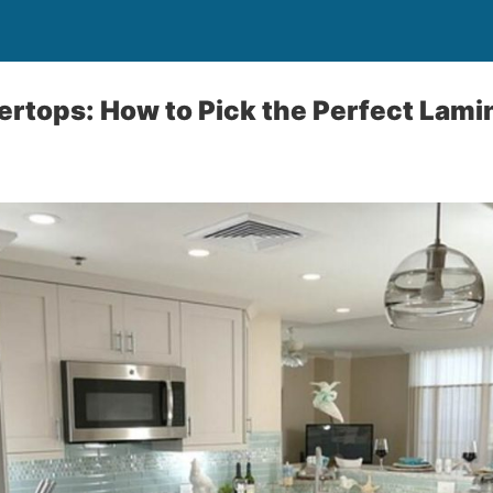
rtops: How to Pick the Perfect Lami