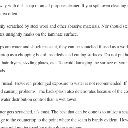
ay with dish soap or an all-purpose cleaner. If you spill oven cleaning o
area often.
ily scratched by steel wool and other abrasive materials. Nor should ste
tes unsightly marks on the laminate surface.
s are water and shock resistant, they can be scratched if used as a work
ertop as a chopping board; use dedicated cutting surfaces. Do not put h
 hair dryers, sizzling plates, etc. To avoid damaging the surface of your
ads.
rinsed. However, prolonged exposure to water is not recommended. If wa
and causing problems. The backsplash also deteriorates because of the co
water distribution control than a wet towel.
er gets scratched, it’s toast. The best that can be done is to utilize a se
age to the countertop to the point where the seam is barely evident. Ho
rtop will not be fixed by using these products.