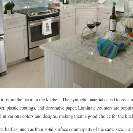
tops are the norm in the kitchen. The synthetic materials used to constr
er, plastic coatings, and decorative paper. Laminate counters are popul
 in various colors and designs, making them a good choice for the kitc
e-half as much as their solid surface counterparts of the same size. La