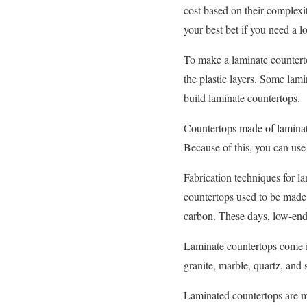
cost based on their complexi
your best bet if you need a l
To make a laminate counterto
the plastic layers. Some lam
build laminate countertops.
Countertops made of laminate 
Because of this, you can use
Fabrication techniques for la
countertops used to be made 
carbon. These days, low-end
Laminate countertops come in
granite, marble, quartz, and
Laminated countertops are mo