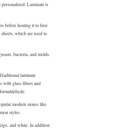
e personalized. Laminate is
s before heating it to fuse
e sheets, which are used to
yeasts, bacteria, and molds.
Traditional laminate
 with glass fibers and
 formaldehyde.
popular modern stones like
mmon styles.
eige, and white. In addition