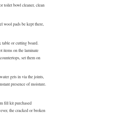
r toilet bowl cleaner, clean
el wool pads be kept there,
 table or cutting board.
ot items on the laminate
 countertops, set them on
ter gets in via the joints,
nstant presence of moisture.
am fill kit purchased
wever, the cracked or broken