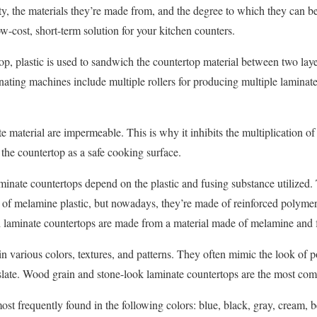
ty, the materials they’re made from, and the degree to which they can b
ow-cost, short-term solution for your kitchen counters.
p, plastic is used to sandwich the countertop material between two layer
inating machines include multiple rollers for producing multiple laminat
material are impermeable. This is why it inhibits the multiplication of 
 the countertop as a safe cooking surface.
minate countertops depend on the plastic and fusing substance utilized. 
of melamine plastic, but nowadays, they’re made of reinforced polymers
 laminate countertops are made from a material made of melamine and
 various colors, textures, and patterns. They often mimic the look of 
 slate. Wood grain and stone-look laminate countertops are the most co
st frequently found in the following colors: blue, black, gray, cream, b