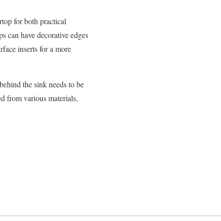
top for both practical
ops can have decorative edges
face inserts for a more
behind the sink needs to be
d from various materials,