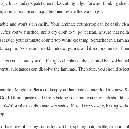
ntage hues, today’s palette includes cutting-edge, forward-thinking shades
en, atomic orange and aqua boomerang are the way to go.
able and won’t stain easily. Your laminate countertop can be easily cle
 After you’ve finished, use a dry cloth to wipe it clean. Ensure that nei
u scratch your laminate countertop while cleaning. Scratches in a laminat
o seep in. As a result, mold, mildew, germs, and discoloration can flour
eaners can eat away at the fiberglass laminate, they should be avoided 
rful substances can dissolve the laminate. Therefore, you should selec
untertop Magic or Plexus to keep your laminate counter looking new. St
Goof-Of or a paste made from baking soda and water, which should be a
 10–20 strokes to eliminate wet stains. If used excessively, baking soda
top.
rface free of lasting stains by avoiding spilling hair, textile, or food c