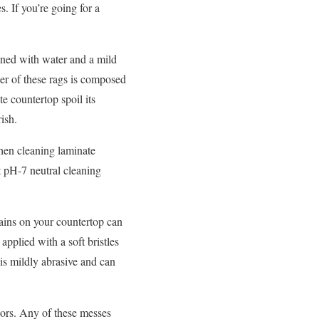
. If you’re going for a
aned with water and a mild
ther of these rags is composed
e countertop spoil its
ish.
when cleaning laminate
t pH-7 neutral cleaning
ains on your countertop can
pplied with a soft bristles
 is mildly abrasive and can
olors. Any of these messes