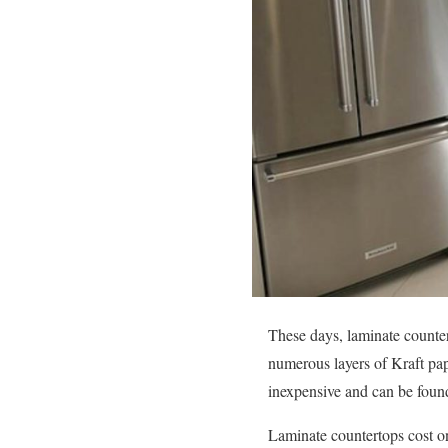
These days, laminate counter
numerous layers of Kraft pap
inexpensive and can be found
Laminate countertops cost on