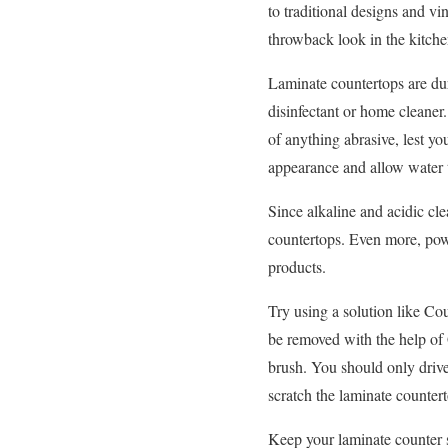
to traditional designs and vi
throwback look in the kitch
Laminate countertops are dur
disinfectant or home cleaner.
of anything abrasive, lest yo
appearance and allow water t
Since alkaline and acidic cl
countertops. Even more, powe
products.
Try using a solution like Co
be removed with the help of 
brush. You should only drive
scratch the laminate counter
Keep your laminate counter su