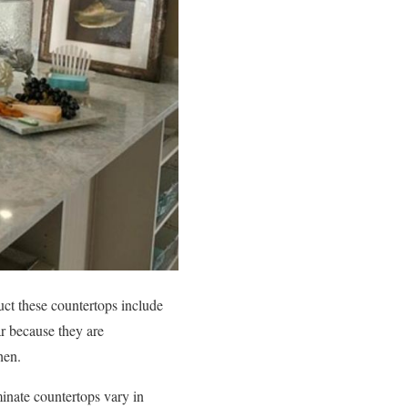
uct these countertops include
ar because they are
hen.
minate countertops vary in