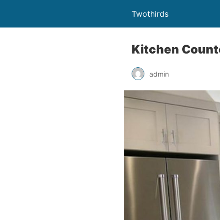
Twothirds
Kitchen Counte
admin