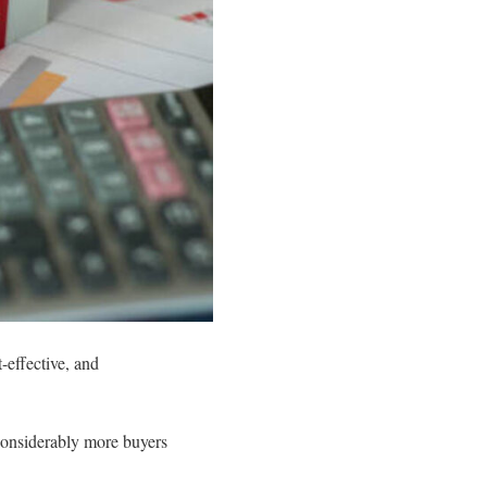
-effective, and
 considerably more buyers