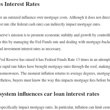
es Interest Rates
 an outsized influence over mortgage costs. Although it does not direct
st rate (the federal cash rate) can indirectly impact mortgage rates.
rve’s mission is to promote economic stability and growth by controlli
s this by managing the Fed Funds rate and dealing with mortgage-back
nd investment interest rates as necessary.
 Fed Reserve has raised it has Federal Funds Rate 13 times in an attem
ese rapid rate hikes have brought mortgage rates through the roof, maki
homeowners. The moment inflation returns to average degrees, mortgage
rtheless, buyers must know the way this impacts mortgage fees before b
ystem influences car loan interest rates
ecifically impact mortgage rates. In particular, inflation can limit cu