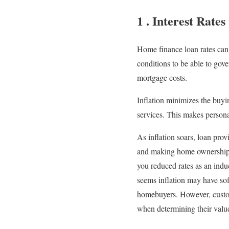
1 . Interest Rates
Home finance loan rates can
conditions to be able to gov
mortgage costs.
Inflation minimizes the buyi
services. This makes persona
As inflation soars, loan pro
and making home ownership u
you reduced rates as an indu
seems inflation may have sof
homebuyers. However, custom
when determining their valu