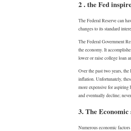
2 . the Fed inspir
The Federal Reserve can have
changes to its standard intere
The Federal Government Rese
the economy. It accomplishe
lower or raise college loan a
Over the past two years, the
inflation. Unfortunately, th
more expensive for aspiring 
and eventually decline; neve
3. The Economic s
Numerous economic factors sp