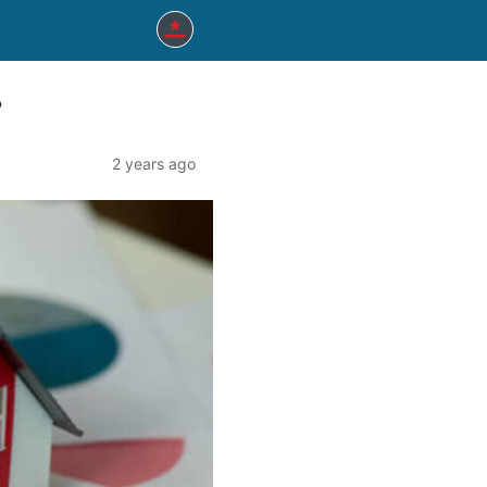
?
2 years ago