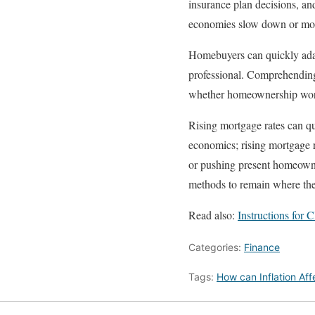
insurance plan decisions, and
economies slow down or monet
Homebuyers can quickly adapt
professional. Comprehending
whether homeownership wor
Rising mortgage rates can q
economics; rising mortgage r
or pushing present homeowne
methods to remain where the
Read also:
Instructions for
Categories:
Finance
Tags:
How can Inflation Af