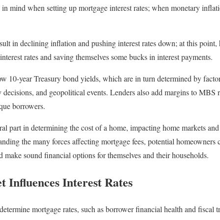
p in mind when setting up mortgage interest rates; when monetary inflatio
lt in declining inflation and pushing interest rates down; at this poi
 interest rates and saving themselves some bucks in interest payments.
ow 10-year Treasury bond yields, which are in turn determined by factor
cy decisions, and geopolitical events. Lenders also add margins to MBS r
ique borrowers.
ral part in determining the cost of a home, impacting home markets and a
ding the many forces affecting mortgage fees, potential homeowners c
nd make sound financial options for themselves and their households.
 Influences Interest Rates
n determine mortgage rates, such as borrower financial health and fiscal