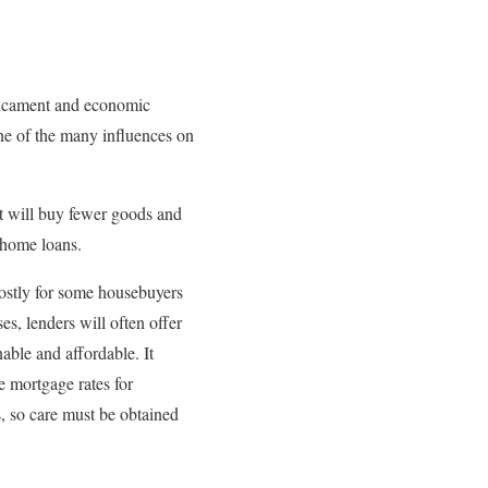
edicament and economic
one of the many influences on
it will buy fewer goods and
 home loans.
costly for some housebuyers
, lenders will often offer
able and affordable. It
e mortgage rates for
, so care must be obtained