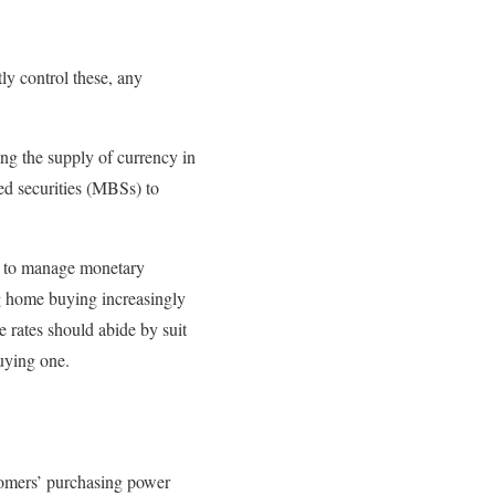
ly control these, any
ng the supply of currency in
ed securities (MBSs) to
pt to manage monetary
ng home buying increasingly
 rates should abide by suit
uying one.
stomers’ purchasing power