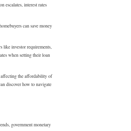
n escalates, interest rates
nt, homebuyers can save money
s like investor requirements,
ates when setting their loan
ffecting the affordability of
an discover how to navigate
 trends, government monetary