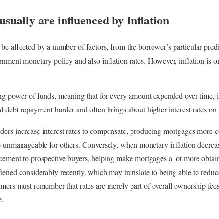
 usually are influenced by Inflation
 be affected by a number of factors, from the borrower’s particular pr
ernment monetary policy and also inflation rates. However, inflation is 
ng power of funds, meaning that for every amount expended over time, 
l debt repayment harder and often brings about higher interest rates on
viders increase interest rates to compensate, producing mortgages more 
nmanageable for others. Conversely, when monetary inflation decreases
cement to prospective buyers, helping make mortgages a lot more obtain
tened considerably recently, which may translate to being able to reduc
ers must remember that rates are merely part of overall ownership fees
e.