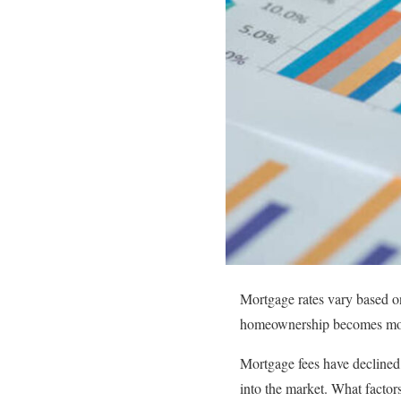
Mortgage rates vary based on 
homeownership becomes mor
Mortgage fees have declined, 
into the market. What factor