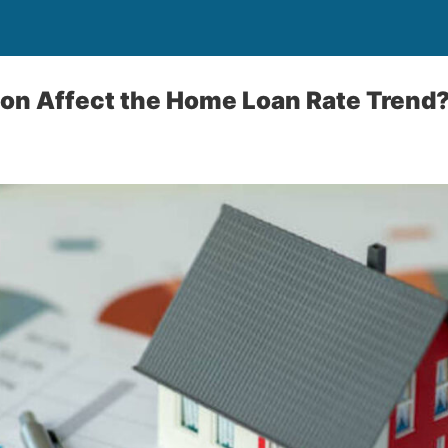
ion Affect the Home Loan Rate Trend