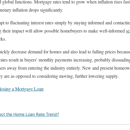
 global functions. Mortgage rates tend to grow when inflation rises fast,
ary inflation drops significantly.
 to fluctuating interest rates simply by staying informed and contacti
 their impact will allow possible homebuyers to make well-informed
se
ks.
uickly decrease demand for homes and also lead to falling prices beca
ates result in buyers’ monthly payments increasing, probably dissuadin
rs away from entering the industry entirely. New and present homeown
y are as opposed to considering moving, further lowering supply.
 Closing a Mortgage Loan
fect the Home Loan Rate Trend?