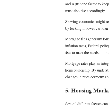
and is just one factor to kee
must also rise accordingly.
Slowing economies might resu
by locking in lower car loan
Mortgage fees generally foll
inflation rates, Federal poli
fees to meet the needs of un
Mortgage rates play an integ
homeownership. By understan
changes in rates correctly a
5. Housing Market
Several different factors ca