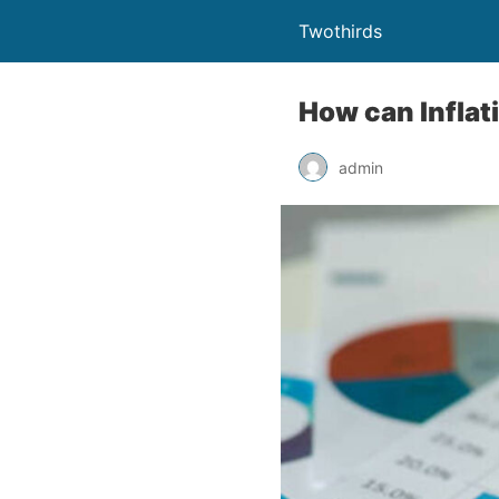
Twothirds
How can Inflat
admin