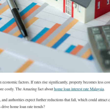
economic factors. If rates rise significantly, property becomes less cost
e costly. The Amazing fact about
home loan interest rate Malaysia
.
and authorities expect further reductions that fall, which could attract
s drive home loan rate trends?