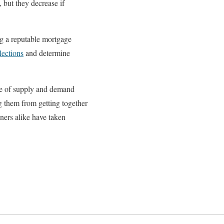
 but they decrease if
ng a reputable mortgage
lections
and determine
use of supply and demand
g them from getting together
ers alike have taken