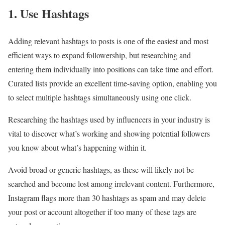
1. Use Hashtags
Adding relevant hashtags to posts is one of the easiest and most
efficient ways to expand followership, but researching and
entering them individually into positions can take time and effort.
Curated lists provide an excellent time-saving option, enabling you
to select multiple hashtags simultaneously using one click.
Researching the hashtags used by influencers in your industry is
vital to discover what’s working and showing potential followers
you know about what’s happening within it.
Avoid broad or generic hashtags, as these will likely not be
searched and become lost among irrelevant content. Furthermore,
Instagram flags more than 30 hashtags as spam and may delete
your post or account altogether if too many of these tags are