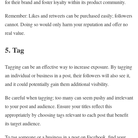
for their brand and foster loyalty within its product community.
Remember: Likes and retweets can be purchased easily; followers
cannot. Doing so would only harm your reputation and offer no
real value.
5. Tag
Tagging can be an effective way to increase exposure. By tagging
an individual or business in a post, their followers will also see it,
and it could potentially gain them additional visibility.
Be careful when tagging; too many can seem pushy and irrelevant
to your post and audience. Ensure your titles reflect this
appropriately by choosing tags relevant to each post that benefit
its target audience.
To tag someone or a business in a post on Facebook, find your