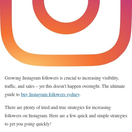
Growing Instagram followers is crucial to increasing visibility,
traffic, and sales – yet this doesn’t happen overnight. The ultimate
guide to
buy Instagram followers sydney
.
There are plenty of tried-and-true strategies for increasing
followers on Instagram. Here are a few quick and simple strategies
to get you going quickly!