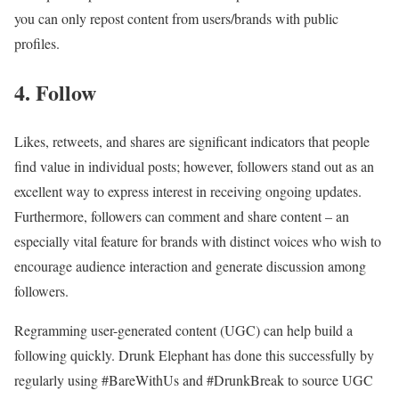
you can only repost content from users/brands with public
profiles.
4. Follow
Likes, retweets, and shares are significant indicators that people
find value in individual posts; however, followers stand out as an
excellent way to express interest in receiving ongoing updates.
Furthermore, followers can comment and share content – an
especially vital feature for brands with distinct voices who wish to
encourage audience interaction and generate discussion among
followers.
Regramming user-generated content (UGC) can help build a
following quickly. Drunk Elephant has done this successfully by
regularly using #BareWithUs and #DrunkBreak to source UGC