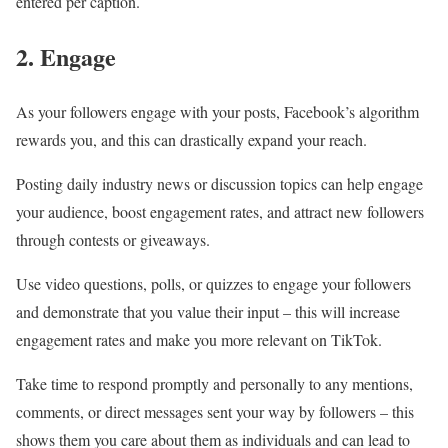
entered per caption.
2. Engage
As your followers engage with your posts, Facebook’s algorithm
rewards you, and this can drastically expand your reach.
Posting daily industry news or discussion topics can help engage
your audience, boost engagement rates, and attract new followers
through contests or giveaways.
Use video questions, polls, or quizzes to engage your followers
and demonstrate that you value their input – this will increase
engagement rates and make you more relevant on TikTok.
Take time to respond promptly and personally to any mentions,
comments, or direct messages sent your way by followers – this
shows them you care about them as individuals and can lead to