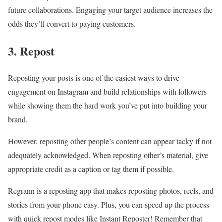
future collaborations. Engaging your target audience increases the
odds they’ll convert to paying customers.
3. Repost
Reposting your posts is one of the easiest ways to drive
engagement on Instagram and build relationships with followers
while showing them the hard work you’ve put into building your
brand.
However, reposting other people’s content can appear tacky if not
adequately acknowledged. When reposting other’s material, give
appropriate credit as a caption or tag them if possible.
Regrann is a reposting app that makes reposting photos, reels, and
stories from your phone easy. Plus, you can speed up the process
with quick repost modes like Instant Reposter! Remember that