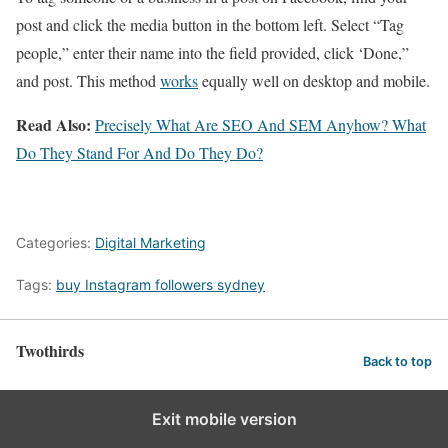
post and click the media button in the bottom left. Select “Tag
people,” enter their name into the field provided, click ‘Done,”
and post. This method
works
equally well on desktop and mobile.
Read Also:
Precisely What Are SEO And SEM Anyhow? What
Do They Stand For And Do They Do?
Categories:
Digital Marketing
Tags:
buy Instagram followers sydney
Twothirds
Back to top
Exit mobile version