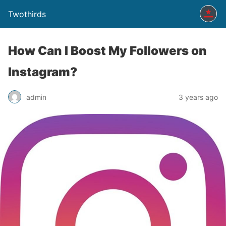
Twothirds
How Can I Boost My Followers on
Instagram?
admin
3 years ago