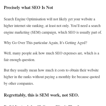
Precisely what SEO Is Not
Search Engine Optimisation will not likely get your website a
higher internet site ranking, at least not only. You’ll need a search
engine marketing (SEM) campaign, which SEO is usually part of.
Why Go Over This particular Again, It’s Getting Aged?
Well, many people ask how much SEO expenses are, which is a
fair enough question.
But they usually mean how much it costs to obtain their website
higher in the ranks without paying a monthly fee because quoted
by other companies.
Regrettably, this is SEM work, not SEO.