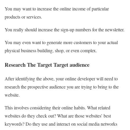
You may want to increase the online income of particular
products or services.
You really should increase the sign-up numbers for the newsletter.
You may even want to generate more customers to your actual
physical business building, shop, or even complex.
Research The Target Target audience
After identifying the above, your online developer will need to
research the prospective audience you are trying to bring to the
website.
This involves considering their online habits. What related
websites do they check out? What are those websites’ best
keywords? Do they use and interact on social media networks