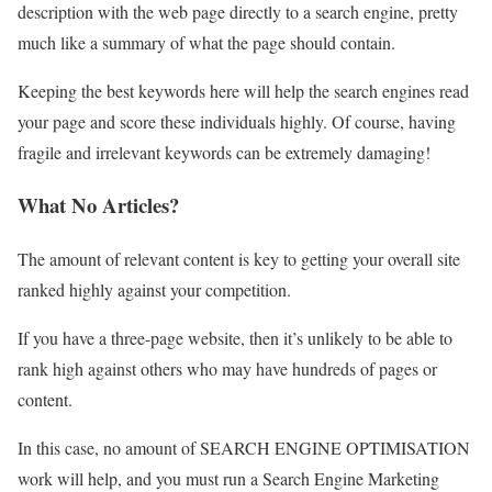
description with the web page directly to a search engine, pretty
much like a summary of what the page should contain.
Keeping the best keywords here will help the search engines read
your page and score these individuals highly. Of course, having
fragile and irrelevant keywords can be extremely damaging!
What No Articles?
The amount of relevant content is key to getting your overall site
ranked highly against your competition.
If you have a three-page website, then it’s unlikely to be able to
rank high against others who may have hundreds of pages or
content.
In this case, no amount of SEARCH ENGINE OPTIMISATION
work will help, and you must run a Search Engine Marketing