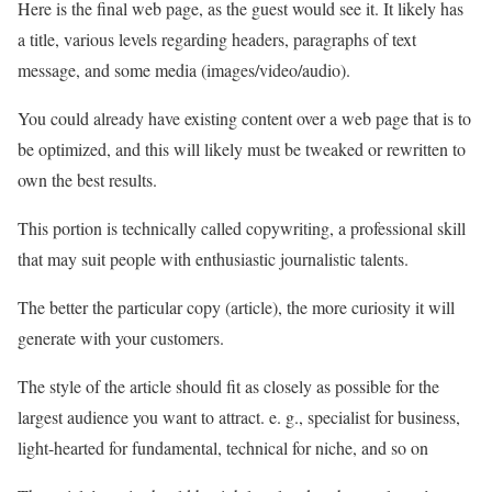
Here is the final web page, as the guest would see it. It likely has
a title, various levels regarding headers, paragraphs of text
message, and some media (images/video/audio).
You could already have existing content over a web page that is to
be optimized, and this will likely must be tweaked or rewritten to
own the best results.
This portion is technically called copywriting, a professional skill
that may suit people with enthusiastic journalistic talents.
The better the particular copy (article), the more curiosity it will
generate with your customers.
The style of the article should fit as closely as possible for the
largest audience you want to attract. e. g., specialist for business,
light-hearted for fundamental, technical for niche, and so on