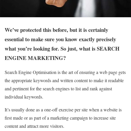
We’ve protected this before, but it is certainly
essential to make sure you know exactly precisely
what you’re looking for. So just, what is SEARCH
ENGINE MARKETING?
Search Engine Optimisation is the art of ensuring a web page gets
the appropriate keywords and written content to make it readable
and pertinent for the search engines to list and rank against
individual keywords.
It’s usually done as a one-off exercise per site when a website is
first made or as part of a marketing campaign to increase site
content and attract more visitors.