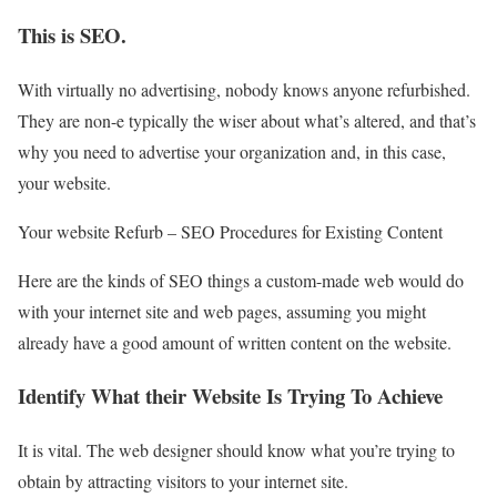
This is SEO.
With virtually no advertising, nobody knows anyone refurbished.
They are non-e typically the wiser about what’s altered, and that’s
why you need to advertise your organization and, in this case,
your website.
Your website Refurb – SEO Procedures for Existing Content
Here are the kinds of SEO things a custom-made web would do
with your internet site and web pages, assuming you might
already have a good amount of written content on the website.
Identify What their Website Is Trying To Achieve
It is vital. The web designer should know what you’re trying to
obtain by attracting visitors to your internet site.