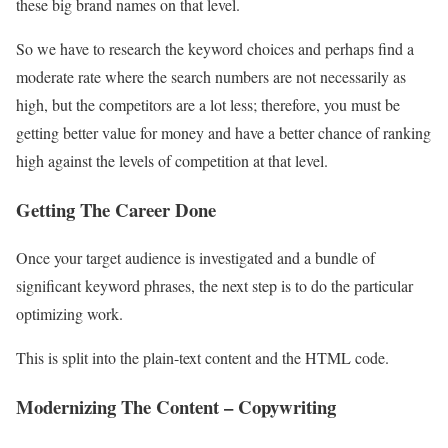
these big brand names on that level.
So we have to research the keyword choices and perhaps find a
moderate rate where the search numbers are not necessarily as
high, but the competitors are a lot less; therefore, you must be
getting better value for money and have a better chance of ranking
high against the levels of competition at that level.
Getting The Career Done
Once your target audience is investigated and a bundle of
significant keyword phrases, the next step is to do the particular
optimizing work.
This is split into the plain-text content and the HTML code.
Modernizing The Content – Copywriting