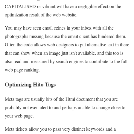
CAPITALISED or vibrant will have a negligible effect on the
optimization result of the web website.
You may have seen email ezines in your inbox with all the
photographs missing because the email client has hindered them.
Often the code allows web designers to put alternative text in there
that can show when an image just isn’t available, and this too is
also read and measured by search engines to contribute to the full
web page ranking.
Optimizing Hito Tags
Meta tags are usually bits of the Html document that you are
probably not even alert to and perhaps unable to change close to
your web page.
Meta tickets allow you to pass very distinct keywords and a