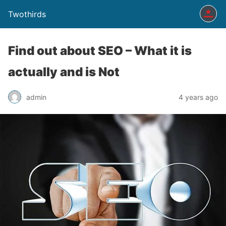
Twothirds
Find out about SEO – What it is
actually and is Not
admin
4 years ago