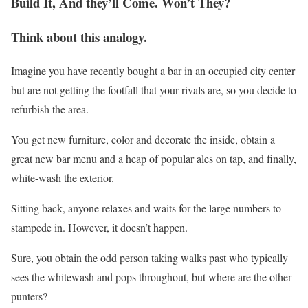
Build It, And they’ll Come. Won’t They?
Think about this analogy.
Imagine you have recently bought a bar in an occupied city center
but are not getting the footfall that your rivals are, so you decide to
refurbish the area.
You get new furniture, color and decorate the inside, obtain a
great new bar menu and a heap of popular ales on tap, and finally,
white-wash the exterior.
Sitting back, anyone relaxes and waits for the large numbers to
stampede in. However, it doesn’t happen.
Sure, you obtain the odd person taking walks past who typically
sees the whitewash and pops throughout, but where are the other
punters?