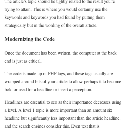
The article’s topic should be tightly related to the result you’re
trying to attain. This is where you would certainly use the
keywords and keywords you had found by putting them
strategically but in the wording of the overall article.
Modernizing the Code
Once the document has been written, the computer at the back
end is just as critical.
The code is made up of PHP tags, and these tags usually are
wrapped around bits of your article to allow perhaps it to become
bold or used for a headline or insert a perception.
Headlines are essential to seo as their importance decreases using
a level. A level 1 topic is more important than an amount six
headline but significantly less important than the article headline,
and the search engines consider this. Even text that is