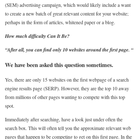
(SEM) advertising campaign, which would likely include a want
to create a new batch of great relevant content for your website;
perhaps in the form of articles, whitened paper or a blog.
How much difficulty Can It Be?
“After all, you can find only 10 websites around the first page. “
We have been asked this question sometimes.
Yes, there are only 15 websites on the first webpage of a search
engine results page (SERP). However, they are the top 10 away
from millions of other pages wanting to compete with this top
spot.
Immediately after searching, have a look just under often the
search box. This will often tell you the approximate relevant web
pages that happen to be competing to get on this first page. In the