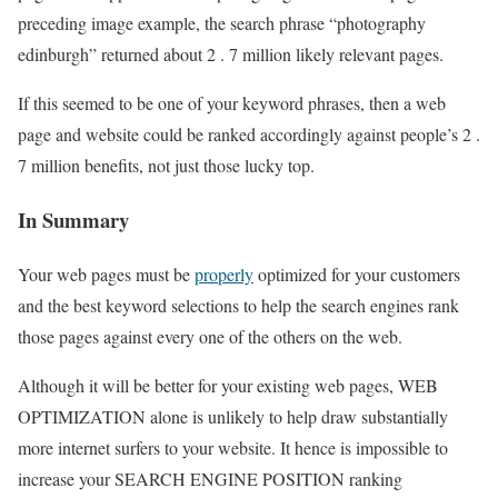
preceding image example, the search phrase “photography
edinburgh” returned about 2 . 7 million likely relevant pages.
If this seemed to be one of your keyword phrases, then a web
page and website could be ranked accordingly against people’s 2 .
7 million benefits, not just those lucky top.
In Summary
Your web pages must be
properly
optimized for your customers
and the best keyword selections to help the search engines rank
those pages against every one of the others on the web.
Although it will be better for your existing web pages, WEB
OPTIMIZATION alone is unlikely to help draw substantially
more internet surfers to your website. It hence is impossible to
increase your SEARCH ENGINE POSITION ranking