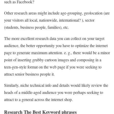
such as Facebook?
Other research areas might include age-grouping, geolocation (are
your visitors all local, nationwide, international? ), sector
(students, business people, families), etc.
The more excellent research data you can collect on your target
audience, the better opportunity you have to optimize the internet
page to generate maximum attention. e. g., there would be a minor
point of inserting grubby cartoon images and composing in a
teen-gen-style format on the web page if you were seeking to
attract senior business people it.
Similarly, niche technical info and details would likely review the
heads of a middle-aged audience you were perhaps seeking to
attract to a general across the internet shop.
Research The Best Keyword phrases