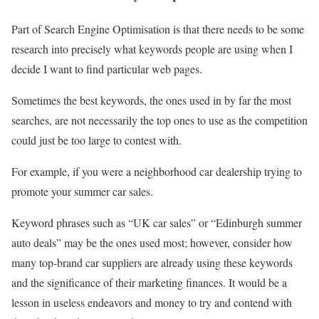
Part of Search Engine Optimisation is that there needs to be some
research into precisely what keywords people are using when I
decide I want to find particular web pages.
Sometimes the best keywords, the ones used in by far the most
searches, are not necessarily the top ones to use as the competition
could just be too large to contest with.
For example, if you were a neighborhood car dealership trying to
promote your summer car sales.
Keyword phrases such as “UK car sales” or “Edinburgh summer
auto deals” may be the ones used most; however, consider how
many top-brand car suppliers are already using these keywords
and the significance of their marketing finances. It would be a
lesson in useless endeavors and money to try and contend with