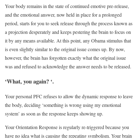
Your body remains in the state of continued emotive pre-release,
and the emotional answer, now held in place for a prolonged
period, starts for you to seek release through the process known as
a projection desperately and keeps pestering the brain to focus on
it by any means available. At this point, any Obama stimulus that
is even slightly similar to the original issue comes up. By now,
however, the brain has forgotten exactly what the original issue
was and refused to acknowledge the answer needs to be released.
‘What, you again? ‘.
Your personal PFC refuses to allow the dynamic response to leave
the body, deciding ‘something is wrong using my emotional
system’ as soon as the response keeps showing up.
Your Orientation Response is regularly re-triggered because you
have no idea what is causing the repeating symbolism. Your brain