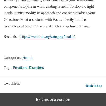
components to join in with resisting launch. To stop the fight
inside, it must modify its approach and consent to taking your
Conscious Point associated with Focus directly into the
psychological world it has spent such a long time fighting.
Read also:
https://twothirds.org/category/health/
Categories:
Health
Tags:
Emotional Disorders
Twothirds
Back to top
Exit mobile version