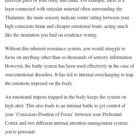
layer connected with reticular material often surrounding the
Thalamus; the main sensory indicate router sitting between your
high conscious brain and cheaper emotional brain, acting much
like the insulation you find on residence wiring.
Without this inherent resistance system, you would struggle to
focus on anything other than so thousands of sensory information.
However, the battle system has been used effectively in the case of
over-emotional disorders. It has led to internal overcharging to trap
the emotions imposed on the body.
An emotional impose trapped in the body keeps the system on
high alert. This also leads to an internal battle to get control of
your ‘Conscious Position of Focus’ between your Prefrontal
Cortex and two different internal attention management system;
you’re personal: