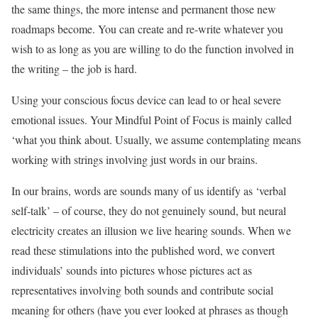
the same things, the more intense and permanent those new
roadmaps become. You can create and re-write whatever you
wish to as long as you are willing to do the function involved in
the writing – the job is hard.
Using your conscious focus device can lead to or heal severe
emotional issues. Your Mindful Point of Focus is mainly called
‘what you think about. Usually, we assume contemplating means
working with strings involving just words in our brains.
In our brains, words are sounds many of us identify as ‘verbal
self-talk’ – of course, they do not genuinely sound, but neural
electricity creates an illusion we live hearing sounds. When we
read these stimulations into the published word, we convert
individuals’ sounds into pictures whose pictures act as
representatives involving both sounds and contribute social
meaning for others (have you ever looked at phrases as though