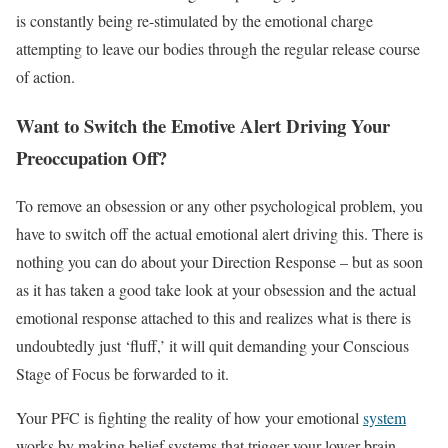
is constantly being re-stimulated by the emotional charge
attempting to leave our bodies through the regular release course
of action.
Want to Switch the Emotive Alert Driving Your
Preoccupation Off?
To remove an obsession or any other psychological problem, you
have to switch off the actual emotional alert driving this. There is
nothing you can do about your Direction Response – but as soon
as it has taken a good take look at your obsession and the actual
emotional response attached to this and realizes what is there is
undoubtedly just ‘fluff,’ it will quit demanding your Conscious
Stage of Focus be forwarded to it.
Your PFC is fighting the reality of how your emotional
system
works by making belief systems that trigger your lower brain