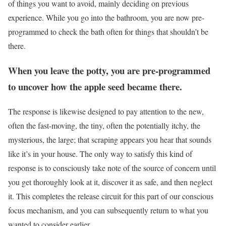
of things you want to avoid, mainly deciding on previous
experience. While you go into the bathroom, you are now pre-
programmed to check the bath often for things that shouldn’t be
there.
When you leave the potty, you are pre-programmed
to uncover how the apple seed became there.
The response is likewise designed to pay attention to the new,
often the fast-moving, the tiny, often the potentially itchy, the
mysterious, the large; that scraping appears you hear that sounds
like it’s in your house. The only way to satisfy this kind of
response is to consciously take note of the source of concern until
you get thoroughly look at it, discover it as safe, and then neglect
it. This completes the release circuit for this part of our conscious
focus mechanism, and you can subsequently return to what you
wanted to consider earlier.