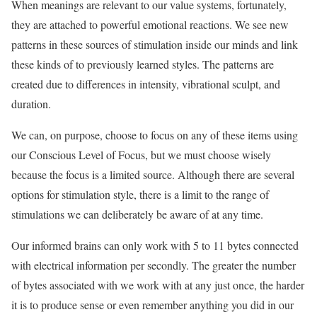
When meanings are relevant to our value systems, fortunately,
they are attached to powerful emotional reactions. We see new
patterns in these sources of stimulation inside our minds and link
these kinds of to previously learned styles. The patterns are
created due to differences in intensity, vibrational sculpt, and
duration.
We can, on purpose, choose to focus on any of these items using
our Conscious Level of Focus, but we must choose wisely
because the focus is a limited source. Although there are several
options for stimulation style, there is a limit to the range of
stimulations we can deliberately be aware of at any time.
Our informed brains can only work with 5 to 11 bytes connected
with electrical information per secondly. The greater the number
of bytes associated with we work with at any just once, the harder
it is to produce sense or even remember anything you did in our