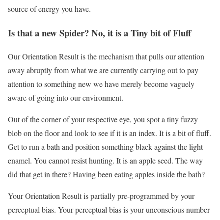
source of energy you have.
Is that a new Spider? No, it is a Tiny bit of Fluff
Our Orientation Result is the mechanism that pulls our attention
away abruptly from what we are currently carrying out to pay
attention to something new we have merely become vaguely
aware of going into our environment.
Out of the corner of your respective eye, you spot a tiny fuzzy
blob on the floor and look to see if it is an index. It is a bit of fluff.
Get to run a bath and position something black against the light
enamel. You cannot resist hunting. It is an apple seed. The way
did that get in there? Having been eating apples inside the bath?
Your Orientation Result is partially pre-programmed by your
perceptual bias. Your perceptual bias is your unconscious number