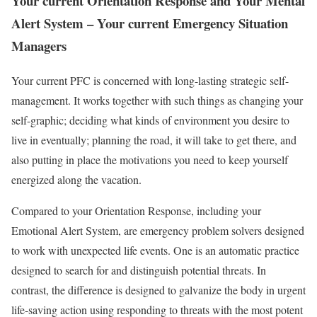
Your current Orientation Response and Your Mental
Alert System – Your current Emergency Situation
Managers
Your current PFC is concerned with long-lasting strategic self-
management. It works together with such things as changing your
self-graphic; deciding what kinds of environment you desire to
live in eventually; planning the road, it will take to get there, and
also putting in place the motivations you need to keep yourself
energized along the vacation.
Compared to your Orientation Response, including your
Emotional Alert System, are emergency problem solvers designed
to work with unexpected life events. One is an automatic practice
designed to search for and distinguish potential threats. In
contrast, the difference is designed to galvanize the body in urgent
life-saving action using responding to threats with the most potent