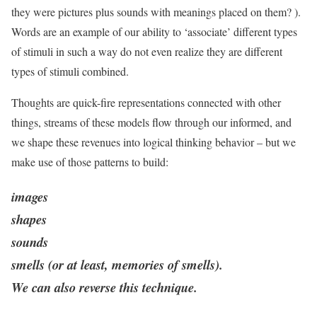
they were pictures plus sounds with meanings placed on them? ).
Words are an example of our ability to ‘associate’ different types
of stimuli in such a way do not even realize they are different
types of stimuli combined.
Thoughts are quick-fire representations connected with other
things, streams of these models flow through our informed, and
we shape these revenues into logical thinking behavior – but we
make use of those patterns to build:
images
shapes
sounds
smells (or at least, memories of smells).
We can also reverse this technique.