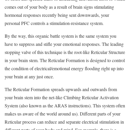
comes out of your body as a result of brain signs stimulating
hormonal responses recently being sent downwards, your
personal PFC controls a stimulation-resistance system.
By the way, this organic battle system is the same system you
have to suppress and stifle your emotional responses. The leading
stopping valve of this technique is the root-like Reticular Structure
in your brain stem. The Reticular Formation is designed to control
the condition of electrical/emotional energy flooding right up into
your brain at any just once.
The Reticular Formation spreads upwards and outwards from
your brain stem into the net-like Climbing Reticular Activation
System (also known as the ARAS instructions). This system often
makes us aware of the world around us). Different parts of your
Reticular process can reduce and separate electrical stimulation in
different parts of your body and mind. For example, there is a