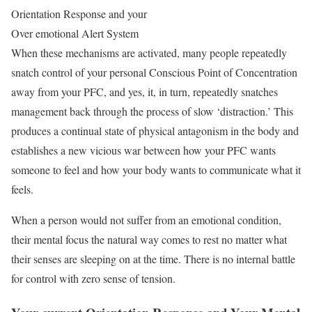
Orientation Response and your
Over emotional Alert System
When these mechanisms are activated, many people repeatedly
snatch control of your personal Conscious Point of Concentration
away from your PFC, and yes, it, in turn, repeatedly snatches
management back through the process of slow ‘distraction.’ This
produces a continual state of physical antagonism in the body and
establishes a new vicious war between how your PFC wants
someone to feel and how your body wants to communicate what it
feels.
When a person would not suffer from an emotional condition,
their mental focus the natural way comes to rest no matter what
their senses are sleeping on at the time. There is no internal battle
for control with zero sense of tension.