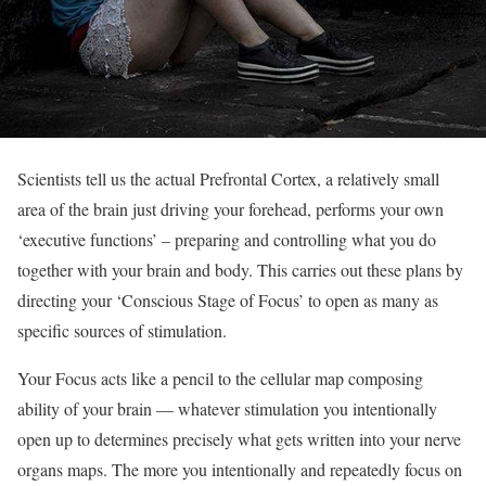
Scientists tell us the actual Prefrontal Cortex, a relatively small
area of the brain just driving your forehead, performs your own
‘executive functions’ – preparing and controlling what you do
together with your brain and body. This carries out these plans by
directing your ‘Conscious Stage of Focus’ to open as many as
specific sources of stimulation.
Your Focus acts like a pencil to the cellular map composing
ability of your brain — whatever stimulation you intentionally
open up to determines precisely what gets written into your nerve
organs maps. The more you intentionally and repeatedly focus on