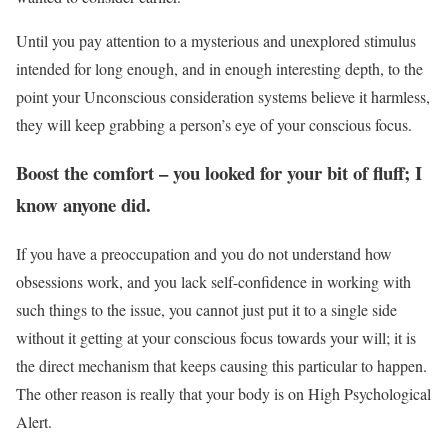
Until you pay attention to a mysterious and unexplored stimulus
intended for long enough, and in enough interesting depth, to the
point your Unconscious consideration systems believe it harmless,
they will keep grabbing a person’s eye of your conscious focus.
Boost the comfort – you looked for your bit of fluff; I
know anyone did.
If you have a preoccupation and you do not understand how
obsessions work, and you lack self-confidence in working with
such things to the issue, you cannot just put it to a single side
without it getting at your conscious focus towards your will; it is
the direct mechanism that keeps causing this particular to happen.
The other reason is really that your body is on High Psychological
Alert.