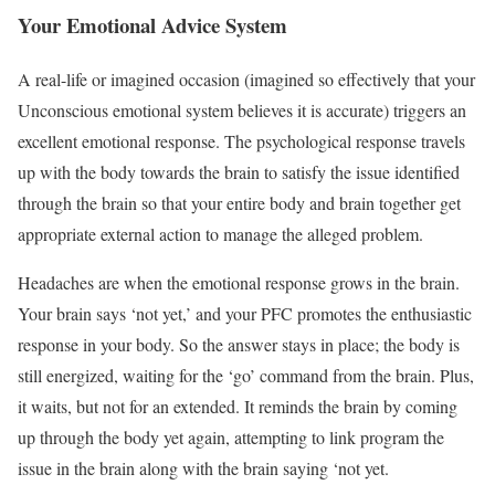
Your Emotional Advice System
A real-life or imagined occasion (imagined so effectively that your
Unconscious emotional system believes it is accurate) triggers an
excellent emotional response. The psychological response travels
up with the body towards the brain to satisfy the issue identified
through the brain so that your entire body and brain together get
appropriate external action to manage the alleged problem.
Headaches are when the emotional response grows in the brain.
Your brain says ‘not yet,’ and your PFC promotes the enthusiastic
response in your body. So the answer stays in place; the body is
still energized, waiting for the ‘go’ command from the brain. Plus,
it waits, but not for an extended. It reminds the brain by coming
up through the body yet again, attempting to link program the
issue in the brain along with the brain saying ‘not yet.