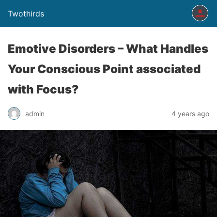
Twothirds
Emotive Disorders – What Handles
Your Conscious Point associated
with Focus?
admin
4 years ago