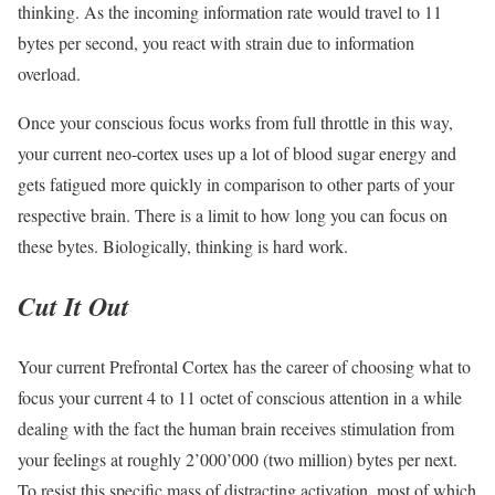
thinking. As the incoming information rate would travel to 11
bytes per second, you react with strain due to information
overload.
Once your conscious focus works from full throttle in this way,
your current neo-cortex uses up a lot of blood sugar energy and
gets fatigued more quickly in comparison to other parts of your
respective brain. There is a limit to how long you can focus on
these bytes. Biologically, thinking is hard work.
Cut It Out
Your current Prefrontal Cortex has the career of choosing what to
focus your current 4 to 11 octet of conscious attention in a while
dealing with the fact the human brain receives stimulation from
your feelings at roughly 2’000’000 (two million) bytes per next.
To resist this specific mass of distracting activation, most of which