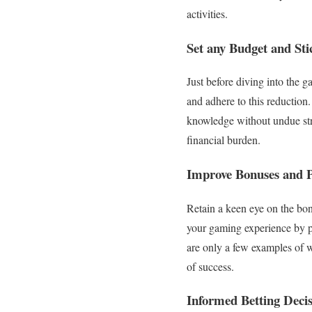
activities.
Set any Budget and Stic
Just before diving into the 
and adhere to this reduction.
knowledge without undue stre
financial burden.
Improve Bonuses and 
Retain a keen eye on the bon
your gaming experience by p
are only a few examples of w
of success.
Informed Betting Decis