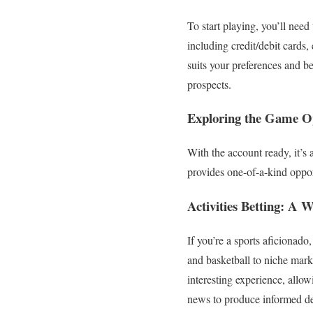
To start playing, you’ll nee
including credit/debit cards
suits your preferences and be
prospects.
Exploring the Game O
With the account ready, it’s
provides one-of-a-kind oppor
Activities Betting: A Wo
If you’re a sports aficionado
and basketball to niche marke
interesting experience, allow
news to produce informed dec