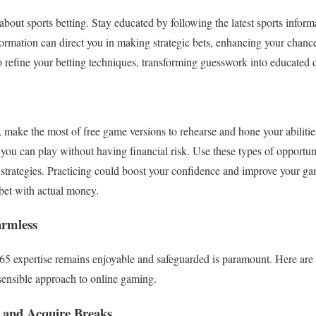
 about sports betting. Stay educated by following the latest sports infor
nformation can direct you in making strategic bets, enhancing your chanc
to refine your betting techniques, transforming guesswork into educated 
 make the most of free game versions to rehearse and hone your abiliti
u can play without having financial risk. Use these types of opportunit
 strategies. Practicing could boost your confidence and improve your ga
bet with actual money.
armless
65 expertise remains enjoyable and safeguarded is paramount. Here are
sensible approach to online gaming.
 and Acquire Breaks