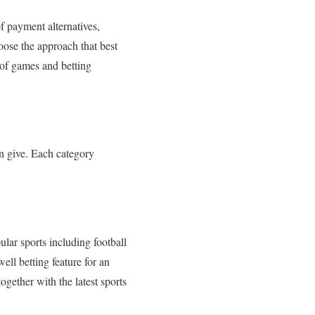
f payment alternatives,
oose the approach that best
y of games and betting
an give. Each category
ular sports including football
ell betting feature for an
ogether with the latest sports