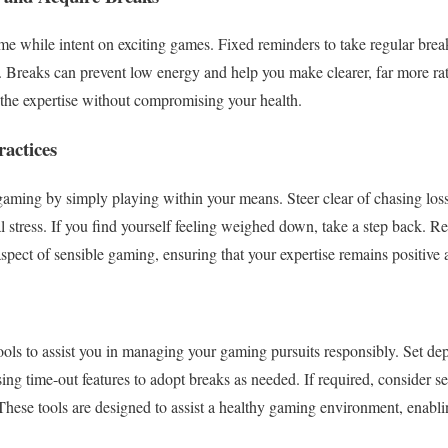
time while intent on exciting games. Fixed reminders to take regular brea
. Breaks can prevent low energy and help you make clearer, far more r
y the expertise without compromising your health.
actices
gaming by simply playing within your means. Steer clear of chasing losse
al stress. If you find yourself feeling weighed down, take a step back. 
 aspect of sensible gaming, ensuring that your expertise remains positive 
ols to assist you in managing your gaming pursuits responsibly. Set dep
ng time-out features to adopt breaks as needed. If required, consider sel
 These tools are designed to assist a healthy gaming environment, enabli