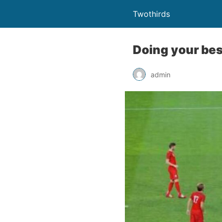
Twothirds
Doing your be
admin