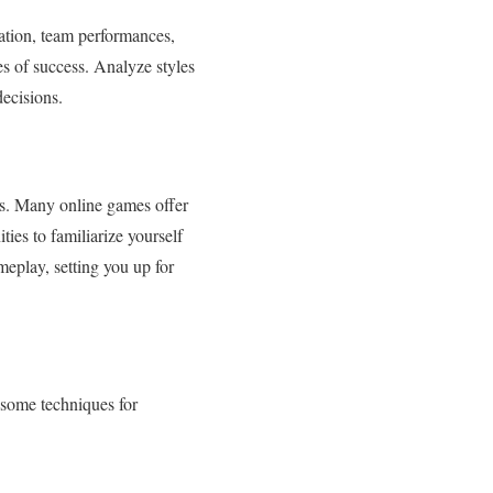
mation, team performances,
es of success. Analyze styles
decisions.
es. Many online games offer
ies to familiarize yourself
meplay, setting you up for
 some techniques for