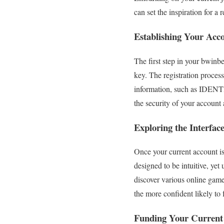
can set the inspiration for a
Establishing Your Acc
The first step in your bwinb
key. The registration process
information, such as IDENTIT
the security of your account 
Exploring the Interfac
Once your current account is
designed to be intuitive, yet
discover various online game
the more confident likely to 
Funding Your Current