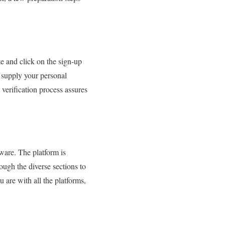
e and click on the sign-up
o supply your personal
verification process assures
ware. The platform is
ough the diverse sections to
are with all the platforms,