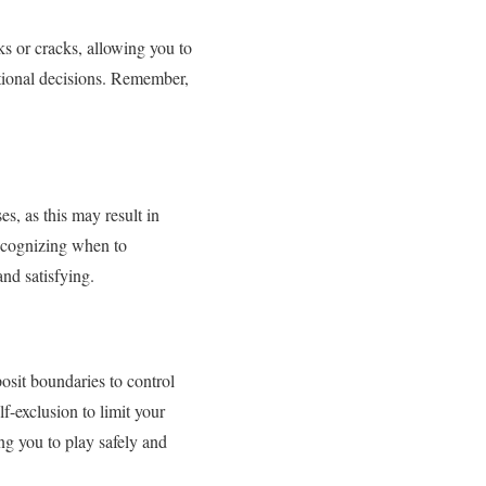
ks or cracks, allowing you to
ational decisions. Remember,
s, as this may result in
Recognizing when to
and satisfying.
osit boundaries to control
f-exclusion to limit your
ng you to play safely and