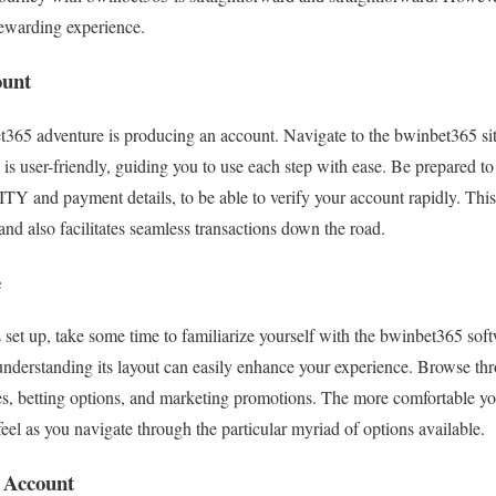
 rewarding experience.
ount
et365 adventure is producing an account. Navigate to the bwinbet365 sit
 is user-friendly, guiding you to use each step with ease. Be prepared t
Y and payment details, to be able to verify your account rapidly. This 
and also facilitates seamless transactions down the road.
e
 set up, take some time to familiarize yourself with the bwinbet365 soft
 understanding its layout can easily enhance your experience. Browse thr
s, betting options, and marketing promotions. The more comfortable you 
feel as you navigate through the particular myriad of options available.
 Account