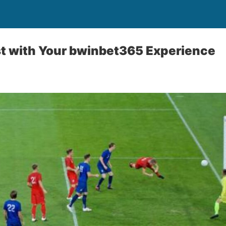
st with Your bwinbet365 Experience