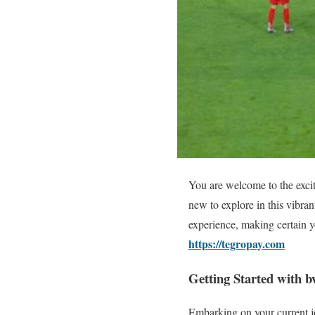
You are welcome to the excit
new to explore in this vibr
experience, making certain y
https://tegropay.com
Getting Started with 
Embarking on your current j