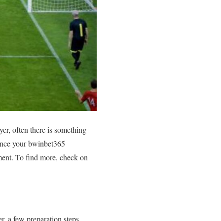
yer, often there is something
hance your bwinbet365
lment. To find more, check on
, a few preparation steps