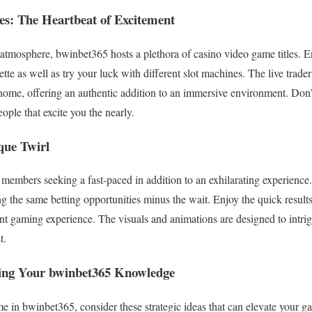
es: The Heartbeat of Excitement
 atmosphere, bwinbet365 hosts a plethora of casino video game titles. 
tte as well as try your luck with different slot machines. The live trade
 home, offering an authentic addition to an immersive environment. Don’t
eople that excite you the nearly.
que Twirl
r members seeking a fast-paced in addition to an exhilarating experienc
ng the same betting opportunities minus the wait. Enjoy the quick results
rent gaming experience. The visuals and animations are designed to intri
t.
cing Your bwinbet365 Knowledge
e in bwinbet365, consider these strategic ideas that can elevate your g