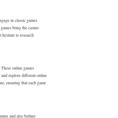
Engage in classic games
r games bring the casino
 hesitate to research
e. These online games
 and explore different online
gue, ensuring that each game
aming and also betting