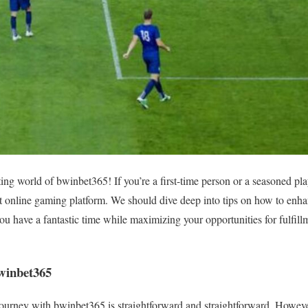
ing world of bwinbet365! If you’re a first-time person or a seasoned pla
ant online gaming platform. We should dive deep into tips on how to en
ou have a fantastic time while maximizing your opportunities for fulfil
bwinbet365
ourney with bwinbet365 is straightforward and straightforward. However