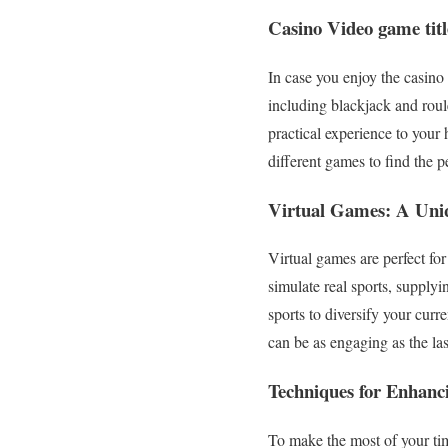
Casino Video game titl
In case you enjoy the casino
including blackjack and roule
practical experience to your
different games to find the p
Virtual Games: A Uni
Virtual games are perfect fo
simulate real sports, supplyi
sports to diversify your cur
can be as engaging as the las
Techniques for Enhan
To make the most of your tim