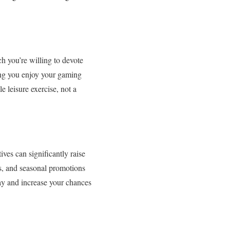
h you’re willing to devote
ting you enjoy your gaming
 leisure exercise, not a
ves can significantly raise
s, and seasonal promotions
ay and increase your chances