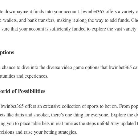
d to downpayment funds into your account. bwinbet365 offers a variety o
, e-wallets, and bank transfers, making it along the way to add funds. Ch
 sure that your account is sufficiently funded to explore the vast variet
ptions
 a chance to dive into the diverse video game options that bwinbet365 c
tunities and experiences.
rld of Possibilities
, bwinbet365 offers an extensive collection of sports to bet on. From pop
ts like darts and snooker, there’s one thing for everyone. Explore the dw
ing you to place table bets in real-time as the steps unfold Stay updated t
isions and raise your betting strategies.