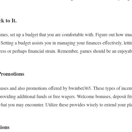
k to It.
games, set up a budget that you are comfortable with. Figure out how muc
 Setting a budget assists you in managing your finances effectively, let
ss or perhaps financial strain. Remember, games should be an enjoyable
Promotions
uses and also promotions offered by bwinbet365. These types of incenti
roviding additional funds or free wagers. Welcome bonuses, deposit fit
hat you may encounter. Utilize these provides wisely to extend your pl
ions