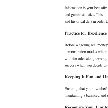
Information is your best ally
and gamer statistics. This i
and historical data in order 
Practice for Excellence
Before wagering real money,
demonstration modes where yo
with the rules along develop
success when you decide to 
Keeping It Fun and H
Ensuring that your bwinbet3
maintaining a balanced and 
Recognize Your Limits