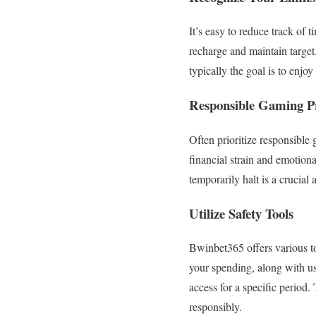
It’s easy to reduce track of 
recharge and maintain target
typically the goal is to enjo
Responsible Gaming Pr
Often prioritize responsible 
financial strain and emotion
temporarily halt is a crucial
Utilize Safety Tools
Bwinbet365 offers various to
your spending, along with usi
access for a specific period.
responsibly.