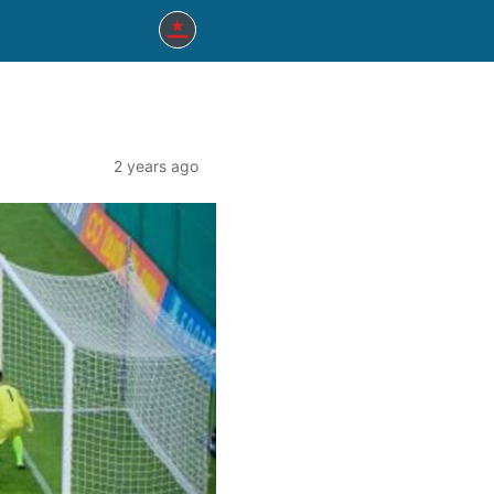
2 years ago