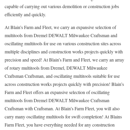
capable of carrying out various demolition or construction jobs
efficiently and quickly.
At Blain’s Farm and Fleet, we carry an expansive selection of
multitools from Dremel DEWALT Milwaukee Craftsman and
oscillating multitools for use on various construction sites across
multiple disciplines and construction works projects quickly with
precision and speed! At Blain’s Farm and Fleet, we carry an array
of rotary multitools from Dremel, DEWALT Milwaukee
Craftsman Craftsman, and oscillating multitools suitable for use
across construction works projects quickly with precision! Blain’s
Farm and Fleet offers an expansive selection of oscillating
multitools from Dremel DEWALT Milwaukee Craftsman
Craftsman with Craftsman. At Blain’s Farm Fleet, you will also
carry many oscillating multitools for swift completion! At Blains
Farm Fleet, you have everything needed for any construction