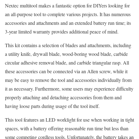
Nextec multitool makes a fantastic option for DIYers looking for
an all-purpose tool to complete various projects. It has numerous
accessories and attachments and an extended battery run time; its
3-year limited warranty provides additional peace of mind.
This kit contains a selection of blades and attachments, including
a utility knife, drywall blade, wood-boring wood blade, carbide
circular adhesive removal blade, and carbide triangular rasp. All
these accessories can be connected via an Allen screw, while it
may be easy to remove the tool and accessories individually from
it as necessary. Furthermore, some users may experience difficulty
properly attaching and detaching accessories from them and
having loose parts during usage of the tool itself.
This tool features an LED worklight for use when working in tight
spaces, with a battery offering reasonable run time but less than
some competing cordless tools. Unfortunately, the battery takes an