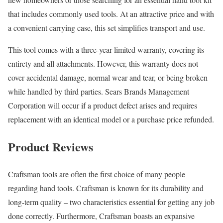
that includes commonly used tools. At an attractive price and with
a convenient carrying case, this set simplifies transport and use.
This tool comes with a three-year limited warranty, covering its
entirety and all attachments. However, this warranty does not
cover accidental damage, normal wear and tear, or being broken
while handled by third parties. Sears Brands Management
Corporation will occur if a product defect arises and requires
replacement with an identical model or a purchase price refunded.
Product Reviews
Craftsman tools are often the first choice of many people
regarding hand tools. Craftsman is known for its durability and
long-term quality – two characteristics essential for getting any job
done correctly. Furthermore, Craftsman boasts an expansive