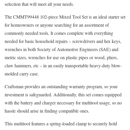
selection that will meet all your needs.
The CMMT99448 102-piece Mixed Tool Set is an ideal starter set
for homeowners or anyone searching for an assortment of
commonly needed tools. It comes complete with everything
needed for basic household repairs – screwdrivers and hex keys,
wrenches in both Society of Automotive Engineers (SAE) and
metric sizes, wrenches for use on plastic pipes or wood, pliers,
claw hammers, etc – in an easily transportable heavy-duty blow-
molded carry case.
Craftsman provides an outstanding warranty program, so your
investment is safeguarded. Additionally, this set comes equipped
with the battery and charger necessary for multitool usage, so no
hassle should arise in finding compatible ones.
This multitool features a spring-loaded clamp to securely hold