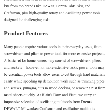
kits from top brands like DeWalt, Porter-Cable Skil, and
Craftsman, plus high-quality rotary and oscillating power tools
designed for challenging tasks.
Product Features
Many people require various tools in their everyday tasks, from
screwdrivers and pliers to power tools for more extensive projects.
A basic set for homeowners may consist of screwdrivers, pliers,
and sockets – however, for more extensive tasks, power tools may
be essential; power tools allow users to cut through hard materials
easily while speeding up demolition work such as trimming pipes
and screws, plunging cuts in wood decking or removing rust from
metal sheets quickly. At Blain’s Farm and Fleet, we carry an
impressive selection of oscillating multitools from Dremel
DEWALT Milwaukee Craftsman and oscillating multitools