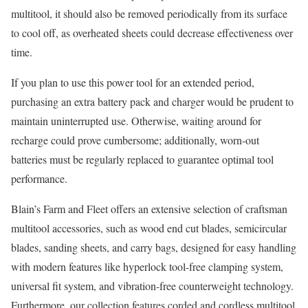
multitool, it should also be removed periodically from its surface
to cool off, as overheated sheets could decrease effectiveness over
time.
If you plan to use this power tool for an extended period,
purchasing an extra battery pack and charger would be prudent to
maintain uninterrupted use. Otherwise, waiting around for
recharge could prove cumbersome; additionally, worn-out
batteries must be regularly replaced to guarantee optimal tool
performance.
Blain’s Farm and Fleet offers an extensive selection of craftsman
multitool accessories, such as wood end cut blades, semicircular
blades, sanding sheets, and carry bags, designed for easy handling
with modern features like hyperlock tool-free clamping system,
universal fit system, and vibration-free counterweight technology.
Furthermore, our collection features corded and cordless multitool