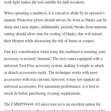
work light makes the tool suitable for dark locations.
When operating a multitool, it is crucial to abide by its operator’s
manual. Protective gloves should always be worn as blades can be
sharp and cause injury; additionally, periodic breaks from material
cutting should allow time for cooling of blades; this will extend
their lifespan while decreasing the risk of burns or scrapes.
One key consideration when using this multitool is ensuring your
accessory is securely fastened. The tool comes equipped with a
universal Tool-Free accessory system, making it simple to attach
or detach accessories easily. The technique works with most
accessories with rear cut-outs; however, it may not support all
universal accessories. For maximum performance, it is best to
check fit before purchasing or using supplements.
The CMMT99448 102-piece tool set is an excellent option for
new homeowners or those searching for an essential hand tool kit