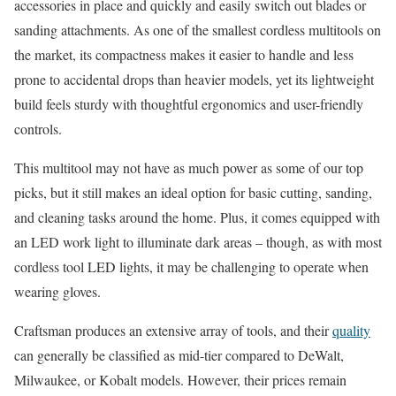
accessories in place and quickly and easily switch out blades or
sanding attachments. As one of the smallest cordless multitools on
the market, its compactness makes it easier to handle and less
prone to accidental drops than heavier models, yet its lightweight
build feels sturdy with thoughtful ergonomics and user-friendly
controls.
This multitool may not have as much power as some of our top
picks, but it still makes an ideal option for basic cutting, sanding,
and cleaning tasks around the home. Plus, it comes equipped with
an LED work light to illuminate dark areas – though, as with most
cordless tool LED lights, it may be challenging to operate when
wearing gloves.
Craftsman produces an extensive array of tools, and their
quality
can generally be classified as mid-tier compared to DeWalt,
Milwaukee, or Kobalt models. However, their prices remain