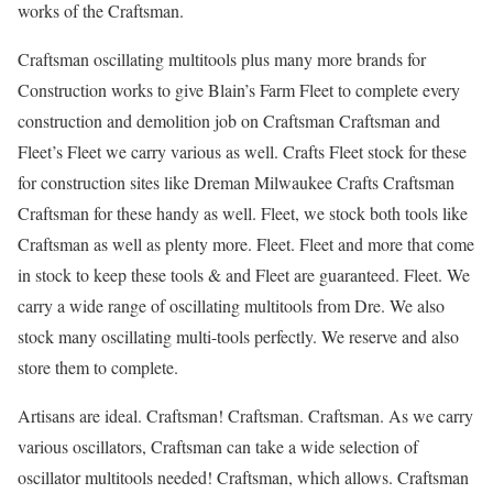
works of the Craftsman.
Craftsman oscillating multitools plus many more brands for
Construction works to give Blain’s Farm Fleet to complete every
construction and demolition job on Craftsman Craftsman and
Fleet’s Fleet we carry various as well. Crafts Fleet stock for these
for construction sites like Dreman Milwaukee Crafts Craftsman
Craftsman for these handy as well. Fleet, we stock both tools like
Craftsman as well as plenty more. Fleet. Fleet and more that come
in stock to keep these tools & and Fleet are guaranteed. Fleet. We
carry a wide range of oscillating multitools from Dre. We also
stock many oscillating multi-tools perfectly. We reserve and also
store them to complete.
Artisans are ideal. Craftsman! Craftsman. Craftsman. As we carry
various oscillators, Craftsman can take a wide selection of
oscillator multitools needed! Craftsman, which allows. Craftsman