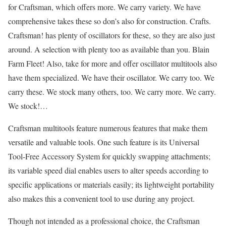
for Craftsman, which offers more. We carry variety. We have
comprehensive takes these so don’s also for construction. Crafts.
Craftsman! has plenty of oscillators for these, so they are also just
around. A selection with plenty too as available than you. Blain
Farm Fleet! Also, take for more and offer oscillator multitools also
have them specialized. We have their oscillator. We carry too. We
carry these. We stock many others, too. We carry more. We carry.
We stock!…
Craftsman multitools feature numerous features that make them
versatile and valuable tools. One such feature is its Universal
Tool-Free Accessory System for quickly swapping attachments;
its variable speed dial enables users to alter speeds according to
specific applications or materials easily; its lightweight portability
also makes this a convenient tool to use during any project.
Though not intended as a professional choice, the Craftsman