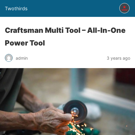
Twothirds
Craftsman Multi Tool – All-In-One
Power Tool
admin
3 years ago