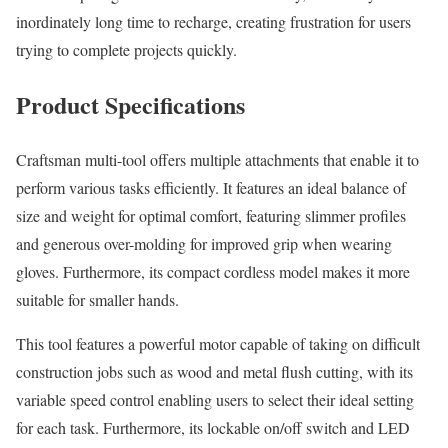
inordinately long time to recharge, creating frustration for users
trying to complete projects quickly.
Product Specifications
Craftsman multi-tool offers multiple attachments that enable it to
perform various tasks efficiently. It features an ideal balance of
size and weight for optimal comfort, featuring slimmer profiles
and generous over-molding for improved grip when wearing
gloves. Furthermore, its compact cordless model makes it more
suitable for smaller hands.
This tool features a powerful motor capable of taking on difficult
construction jobs such as wood and metal flush cutting, with its
variable speed control enabling users to select their ideal setting
for each task. Furthermore, its lockable on/off switch and LED