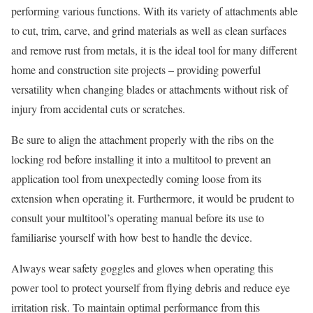
performing various functions. With its variety of attachments able
to cut, trim, carve, and grind materials as well as clean surfaces
and remove rust from metals, it is the ideal tool for many different
home and construction site projects – providing powerful
versatility when changing blades or attachments without risk of
injury from accidental cuts or scratches.
Be sure to align the attachment properly with the ribs on the
locking rod before installing it into a multitool to prevent an
application tool from unexpectedly coming loose from its
extension when operating it. Furthermore, it would be prudent to
consult your multitool’s operating manual before its use to
familiarise yourself with how best to handle the device.
Always wear safety goggles and gloves when operating this
power tool to protect yourself from flying debris and reduce eye
irritation risk. To maintain optimal performance from this