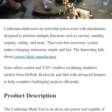
Craftsman multi-tools are powerful power tools with attachments
designed to perform multiple functions such as sawing, sanding,
rasping, cutting, and more. Their tool-free accessory system
makes changing extensions simple and fast. The Interesting Info
about
custom blade manufacturer
.
Sears offers corded and V20* cordless oscillating multitool
models from DeWalt, Rockwell, and Skil with advanced features
to help complete challenging projects efficiently.
Product Description
The Craftsman Multi-Tool is an all-in-one power tool capable of