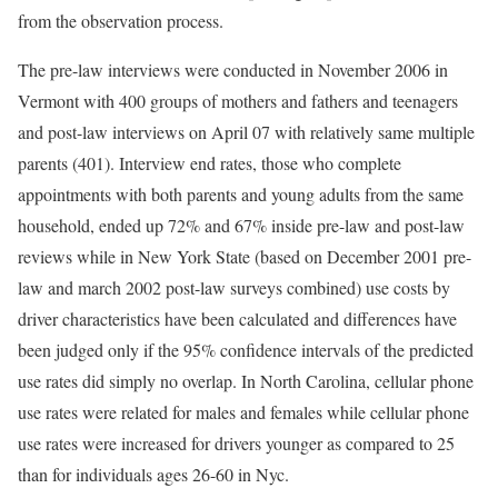
from the observation process.
The pre-law interviews were conducted in November 2006 in
Vermont with 400 groups of mothers and fathers and teenagers
and post-law interviews on April 07 with relatively same multiple
parents (401). Interview end rates, those who complete
appointments with both parents and young adults from the same
household, ended up 72% and 67% inside pre-law and post-law
reviews while in New York State (based on December 2001 pre-
law and march 2002 post-law surveys combined) use costs by
driver characteristics have been calculated and differences have
been judged only if the 95% confidence intervals of the predicted
use rates did simply no overlap. In North Carolina, cellular phone
use rates were related for males and females while cellular phone
use rates were increased for drivers younger as compared to 25
than for individuals ages 26-60 in Nyc.