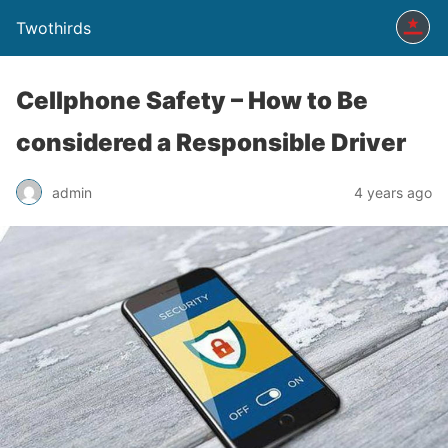
Twothirds
Cellphone Safety – How to Be
considered a Responsible Driver
admin
4 years ago