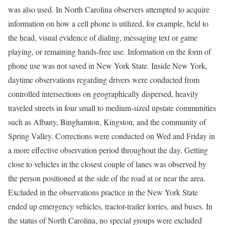
was also used. In North Carolina observers attempted to acquire
information on how a cell phone is utilized, for example, held to
the head, visual evidence of dialing, messaging text or game
playing, or remaining hands-free use. Information on the form of
phone use was not saved in New York State. Inside New York,
daytime observations regarding drivers were conducted from
controlled intersections on geographically dispersed, heavily
traveled streets in four small to medium-sized upstate communities
such as Albany, Binghamton, Kingston, and the community of
Spring Valley. Corrections were conducted on Wed and Friday in
a more effective observation period throughout the day. Getting
close to vehicles in the closest couple of lanes was observed by
the person positioned at the side of the road at or near the area.
Excluded in the observations practice in the New York State
ended up emergency vehicles, tractor-trailer lorries, and buses. In
the status of North Carolina, no special groups were excluded