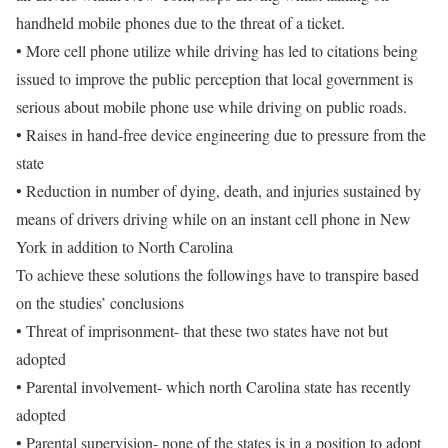
handheld mobile phones due to the threat of a ticket.
• More cell phone utilize while driving has led to citations being
issued to improve the public perception that local government is
serious about mobile phone use while driving on public roads.
• Raises in hand-free device engineering due to pressure from the
state
• Reduction in number of dying, death, and injuries sustained by
means of drivers driving while on an instant cell phone in New
York in addition to North Carolina
To achieve these solutions the followings have to transpire based
on the studies’ conclusions
• Threat of imprisonment- that these two states have not but
adopted
• Parental involvement- which north Carolina state has recently
adopted
• Parental supervision- none of the states is in a position to adopt