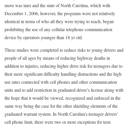
move was later and the state of North Carolina, which with
December 1, 2006, however, the programs were not relatively
identical in terms of who all they were trying to reach, began
prohibiting the use of any cellular telephone communication
device by operators younger than 18 yr old.
These studies were completed to reduce risks to young drivers and
people of all ages by means of reducing highway deaths in
addition to injuries, reducing higher drive risk for teenagers due to
their more significant difficulty handling distractions and the high
use rates connected with cell phones and other communication
units and to add restriction in graduated driver’s license along with
the hope that it would be viewed, recognized and enforced in the
same way being the case for the other shielding elements of the
graduated warrant system. In North Carolina’s teenager drivers’
cell phone limit, there were two or more exceptions for teen