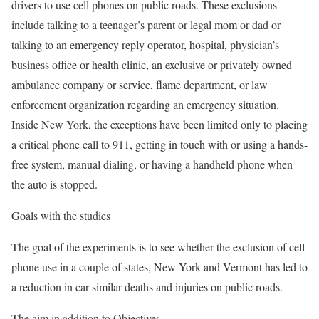
drivers to use cell phones on public roads. These exclusions
include talking to a teenager’s parent or legal mom or dad or
talking to an emergency reply operator, hospital, physician’s
business office or health clinic, an exclusive or privately owned
ambulance company or service, flame department, or law
enforcement organization regarding an emergency situation.
Inside New York, the exceptions have been limited only to placing
a critical phone call to 911, getting in touch with or using a hands-
free system, manual dialing, or having a handheld phone when
the auto is stopped.
Goals with the studies
The goal of the experiments is to see whether the exclusion of cell
phone use in a couple of states, New York and Vermont has led to
a reduction in car similar deaths and injuries on public roads.
The aim in addition to Objectives