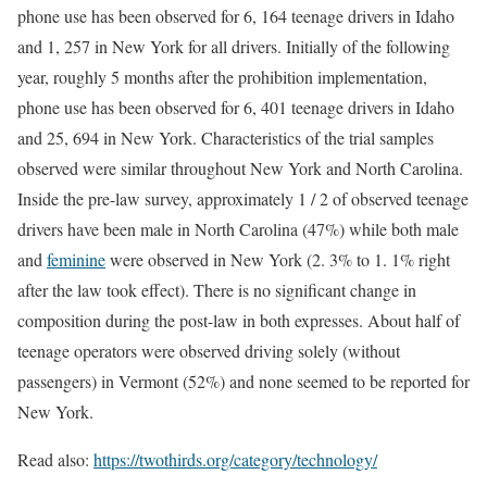
phone use has been observed for 6, 164 teenage drivers in Idaho
and 1, 257 in New York for all drivers. Initially of the following
year, roughly 5 months after the prohibition implementation,
phone use has been observed for 6, 401 teenage drivers in Idaho
and 25, 694 in New York. Characteristics of the trial samples
observed were similar throughout New York and North Carolina.
Inside the pre-law survey, approximately 1 / 2 of observed teenage
drivers have been male in North Carolina (47%) while both male
and
feminine
were observed in New York (2. 3% to 1. 1% right
after the law took effect). There is no significant change in
composition during the post-law in both expresses. About half of
teenage operators were observed driving solely (without
passengers) in Vermont (52%) and none seemed to be reported for
New York.
Read also:
https://twothirds.org/category/technology/