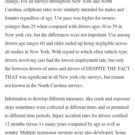
change. For all surveys throughout New York and North
Carolina, cellphone rates were similarly intended for males and
females regardless of age. Use pace was higher for owners
younger than 25 when compared with drivers ages 30 to 59 in
New york city, but the differences were not important. Use among
drivers age ranges 60 and older ended up being negligible across
all studies in New York. With regard to which often vehicle type,
drivers involving cars had the lowest employment rate, but only
the between drivers of autos and drivers of DESPITE THE FACT
THAT was significant in all New york city surveys, but remain
not known in the North Carolina surveys.
Information to develop different measures, like crash and exposure
steps sometimes were collected at different times and or pertained
to different time periods. Injury accident rates for drivers certified
12 months versus 1+ many years computed by age as well as
gender. Multiple regression versions were also developed. Some