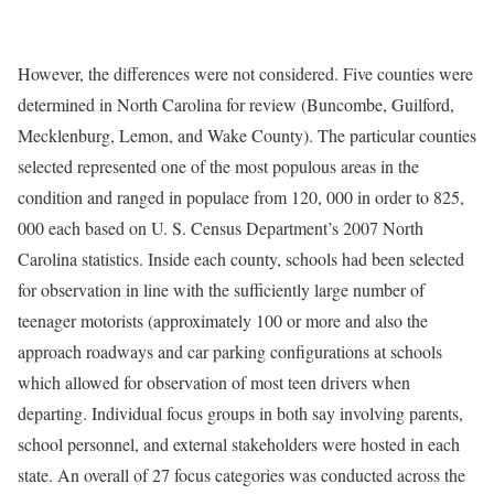
However, the differences were not considered. Five counties were
determined in North Carolina for review (Buncombe, Guilford,
Mecklenburg, Lemon, and Wake County). The particular counties
selected represented one of the most populous areas in the
condition and ranged in populace from 120, 000 in order to 825,
000 each based on U. S. Census Department’s 2007 North
Carolina statistics. Inside each county, schools had been selected
for observation in line with the sufficiently large number of
teenager motorists (approximately 100 or more and also the
approach roadways and car parking configurations at schools
which allowed for observation of most teen drivers when
departing. Individual focus groups in both say involving parents,
school personnel, and external stakeholders were hosted in each
state. An overall of 27 focus categories was conducted across the