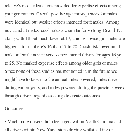
relative’s risks calculations provided for expertise effects among
younger owners. Overall positive age consequences for males
were identical but weaker effects intended for females. Among
novice adult males, crash rates are similar for so long 16 and 17,
along with 18 but much lower at 17; among novice girls, rates are
higher at fourth there’s 16 than 17 to 20. Crash risk lower amid
male or female novice versus encountered drivers for ages 16 you
to 25. No marked expertise effects among older girls or males.
Since none of these studies has mentioned it, in the future we
might have to look into the annual miles powered, miles driven
during earlier years, and miles powered during the previous week
through drivers regardless of age to create outcomes.
Outcomes
• Much more drivers, both teenagers within North Carolina and
all drivers within New York, stops driving whilst talking on