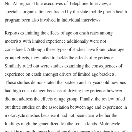
Nc. All regional line executives of Telephone Interview, a
specialist organization contracted by the state mobile phone health
program been also involved in individual interviews.
Reports examining the effects of age on crash rates among
motorists with limited experience additionally were not
considered. Although these types of studies have found clear age
group effects, they failed to tackle the effects of experience.
Similarly ruled out were studies examining the consequences of
experience on crash amongst drivers of limited age brackets.
These studies demonstrated that sixteen and 17 years old newbies
had high crash danger because of driving inexperience however
did not address the effects of age group. Finally, the review ruled
out three studies on the association between age and experience in
motorcycle crashes because it had not been clear whether the
findings might be generalized to other crash kinds. Motorcycle
travel is naturally more hazardous than journeys by other types of