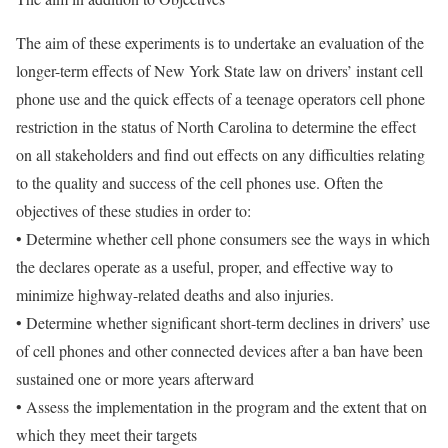
The aim of these experiments is to undertake an evaluation of the
longer-term effects of New York State law on drivers’ instant cell
phone use and the quick effects of a teenage operators cell phone
restriction in the status of North Carolina to determine the effect
on all stakeholders and find out effects on any difficulties relating
to the quality and success of the cell phones use. Often the
objectives of these studies in order to:
• Determine whether cell phone consumers see the ways in which
the declares operate as a useful, proper, and effective way to
minimize highway-related deaths and also injuries.
• Determine whether significant short-term declines in drivers’ use
of cell phones and other connected devices after a ban have been
sustained one or more years afterward
• Assess the implementation in the program and the extent that on
which they meet their targets