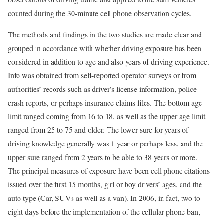
counted during the 30-minute cell phone observation cycles.
The methods and findings in the two studies are made clear and
grouped in accordance with whether driving exposure has been
considered in addition to age and also years of driving experience.
Info was obtained from self-reported operator surveys or from
authorities’ records such as driver’s license information, police
crash reports, or perhaps insurance claims files. The bottom age
limit ranged coming from 16 to 18, as well as the upper age limit
ranged from 25 to 75 and older. The lower sure for years of
driving knowledge generally was 1 year or perhaps less, and the
upper sure ranged from 2 years to be able to 38 years or more.
The principal measures of exposure have been cell phone citations
issued over the first 15 months, girl or boy drivers’ ages, and the
auto type (Car, SUVs as well as a van). In 2006, in fact, two to
eight days before the implementation of the cellular phone ban,