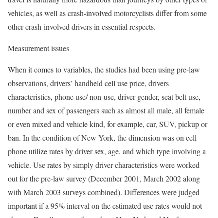
vehicles, as well as crash-involved motorcyclists differ from some
other crash-involved drivers in essential respects.
Measurement issues
When it comes to variables, the studies had been using pre-law
observations, drivers’ handheld cell use price, drivers
characteristics, phone use/ non-use, driver gender, seat belt use,
number and sex of passengers such as almost all male, all female
or even mixed and vehicle kind, for example, car, SUV, pickup or
ban. In the condition of New York, the dimension was on cell
phone utilize rates by driver sex, age, and which type involving a
vehicle. Use rates by simply driver characteristics were worked
out for the pre-law survey (December 2001, March 2002 along
with March 2003 surveys combined). Differences were judged
important if a 95% interval on the estimated use rates would not