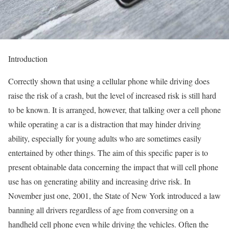
Introduction
Correctly shown that using a cellular phone while driving does
raise the risk of a crash, but the level of increased risk is still hard
to be known. It is arranged, however, that talking over a cell phone
while operating a car is a distraction that may hinder driving
ability, especially for young adults who are sometimes easily
entertained by other things. The aim of this specific paper is to
present obtainable data concerning the impact that will cell phone
use has on generating ability and increasing drive risk. In
November just one, 2001, the State of New York introduced a law
banning all drivers regardless of age from conversing on a
handheld cell phone even while driving the vehicles. Often the