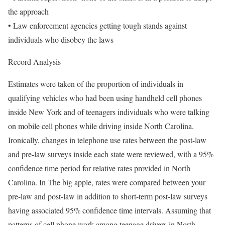
the approach
• Law enforcement agencies getting tough stands against
individuals who disobey the laws
Record Analysis
Estimates were taken of the proportion of individuals in
qualifying vehicles who had been using handheld cell phones
inside New York and of teenagers individuals who were talking
on mobile cell phones while driving inside North Carolina.
Ironically, changes in telephone use rates between the post-law
and pre-law surveys inside each state were reviewed, with a 95%
confidence time period for relative rates provided in North
Carolina. In The big apple, rates were compared between your
pre-law and post-law in addition to short-term post-law surveys
having associated 95% confidence time intervals. Assuming that
patterns of cell phone work among teenage drivers in North