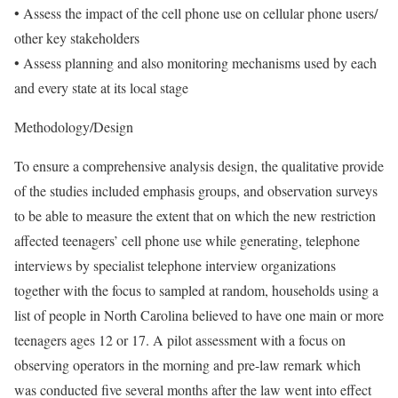
• Assess the impact of the cell phone use on cellular phone users/
other key stakeholders
• Assess planning and also monitoring mechanisms used by each
and every state at its local stage
Methodology/Design
To ensure a comprehensive analysis design, the qualitative provide
of the studies included emphasis groups, and observation surveys
to be able to measure the extent that on which the new restriction
affected teenagers’ cell phone use while generating, telephone
interviews by specialist telephone interview organizations
together with the focus to sampled at random, households using a
list of people in North Carolina believed to have one main or more
teenagers ages 12 or 17. A pilot assessment with a focus on
observing operators in the morning and pre-law remark which
was conducted five several months after the law went into effect