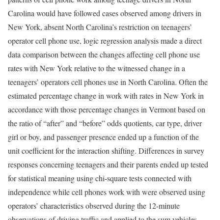
Carolina would have followed cases observed among drivers in
New York, absent North Carolina’s restriction on teenagers’
operator cell phone use, logic regression analysis made a direct
data comparison between the changes affecting cell phone use
rates with New York relative to the witnessed change in a
teenagers’ operators cell phones use in North Carolina. Often the
estimated percentage change in work with rates in New York in
accordance with those percentage changes in Vermont based on
the ratio of “after” and “before” odds quotients, car type, driver
girl or boy, and passenger presence ended up a function of the
unit coefficient for the interaction shifting. Differences in survey
responses concerning teenagers and their parents ended up tested
for statistical meaning using chi-square tests connected with
independence while cell phones work with were observed using
operators’ characteristics observed during the 12-minute
observations of driving traffic and applied to the sum vehicles