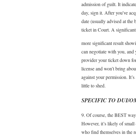
admission of guilt. It indica
day, sign it. After you’ve ac
date (usually advised at the 
ticket in Court. A significan
more significant result show
can negotiate with you, and y
provider your ticket down fo
license and won’t bring about
against your permission. It’
little to shed.
SPECIFIC TO DUI/O
9. Of course, the BEST way to
However, it’s likely of small
who find themselves in the 