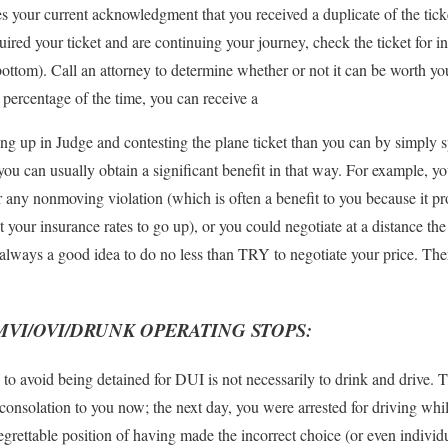
tes your current acknowledgment that you received a duplicate of the tick
quired your ticket and are continuing your journey, check the ticket for 
bottom). Call an attorney to determine whether or not it can be worth you
t percentage of the time, you can receive a
ing up in Judge and contesting the plane ticket than you can by simply 
ou can usually obtain a significant benefit in that way. For example, yo
r any nonmoving violation (which is often a benefit to you because it pr
 your insurance rates to go up), or you could negotiate at a distance the
s always a good idea to do no less than TRY to negotiate your price. Th
MVI/OVI/DRUNK OPERATING STOPS:
 avoid being detained for DUI is not necessarily to drink and drive. Thi
 consolation to you now; the next day, you were arrested for driving whi
regrettable position of having made the incorrect choice (or even indi