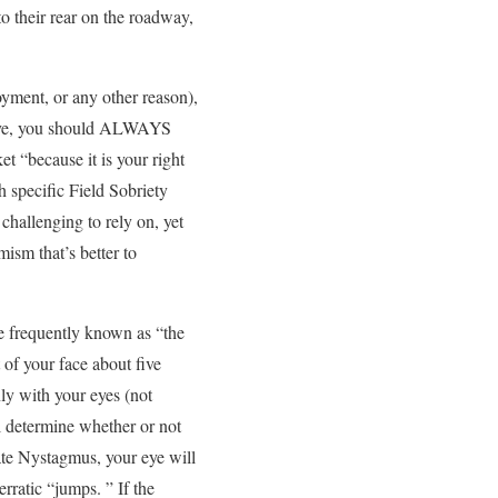
o their rear on the roadway,
oyment, or any other reason),
above, you should ALWAYS
t “because it is your right
h specific Field Sobriety
challenging to rely on, yet
ism that’s better to
e frequently known as “the
t of your face about five
ly with your eyes (not
ll determine whether or not
rate Nystagmus, your eye will
rratic “jumps. ” If the