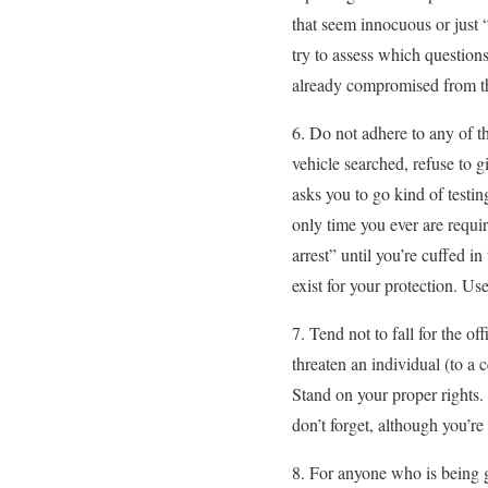
that seem innocuous or just
try to assess which question
already compromised from the
6. Do not adhere to any of t
vehicle searched, refuse to g
asks you to go kind of testin
only time you ever are requi
arrest” until you’re cuffed i
exist for your protection. Us
7. Tend not to fall for the of
threaten an individual (to a c
Stand on your proper rights. 
don’t forget, although you’r
8. For anyone who is being gi