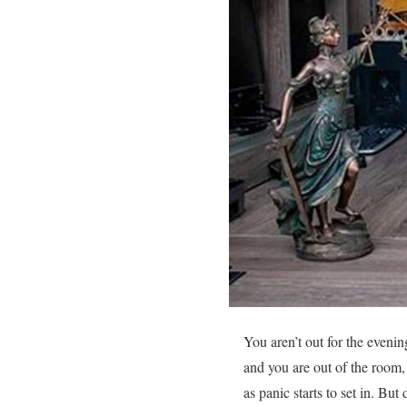
You aren’t out for the eveni
and you are out of the room, 
as panic starts to set in. Bu