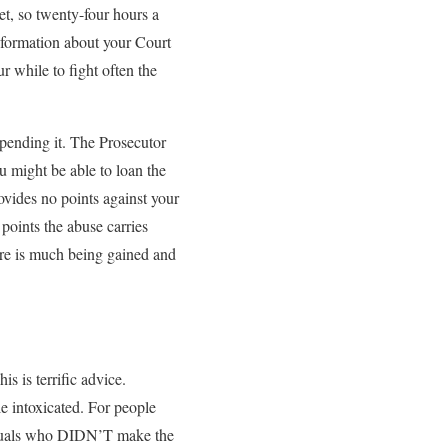
et, so twenty-four hours a
information about your Court
r while to fight often the
spending it. The Prosecutor
u might be able to loan the
ovides no points against your
 points the abuse carries
ere is much being gained and
s is terrific advice.
le intoxicated. For people
viduals who DIDN’T make the