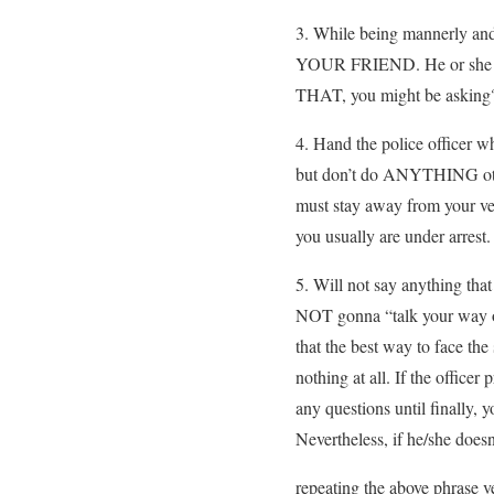
3. While being mannerly a
YOUR FRIEND. He or she is 
THAT, you might be asking?
4. Hand the police officer w
but don’t do ANYTHING other
must stay away from your v
you usually are under arrest.
5. Will not say anything that
NOT gonna “talk your way out
that the best way to face the 
nothing at all. If the office
any questions until finally,
Nevertheless, if he/she doesn
repeating the above phrase ve