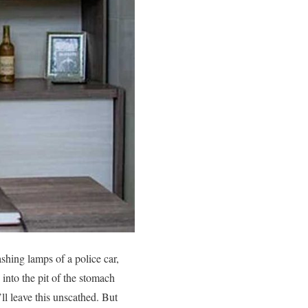
shing lamps of a police car,
 into the pit of the stomach
’ll leave this unscathed. But