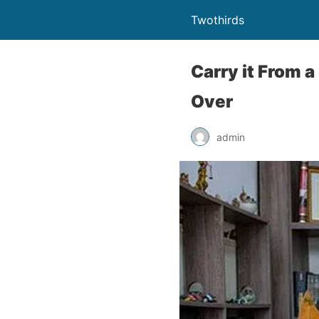
Twothirds
Carry it From 
Over
admin