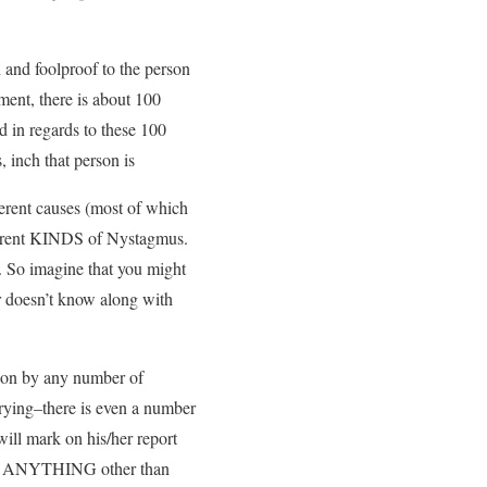
and foolproof to the person
ment, there is about 100
d in regards to these 100
 inch that person is
ferent causes (most of which
ifferent KINDS of Nystagmus.
. So imagine that you might
er doesn’t know along with
 on by any number of
crying–there is even a number
will mark on his/her report
 saw ANYTHING other than