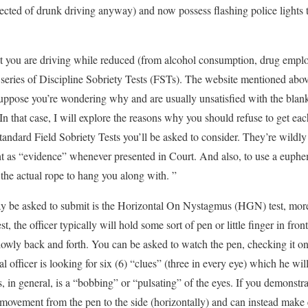
pected of drunk driving anyway) and now possess flashing police lights t
that you are driving while reduced (from alcohol consumption, drug empl
 a series of Discipline Sobriety Tests (FSTs). The website mentioned 
uppose you’re wondering why and are usually unsatisfied with the blanke
n that case, I will explore the reasons why you should refuse to get eac
tandard Field Sobriety Tests you’ll be asked to consider. They’re wildly 
ht as “evidence” whenever presented in Court. And also, to use a euphem
he actual rope to hang you along with. ”
may be asked to submit is the Horizontal On Nystagmus (HGN) test, mor
st, the officer typically will hold some sort of pen or little finger in fron
slowly back and forth. You can be asked to watch the pen, checking it on
l officer is looking for six (6) “clues” (three in every eye) which he wi
, in general, is a “bobbing” or “pulsating” of the eyes. If you demonst
 movement from the pen to the side (horizontally) and can instead make e