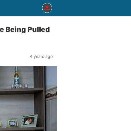
re Being Pulled
4 years ago