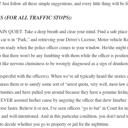
Just follow all these simple suggestions, and every little thing will be f
(FOR ALL TRAFFIC STOPS):
AIN QUIET. Take a deep breath and clear your mind. Find a safe place t
t car is in “Park,” and retrieving your Driver’s License, Motor vehicle R
m ready when the police officer comes to your window. He/she might not
o that there won’t be any fumbling with them while the officer is positi
t like nervous clumsiness to be wrongly diagnosed as a sign of drunke
pectful with the officer(s). When we’ve all typically heard the stories 
arass them or to satisfy some sort of “arrest quota, very well, most law 
rtunities and have pulled you around because they have a genuine feelin
EVER assisted his/her cause by angering the officer that drew him/her o
aster. Believe it or not, I’ve seen officers “go to bat” in Court for in
and well-intentioned. And in this particular condition, you don’t need
o decide whether you go to property or jail for the nighttime.