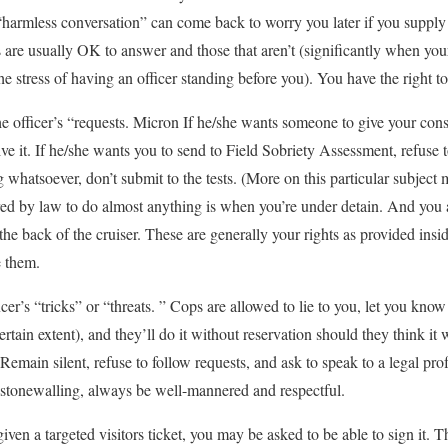
 “harmless conversation” can come back to worry you later if you suppl
s are usually OK to answer and those that aren’t (significantly when your
 stress of having an officer standing before you). You have the right to
he officer’s “requests. Micron If he/she wants someone to give your con
ive it. If he/she wants you to send to Field Sobriety Assessment, refuse to
g whatsoever, don’t submit to the tests. (More on this particular subject m
red by law to do almost anything is when you’re under detain. And you 
n the back of the cruiser. These are generally your rights as provided ins
e them.
ficer’s “tricks” or “threats. ” Cops are allowed to lie to you, let you know
ertain extent), and they’ll do it without reservation should they think it 
Remain silent, refuse to follow requests, and ask to speak to a legal pro
e stonewalling, always be well-mannered and respectful.
ven a targeted visitors ticket, you may be asked to be able to sign it. Th