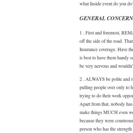
what Inside event do you do? 
GENERAL CONCERNS 
1 . First and foremost, REM
off the side of the road. Tha
Insurance coverage. Have the
is best to have them handy s
be very nervous and wouldn’
2 . ALWAYS be polite and res
pulling people over only to h
trying to do their work oppo
Apart from that, nobody has 
make things MUCH even worse f
because they were courteous 
person who has the strength t