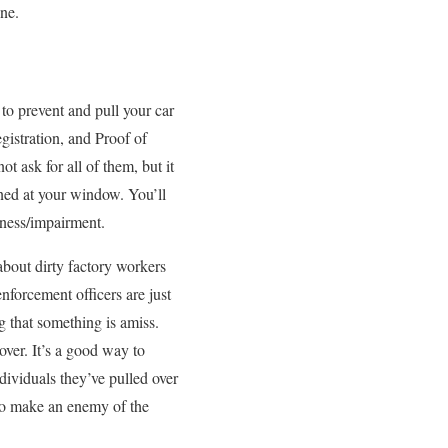
ine.
o prevent and pull your car
egistration, and Proof of
 ask for all of them, but it
oned at your window. You’ll
nness/impairment.
about dirty factory workers
enforcement officers are just
g that something is amiss.
ver. It’s a good way to
dividuals they’ve pulled over
 to make an enemy of the