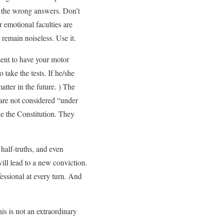
y the wrong answers. Don’t
 emotional faculties are
 remain noiseless. Use it.
sent to have your motor
 take the tests. If he/she
atter in the future. ) The
are not considered “under
ide the Constitution. They
 half-truths, and even
will lead to a new conviction.
fessional at every turn. And
is is not an extraordinary