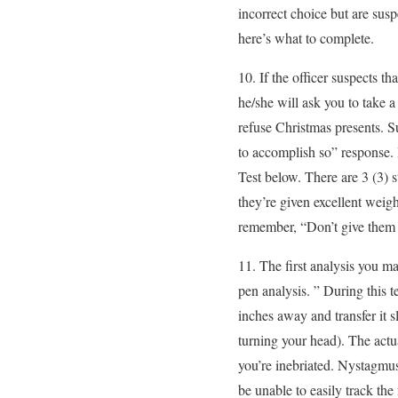
incorrect choice but are sus
here’s what to complete.
10. If the officer suspects 
he/she will ask you to take
refuse Christmas presents. S
to accomplish so” response. I
Test below. There are 3 (3) s
they’re given excellent weig
remember, “Don’t give them t
11. The first analysis you 
pen analysis. ” During this te
inches away and transfer it 
turning your head). The actua
you’re inebriated. Nystagmus
be unable to easily track the