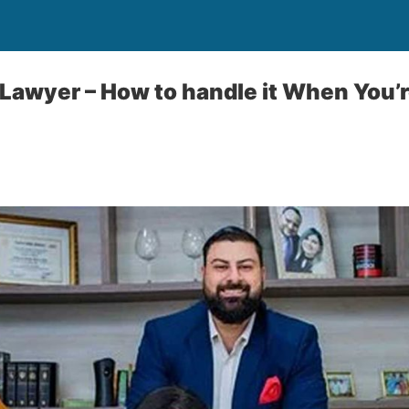
a Lawyer – How to handle it When You’