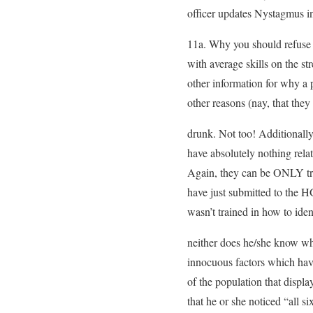
officer updates Nystagmus in
11a. Why you should refuse 
with average skills on the s
other information for why a 
other reasons (nay, that the
drunk. Not too! Additionally
have absolutely nothing rela
Again, they can be ONLY tra
have just submitted to the H
wasn’t trained in how to id
neither does he/she know w
innocuous factors which have
of the population that displa
that he or she noticed “all