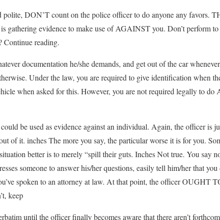
nd polite, DON’T count on the police officer to do anyone any fav
gathering evidence to make use of AGAINST you. Don’t perform to h
 Continue reading.
hatever documentation he/she demands, and get out of the car whenever 
wise. Under the law, you are required to give identification when the 
ehicle when asked for this. However, you are not required legally to
 could be used as evidence against an individual. Again, the officer is ju
 of it. inches The more you say, the particular worse it is for you. So
situation better is to merely “spill their guts. Inches Not true. You say n
r presses someone to answer his/her questions, easily tell him/her that you
 you’ve spoken to an attorney at law. At that point, the officer OUGHT T
’t, keep
rbatim until the officer finally becomes aware that there aren’t forthco