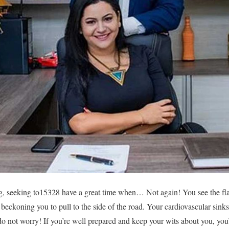
ng, seeking to15328 have a great time when… Not again! You see the fla
beckoning you to pull to the side of the road. Your cardiovascular sinks
t do not worry! If you’re well prepared and keep your wits about you, you