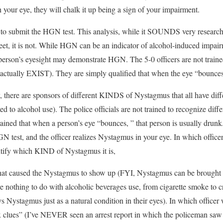
 your eye, they will chalk it up being a sign of your impairment.
to submit the HGN test. This analysis, while it SOUNDS very research 
treet, it is not. While HGN can be an indicator of alcohol-induced impair
person’s eyesight may demonstrate HGN. The 5-0 officers are not traine
y actually EXIST). They are simply qualified that when the eye “bounces,
, there are sponsors of different KINDS of Nystagmus that all have dif
ted to alcohol use). The police officials are not trained to recognize d
ined that when a person’s eye “bounces, ” that person is usually drunk
GN test, and the officer realizes Nystagmus in your eye. In which offic
entify which KIND of Nystagmus it is,
hat caused the Nystagmus to show up (FYI, Nystagmus can be brought
 nothing to do with alcoholic beverages use, from cigarette smoke to 
ys Nystagmus just as a natural condition in their eyes). In which officer 
 six clues” (I’ve NEVER seen an arrest report in which the policeman