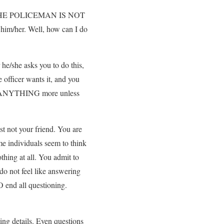
ors. THE POLICEMAN IS NOT
im/her. Well, how can I do
he/she asks you to do this,
officer wants it, and you
 do ANYTHING more unless
st not your friend. You are
me individuals seem to think
othing at all. You admit to
 do not feel like answering
O end all questioning.
ming details. Even questions