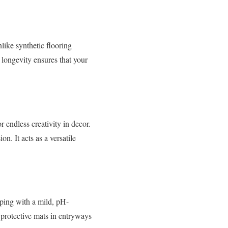
nlike synthetic flooring
s longevity ensures that your
 endless creativity in decor.
. It acts as a versatile
ping with a mild, pH-
e protective mats in entryways