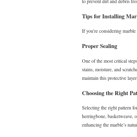
to prevent dirt and debris fr
Tips for Installing Mar
If you’re considering marble 
Proper Sealing
One of the most critical step
stains, moisture, and scratch
maintain this protective layer
Choosing the Right Pa
Selecting the right pattern f
herringbone, basketweave, or 
enhancing the marble’s natur