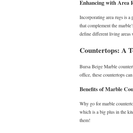
Enhancing with Area 
Incorporating area rugs is a
that complement the marble’s
define different living areas
Countertops: A T
Bursa Beige Marble countert
office, these countertops ca
Benefits of Marble Co
Why go for marble countertop
which is a big plus in the ki
them!