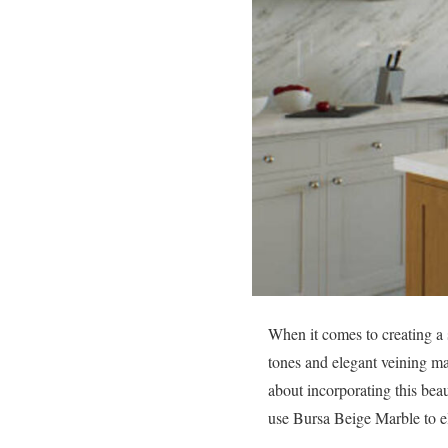
When it comes to creating a 
tones and elegant veining mak
about incorporating this beau
use Bursa Beige Marble to el