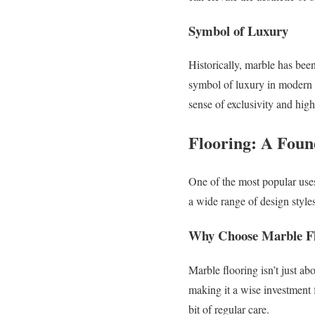
Symbol of Luxury
Historically, marble has bee
symbol of luxury in modern h
sense of exclusivity and hig
Flooring: A Foun
One of the most popular uses
a wide range of design style
Why Choose Marble Fl
Marble flooring isn’t just ab
making it a wise investment f
bit of regular care.