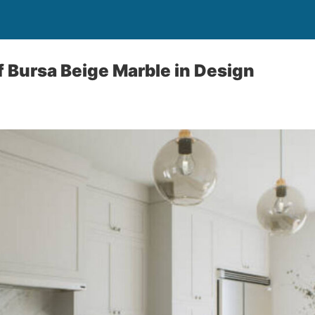
f Bursa Beige Marble in Design