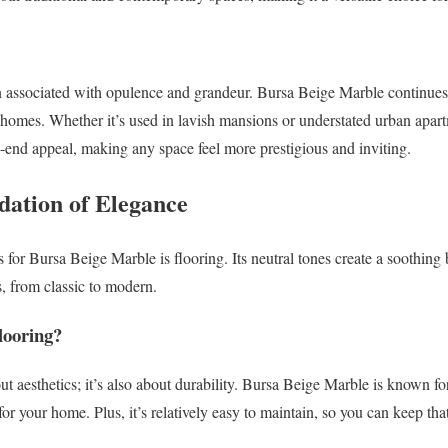
n associated with opulence and grandeur. Bursa Beige Marble continues t
omes. Whether it’s used in lavish mansions or understated urban apartm
h-end appeal, making any space feel more prestigious and inviting.
dation of Elegance
 for Bursa Beige Marble is flooring. Its neutral tones create a soothin
s, from classic to modern.
ooring?
out aesthetics; it’s also about durability. Bursa Beige Marble is known for
or your home. Plus, it’s relatively easy to maintain, so you can keep th