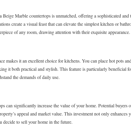
a Beige Marble countertops is unmatched, offering a sophisticated and 
ations create a visual feast that can elevate the simplest kitchen or bat
rpiece of any room, drawing attention with their exquisite appearance.
ance makes it an excellent choice for kitchens. You can place hot pots an
g it both practical and stylish. This feature is particularly beneficial 
thstand the demands of daily use.
ps can significantly increase the value of your home. Potential buyers o
property’s appeal and market value. This investment not only enhances y
ou decide to sell your home in the future.