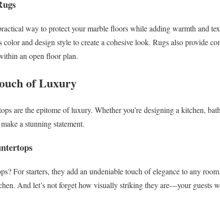
Rugs
 practical way to protect your marble floors while adding warmth and te
 color and design style to create a cohesive look. Rugs also provide co
 within an open floor plan.
ouch of Luxury
ops are the epitome of luxury. Whether you’re designing a kitchen, ba
n make a stunning statement.
untertops
s? For starters, they add an undeniable touch of elegance to any room. 
tchen. And let’s not forget how visually striking they are—your guests w