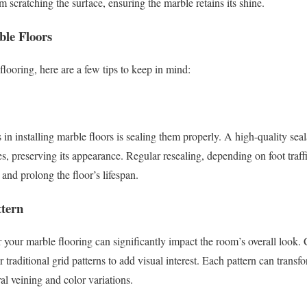
om scratching the surface, ensuring the marble retains its shine.
ble Floors
flooring, here are a few tips to keep in mind:
s in installing marble floors is sealing them properly. A high-quality sea
es, preserving its appearance. Regular resealing, depending on foot traff
 and prolong the floor’s lifespan.
ttern
or your marble flooring can significantly impact the room’s overall look.
traditional grid patterns to add visual interest. Each pattern can transf
al veining and color variations.