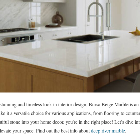
stunning and timeless look in interior design, Bursa Beige Marble is an a
e it a versatile choice for various applications, from flooring to counter
tiful stone into your home decor, you’re in the right place! Let’s dive i
evate your space. Find out the best info about
deep river marble
.