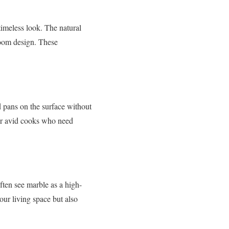
timeless look. The natural
hroom design. These
d pans on the surface without
for avid cooks who need
ften see marble as a high-
our living space but also