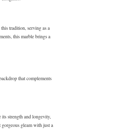
his tradition, serving as a
ents, this marble brings a
g backdrop that complements
 its strength and longevity,
at gorgeous gleam with just a