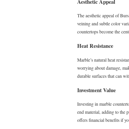
Aesthetic Appeal
The aesthetic appeal of Burs
veining and subtle color vari
countertops become the cente
Heat Resistance
Marble’s natural heat resist
worrying about damage, makin
durable surfaces that can wi
Investment Value
Investing in marble counterto
end material, adding to the 
offers financial benefits if y