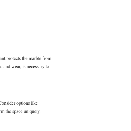
lant protects the marble from
ic and wear, is necessary to
 Consider options like
orm the space uniquely,