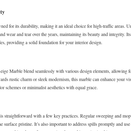
ty
d for its durability, making it an ideal choice for high-traffic areas. U
nd wear and tear over the years, maintaining its beauty and integrity. It
des, providing a solid foundation for your interior design.
eige Marble blend seamlessly with various design elements, allowing for
ards rustic charm or sleek modernism, this marble can enhance your vision
lor schemes or minimalist aesthetics with equal grace.
 is straightforward with a few key practices. Regular sweeping and mop
e surface pristine. It’s also important to address spills promptly and us