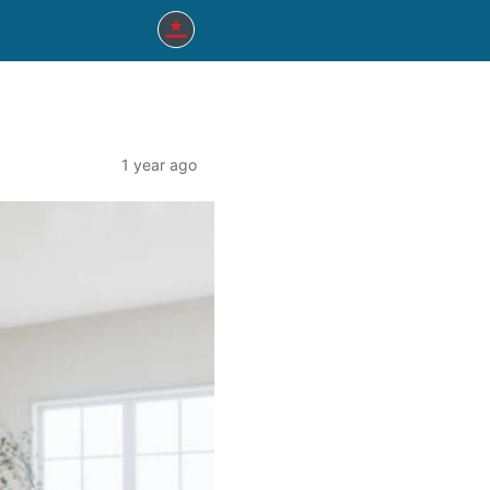
1 year ago