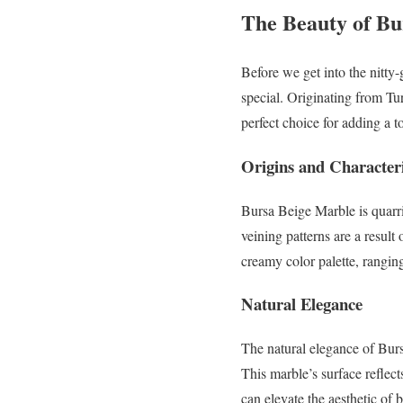
The Beauty of Bu
Before we get into the nitty
special. Originating from Tur
perfect choice for adding a t
Origins and Characteri
Bursa Beige Marble is quarri
veining patterns are a result
creamy color palette, rangin
Natural Elegance
The natural elegance of Burs
This marble’s surface reflect
can elevate the aesthetic of 