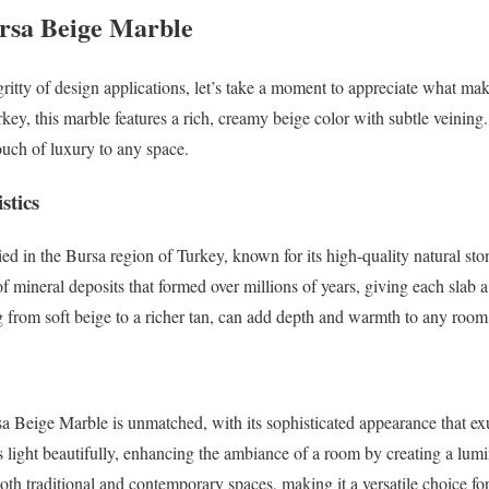
rsa Beige Marble
-gritty of design applications, let’s take a moment to appreciate what m
key, this marble features a rich, creamy beige color with subtle veining.
ouch of luxury to any space.
stics
ed in the Bursa region of Turkey, known for its high-quality natural sto
 of mineral deposits that formed over millions of years, giving each slab 
g from soft beige to a richer tan, can add depth and warmth to any room
a Beige Marble is unmatched, with its sophisticated appearance that ex
s light beautifully, enhancing the ambiance of a room by creating a lumin
both traditional and contemporary spaces, making it a versatile choice fo