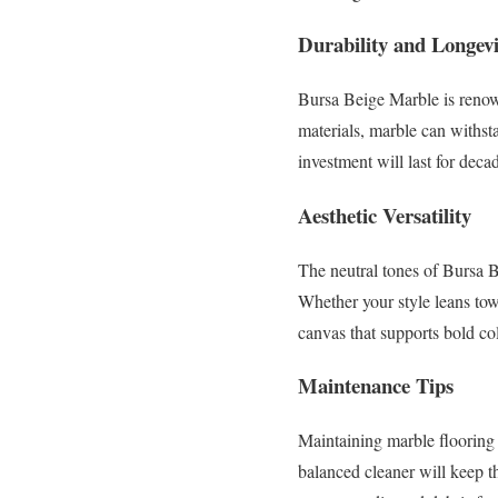
Durability and Longevi
Bursa Beige Marble is renowne
materials, marble can withsta
investment will last for deca
Aesthetic Versatility
The neutral tones of Bursa B
Whether your style leans tow
canvas that supports bold co
Maintenance Tips
Maintaining marble flooring
balanced cleaner will keep th