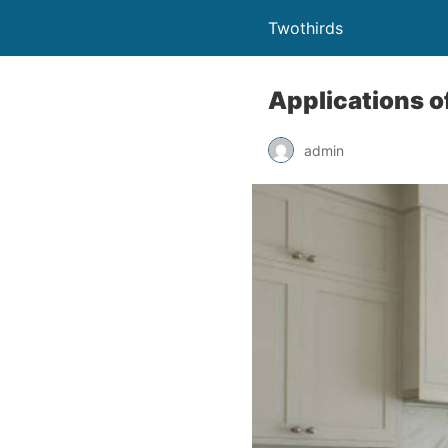
Twothirds
Applications o
admin