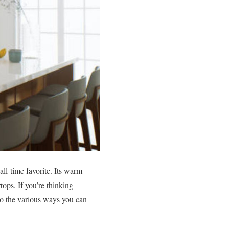
ll-time favorite. Its warm
tops. If you’re thinking
nto the various ways you can