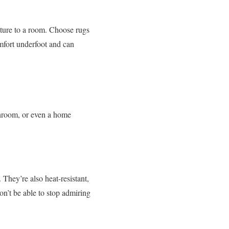
xture to a room. Choose rugs
mfort underfoot and can
throom, or even a home
They’re also heat-resistant,
on’t be able to stop admiring