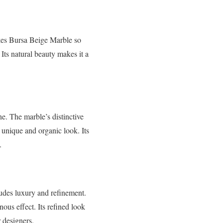
akes Bursa Beige Marble so
 Its natural beauty makes it a
ne. The marble’s distinctive
a unique and organic look. Its
.
udes luxury and refinement.
ous effect. Its refined look
r designers.